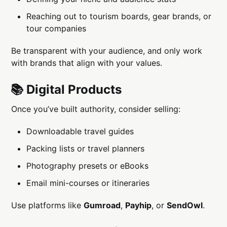
Reaching out to tourism boards, gear brands, or
tour companies
Be transparent with your audience, and only work
with brands that align with your values.
📚 Digital Products
Once you’ve built authority, consider selling:
Downloadable travel guides
Packing lists or travel planners
Photography presets or eBooks
Email mini-courses or itineraries
Use platforms like
Gumroad
,
Payhip
, or
SendOwl
.