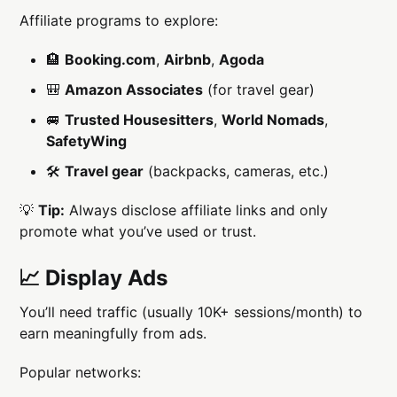
Affiliate programs to explore:
🏨
Booking.com
,
Airbnb
,
Agoda
🎒
Amazon Associates
(for travel gear)
🚐
Trusted Housesitters
,
World Nomads
,
SafetyWing
🛠
Travel gear
(backpacks, cameras, etc.)
💡
Tip:
Always disclose affiliate links and only
promote what you’ve used or trust.
📈 Display Ads
You’ll need traffic (usually 10K+ sessions/month) to
earn meaningfully from ads.
Popular networks: