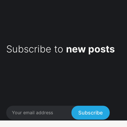
Subscribe to
new posts
Subscribe