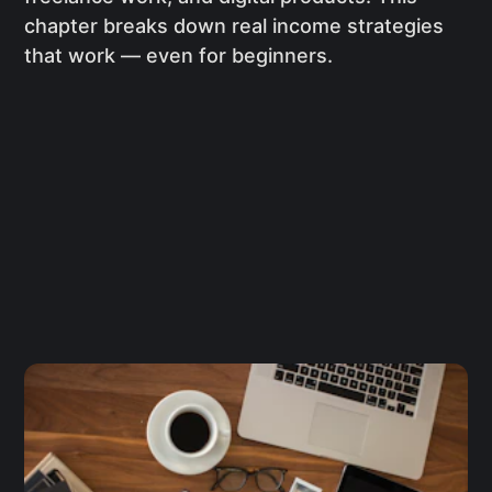
chapter breaks down real income strategies
that work — even for beginners.