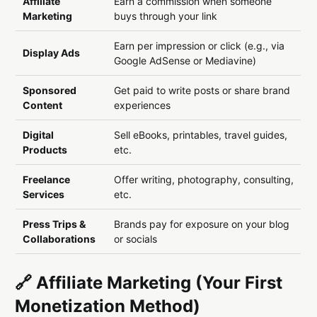
Affiliate
Earn a commission when someone
Marketing
buys through your link
Earn per impression or click (e.g., via
Display Ads
Google AdSense or Mediavine)
Sponsored
Get paid to write posts or share brand
Content
experiences
Digital
Sell eBooks, printables, travel guides,
Products
etc.
Freelance
Offer writing, photography, consulting,
Services
etc.
Press Trips &
Brands pay for exposure on your blog
Collaborations
or socials
🔗 Affiliate Marketing (Your First
Monetization Method)