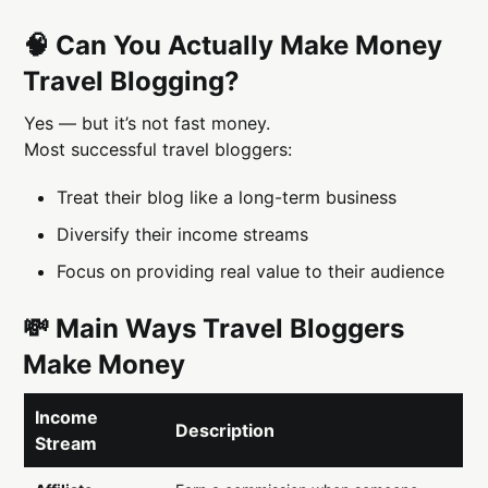
🧠 Can You Actually Make Money
Travel Blogging?
Yes — but it’s not fast money.
Most successful travel bloggers:
Treat their blog like a long-term business
Diversify their income streams
Focus on providing real value to their audience
💸 Main Ways Travel Bloggers
Make Money
Income
Description
Stream