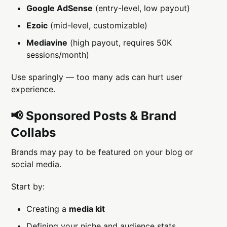
Google AdSense
(entry-level, low payout)
Ezoic
(mid-level, customizable)
Mediavine
(high payout, requires 50K
sessions/month)
Use sparingly — too many ads can hurt user
experience.
📢 Sponsored Posts & Brand
Collabs
Brands may pay to be featured on your blog or
social media.
Start by:
Creating a
media kit
Defining your niche and audience stats