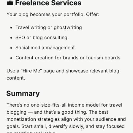
💼 Freelance Services
Your blog becomes your portfolio. Offer:
Travel writing or ghostwriting
SEO or blog consulting
Social media management
Content creation for brands or tourism boards
Use a “Hire Me” page and showcase relevant blog
content.
Summary
There’s no one-size-fits-all income model for travel
blogging — and that’s a good thing. The best
monetization strategies align with your audience and
goals. Start small, diversify slowly, and stay focused