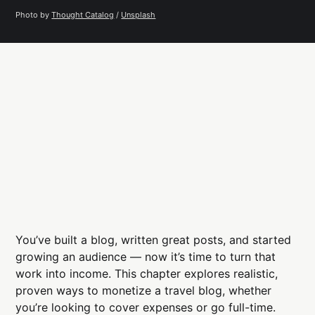
Photo by 
Thought Catalog
 / 
Unsplash
You’ve built a blog, written great posts, and started
growing an audience — now it’s time to turn that
work into income. This chapter explores realistic,
proven ways to monetize a travel blog, whether
you’re looking to cover expenses or go full-time.