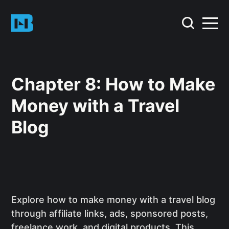
Chapter 8: How to Make
Money with a Travel
Blog
Explore how to make money with a travel blog
through affiliate links, ads, sponsored posts,
freelance work, and digital products. This