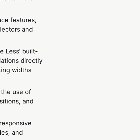
nce features,
lectors and
e Less' built-
ations directly
ting widths
the use of
sitions, and
 responsive
ies, and