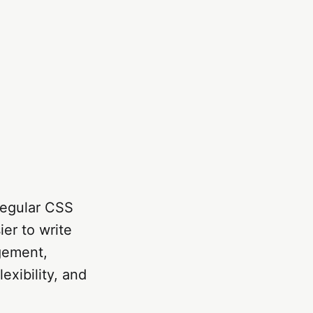
regular CSS
ier to write
gement,
exibility, and