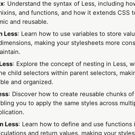
ax
: Understand the syntax of Less, including ho
mixins, and functions, and how it extends CSS t
ic and reusable.
in Less
: Learn how to use variables to store valu
 dimensions, making your stylesheets more cons
aintain.
 Less
: Explore the concept of nesting in Less, w
ne child selectors within parent selectors, mak
ble and organized.
ess
: Discover how to create reusable chunks of
bling you to apply the same styles across multi
lication.
in Less
: Learn how to define and use functions 
lculations and return values, making your style