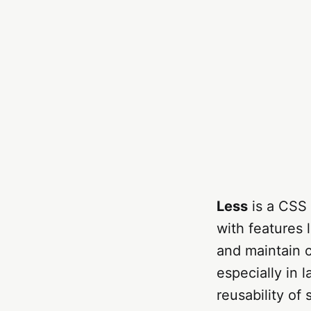
Less
is a CSS 
with features l
and maintain 
especially in l
reusability of 