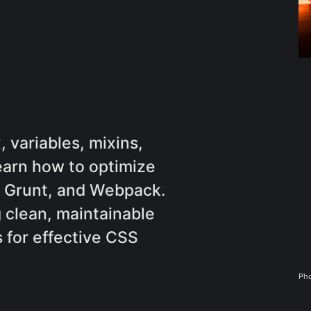
 variables, mixins,
earn how to optimize
p, Grunt, and Webpack.
g clean, maintainable
 for effective CSS
Pho