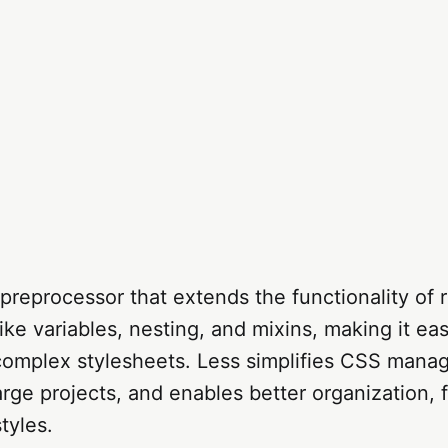
preprocessor that extends the functionality of 
ike variables, nesting, and mixins, making it eas
complex stylesheets. Less simplifies CSS mana
arge projects, and enables better organization, fl
styles.