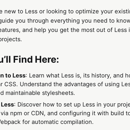
 new to Less or looking to optimize your exist
l guide you through everything you need to kno
eatures, and help you get the most out of Less 
rojects.
’ll Find Here:
on to Less
: Learn what Less is, its history, and h
ar CSS. Understand the advantages of using Le
nd maintainable stylesheets.
 Less
: Discover how to set up Less in your proje
n via npm or CDN, and configuring it with build to
Webpack for automatic compilation.