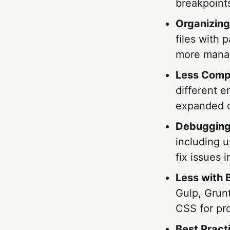
breakpoints
Organizing
files with 
more manag
Less Compi
different 
expanded o
Debugging
including 
fix issues 
Less with B
Gulp, Grunt
CSS for pr
Best Pract