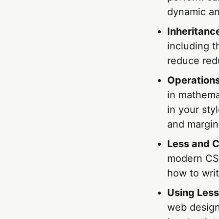
dynamic and
Inheritance
including 
reduce red
Operations
in mathemat
in your sty
and margin
Less and 
modern CSS3
how to wri
Using Less
web design