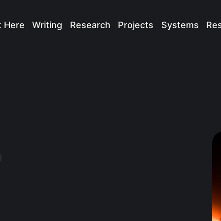
t Here
Writing
Research
Projects
Systems
Re