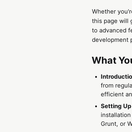
Whether you're
this page wil
to advanced f
development p
What You
Introducti
from regul
efficient a
Setting Up
installatio
Grunt, or 