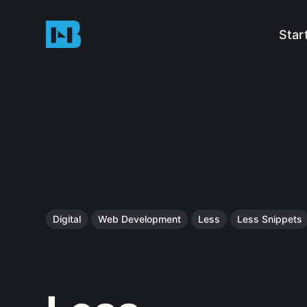
Star
Digital
Web Development
Less
Less Snippets