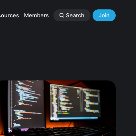
sources
Members
Search
Join