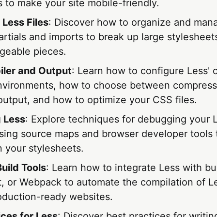
 to make your site mobile-friendly.
 Less Files
: Discover how to organize and man
partials and imports to break up large stylesheets
eable pieces.
ler and Output
: Learn how to configure Less' 
environments, how to choose between compress
utput, and how to optimize your CSS files.
 Less
: Explore techniques for debugging your 
using source maps and browser developer tools t
in your stylesheets.
uild Tools
: Learn how to integrate Less with bui
, or Webpack to automate the compilation of Les
oduction-ready websites.
ices for Less
: Discover best practices for writin