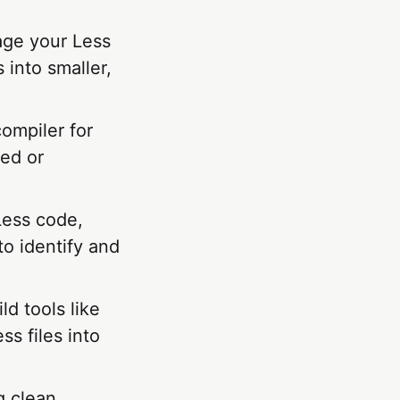
age your Less
 into smaller,
compiler for
ed or
Less code,
o identify and
ld tools like
s files into
g clean,