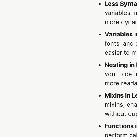
Less Synt
variables, 
more dynam
Variables 
fonts, and
easier to m
Nesting in
you to defi
more reada
Mixins in L
mixins, ena
without dup
Functions 
perform ca