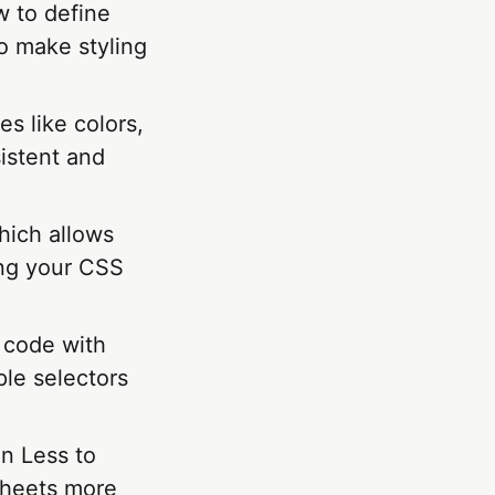
w to define
o make styling
es like colors,
istent and
hich allows
ing your CSS
 code with
ple selectors
in Less to
sheets more