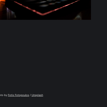
to by 
Fotis Fotopoulos
 / 
Unsplash