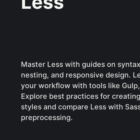
Less
Master Less with guides on syntax,
nesting, and responsive design. L
your workflow with tools like Gul
Explore best practices for creatin
styles and compare Less with Sass
preprocessing.