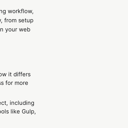
ing workflow,
w, from setup
in your web
ow it differs
ss for more
ct, including
ols like Gulp,