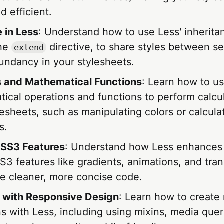
 efficient.
 in Less
: Understand how to use Less' inherita
the
directive, to share styles between se
extend
undancy in your stylesheets.
 and Mathematical Functions
: Learn how to us
ical operations and functions to perform calcul
lesheets, such as manipulating colors or calcula
s.
CSS3 Features
: Understand how Less enhances 
 features like gradients, animations, and tran
te cleaner, more concise code.
 with Responsive Design
: Learn how to create
s with Less, including using mixins, media quer