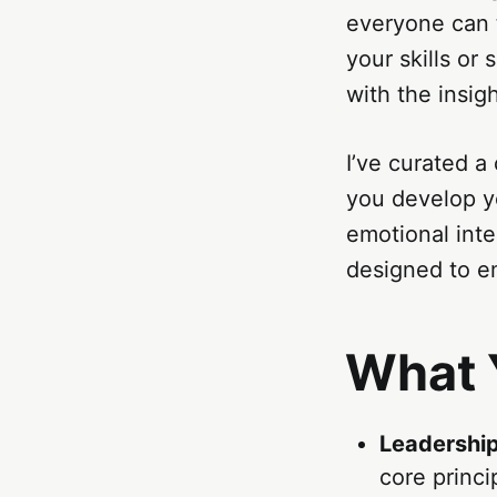
everyone can 
your skills or
with the insigh
I’ve curated a
you develop yo
emotional inte
designed to em
What Y
Leadershi
core princi