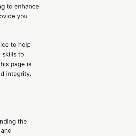
ing to enhance
rovide you
vice to help
skills to
his page is
 integrity.
anding the
s and