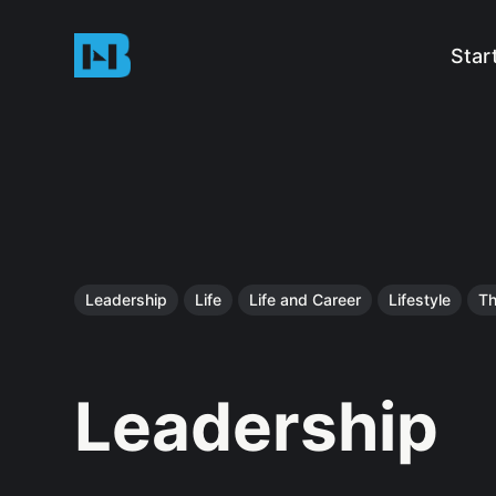
Star
Leadership
Life
Life and Career
Lifestyle
Th
Leadership