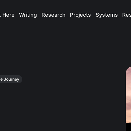
t Here
Writing
Research
Projects
Systems
Re
e Journey