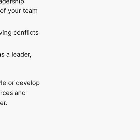
eadership
 of your team
ving conflicts
as a leader,
yle or develop
urces and
er.