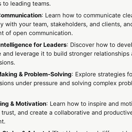
 to leading teams.
 Communication
: Learn how to communicate cle
y with your team, stakeholders, and clients, an
t of open communication.
Intelligence for Leaders
: Discover how to deve
e and leverage it to build stronger relationship
sions.
aking & Problem-Solving
: Explore strategies f
sions under pressure and solving complex pro
ing & Motivation
: Learn how to inspire and mot
 trust, and create a collaborative and producti
t.