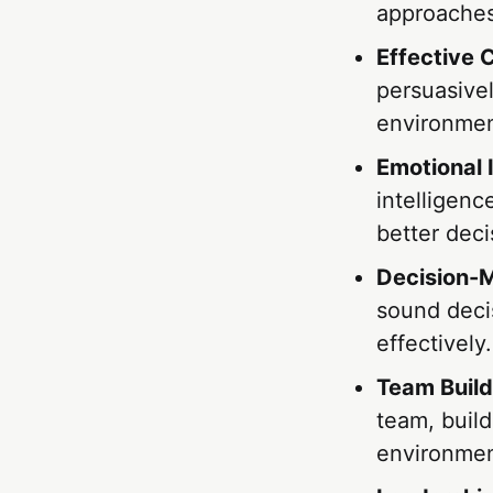
approaches
Effective
persuasivel
environmen
Emotional 
intelligenc
better deci
Decision-M
sound deci
effectively.
Team Build
team, build
environmen