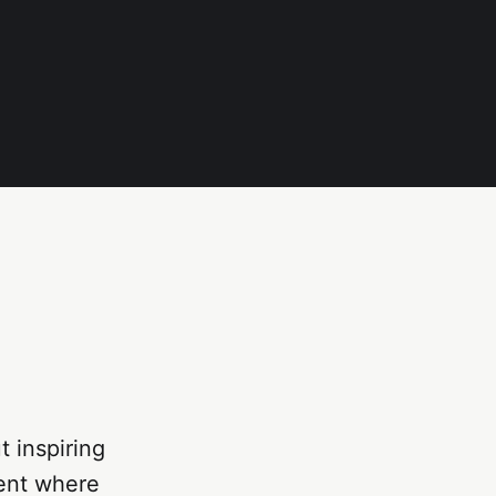
 inspiring
ment where