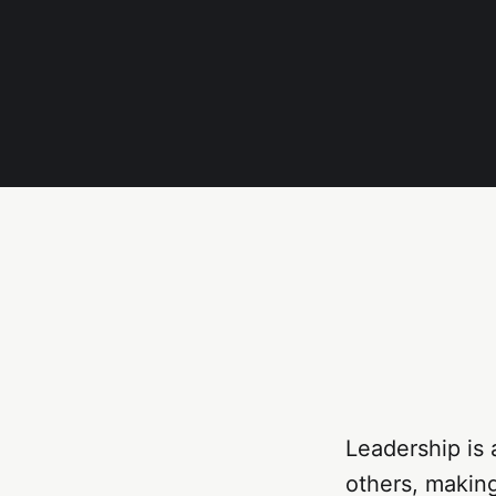
Leadership is 
others, makin