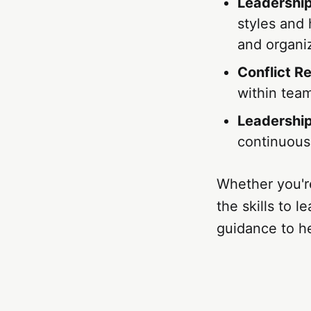
Leadership
styles and
and organi
Conflict R
within tea
Leadershi
continuousl
Whether you're
the skills to 
guidance to he