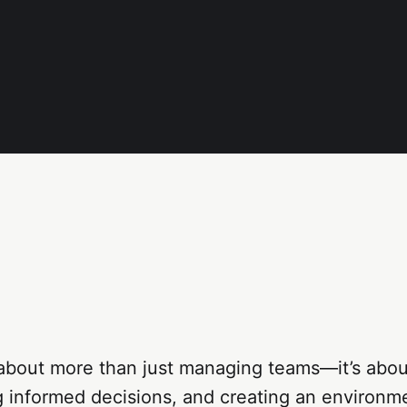
about more than just managing teams—it’s about
g informed decisions, and creating an environ