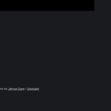
to by 
Jehyun Sung
 / 
Unsplash