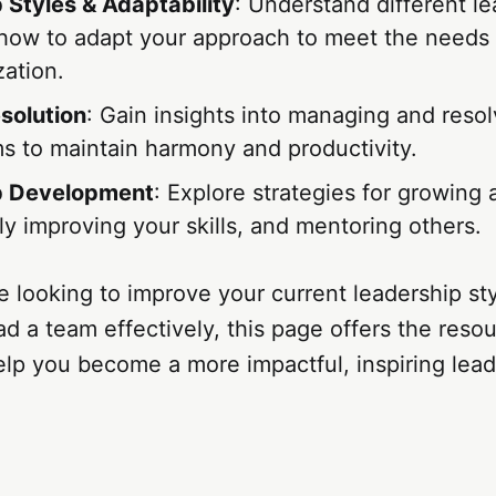
 Styles & Adaptability
: Understand different l
 how to adapt your approach to meet the needs
zation.
esolution
: Gain insights into managing and resol
ms to maintain harmony and productivity.
p Development
: Explore strategies for growing 
y improving your skills, and mentoring others.
 looking to improve your current leadership st
lead a team effectively, this page offers the reso
lp you become a more impactful, inspiring lead