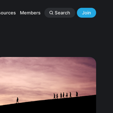
sources
Members
Search
Join