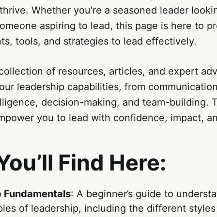
thrive. Whether you're a seasoned leader look
 someone aspiring to lead, this page is here to p
ts, tools, and strategies to lead effectively.
 collection of resources, articles, and expert ad
ur leadership capabilities, from communication 
lligence, decision-making, and team-building. T
power you to lead with confidence, impact, and
ou’ll Find Here:
p Fundamentals
: A beginner’s guide to underst
ples of leadership, including the different style