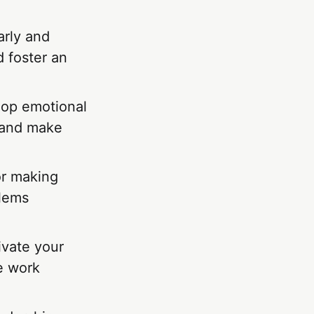
arly and
d foster an
lop emotional
s and make
or making
blems
ivate your
ve work