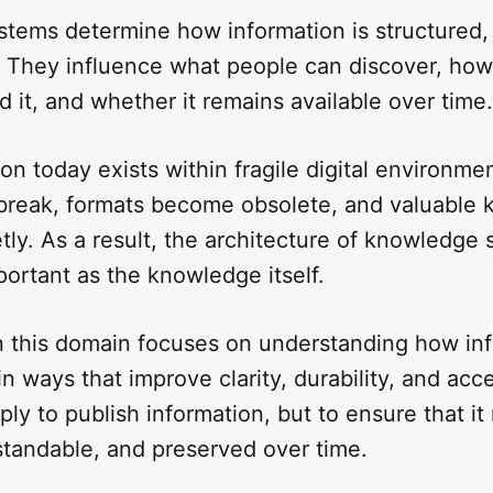
tems determine how information is structured,
 They influence what people can discover, how 
 it, and whether it remains available over time.
on today exists within fragile digital environme
 break, formats become obsolete, and valuable
tly. As a result, the architecture of knowledge
ortant as the knowledge itself.
n this domain focuses on understanding how in
n ways that improve clarity, durability, and acce
mply to publish information, but to ensure that it
standable, and preserved over time.