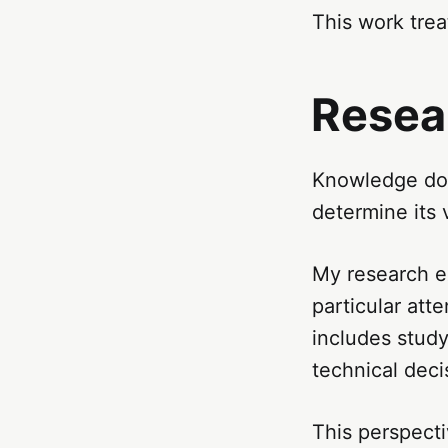
This work trea
Resea
Knowledge does
determine its vi
My research e
particular att
includes study
technical deci
This perspecti