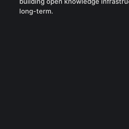
building open knowledge infrastru
long-term.