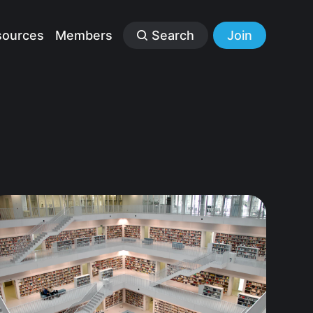
sources
Members
Search
Join