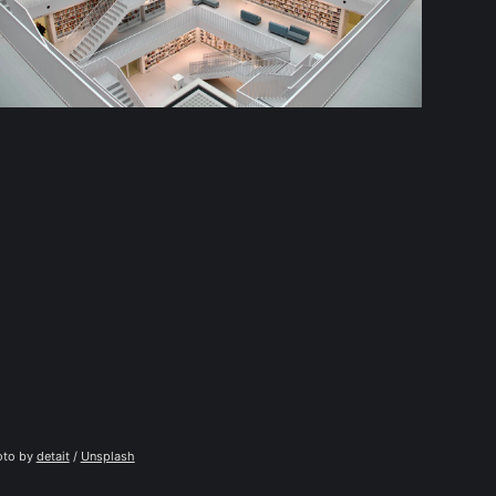
to by 
detait
 / 
Unsplash