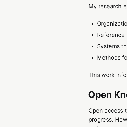
My research e
Organizatio
Reference a
Systems th
Methods for
This work info
Open Kno
Open access to
progress. Howe