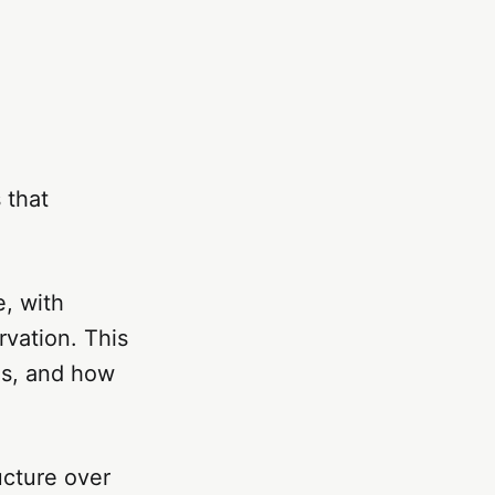
 that
, with
rvation. This
es, and how
ucture over