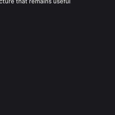
cture that remains useful