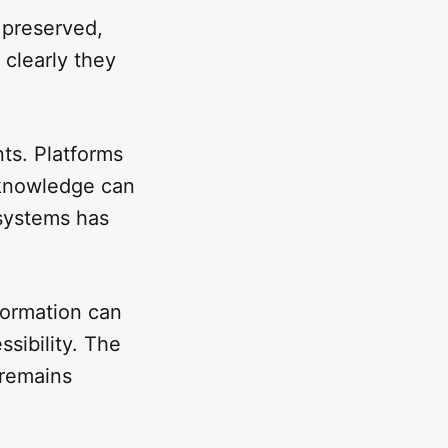
 preserved,
clearly they
nts. Platforms
 knowledge can
 systems has
formation can
ssibility. The
 remains