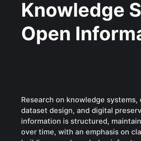
Knowledge S
Open Inform
Research on knowledge systems, 
dataset design, and digital prese
information is structured, mainta
over time, with an emphasis on clar