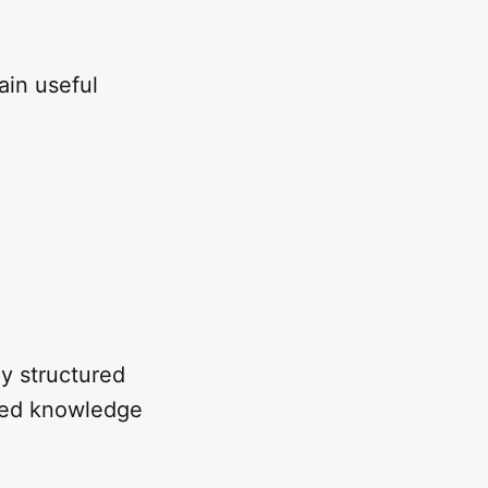
ain useful
ly structured
ured knowledge