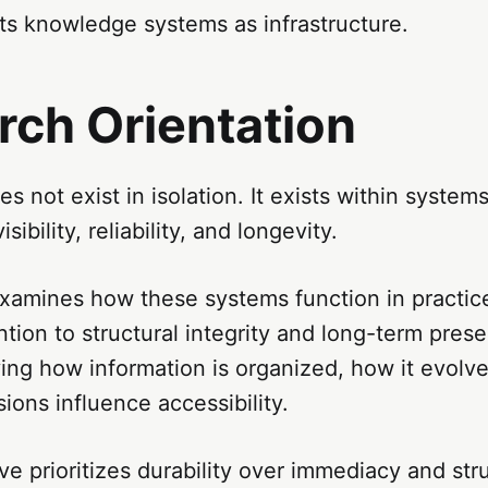
ts knowledge systems as infrastructure.
rch Orientation
 not exist in isolation. It exists within systems
sibility, reliability, and longevity.
xamines how these systems function in practice
ention to structural integrity and long-term prese
ing how information is organized, how it evolv
sions influence accessibility.
ve prioritizes durability over immediacy and str