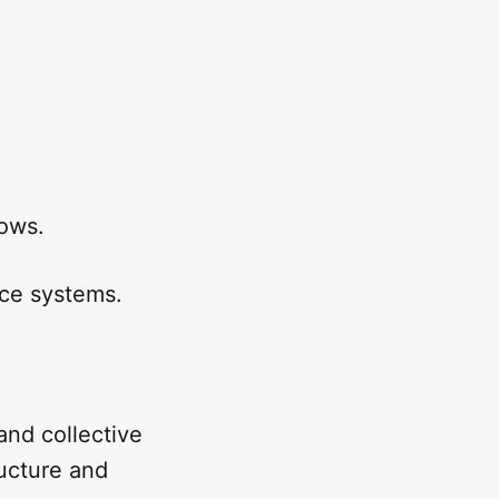
rows.
nce systems.
and collective
ructure and