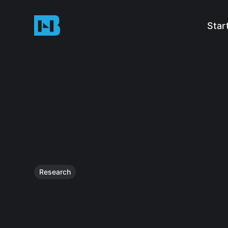
Star
Research