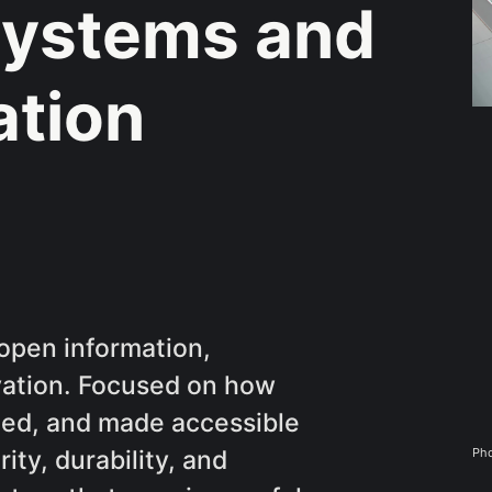
ystems and
ation
open information,
rvation. Focused on how
ined, and made accessible
Pho
ity, durability, and