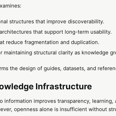
xamines:
nal structures that improve discoverability.
rchitectures that support long-term usability.
at reduce fragmentation and duplication.
 maintaining structural clarity as knowledge g
rms the design of guides, datasets, and refere
wledge Infrastructure
 information improves transparency, learning, 
ver, openness alone is insufficient without st