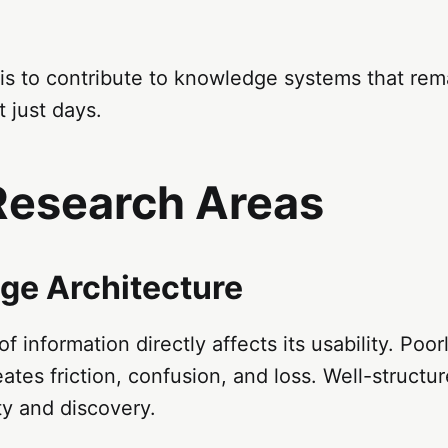
is to contribute to knowledge systems that rem
t just days.
Research Areas
ge Architecture
f information directly affects its usability. Poor
tes friction, confusion, and loss. Well-struct
ty and discovery.