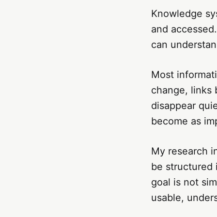
Knowledge sys
and accessed.
can understand
Most informati
change, links
disappear quie
become as imp
My research i
be structured i
goal is not si
usable, under