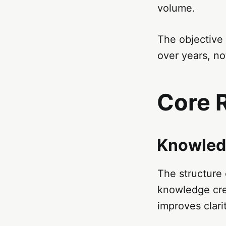
volume.
The objective 
over years, no
Core 
Knowled
The structure o
knowledge crea
improves clari