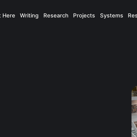
t Here
Writing
Research
Projects
Systems
Re