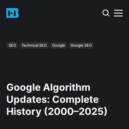
SEO
Technical SEO
Google
Google SEO
Google Algorithm
Updates: Complete
History (2000–2025)