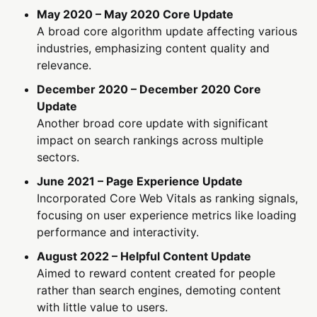
May 2020 – May 2020 Core Update
A broad core algorithm update affecting various
industries, emphasizing content quality and
relevance.
December 2020 – December 2020 Core
Update
Another broad core update with significant
impact on search rankings across multiple
sectors.
June 2021 – Page Experience Update
Incorporated Core Web Vitals as ranking signals,
focusing on user experience metrics like loading
performance and interactivity.
August 2022 – Helpful Content Update
Aimed to reward content created for people
rather than search engines, demoting content
with little value to users.