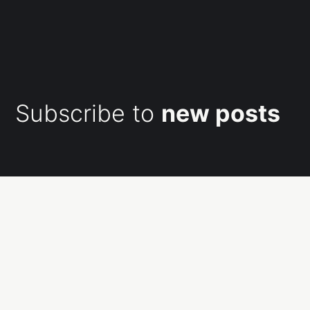
Subscribe to
new posts
Subscribe