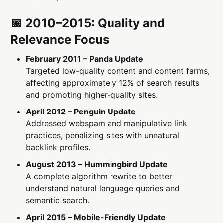
📅 2010–2015: Quality and
Relevance Focus
February 2011 – Panda Update
Targeted low-quality content and content farms,
affecting approximately 12% of search results
and promoting higher-quality sites.
April 2012 – Penguin Update
Addressed webspam and manipulative link
practices, penalizing sites with unnatural
backlink profiles.
August 2013 – Hummingbird Update
A complete algorithm rewrite to better
understand natural language queries and
semantic search.
April 2015 – Mobile-Friendly Update