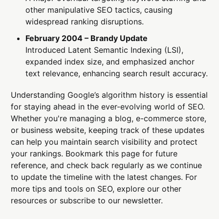
other manipulative SEO tactics, causing
widespread ranking disruptions.
February 2004 – Brandy Update
Introduced Latent Semantic Indexing (LSI),
expanded index size, and emphasized anchor
text relevance, enhancing search result accuracy.
Understanding Google’s algorithm history is essential
for staying ahead in the ever-evolving world of SEO.
Whether you're managing a blog, e-commerce store,
or business website, keeping track of these updates
can help you maintain search visibility and protect
your rankings. Bookmark this page for future
reference, and check back regularly as we continue
to update the timeline with the latest changes. For
more tips and tools on SEO, explore our other
resources or subscribe to our newsletter.