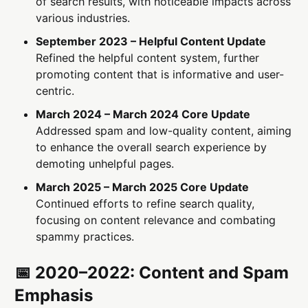
of search results, with noticeable impacts across
various industries.
September 2023 – Helpful Content Update
Refined the helpful content system, further
promoting content that is informative and user-
centric.
March 2024 – March 2024 Core Update
Addressed spam and low-quality content, aiming
to enhance the overall search experience by
demoting unhelpful pages.
March 2025 – March 2025 Core Update
Continued efforts to refine search quality,
focusing on content relevance and combating
spammy practices.
📅 2020–2022: Content and Spam
Emphasis