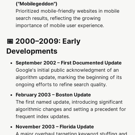
("Mobilegeddon")
Prioritized mobile-friendly websites in mobile
search results, reflecting the growing
importance of mobile user experience.
📅 2000–2009: Early
Developments
September 2002 – First Documented Update
Google's initial public acknowledgment of an
algorithm update, marking the beginning of its
ongoing efforts to refine search quality.
February 2003 – Boston Update
The first named update, introducing significant
algorithmic changes and setting a precedent for
frequent index updates.
November 2003 – Florida Update
A major overhaul targeting keyword stuffing and