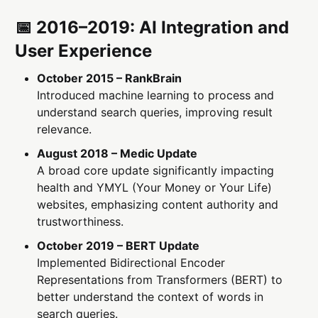
📅 2016–2019: AI Integration and
User Experience
October 2015 – RankBrain
Introduced machine learning to process and
understand search queries, improving result
relevance.
August 2018 – Medic Update
A broad core update significantly impacting
health and YMYL (Your Money or Your Life)
websites, emphasizing content authority and
trustworthiness.
October 2019 – BERT Update
Implemented Bidirectional Encoder
Representations from Transformers (BERT) to
better understand the context of words in
search queries.