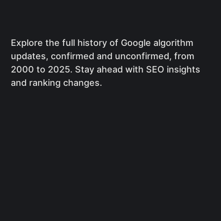
Explore the full history of Google algorithm
updates, confirmed and unconfirmed, from
2000 to 2025. Stay ahead with SEO insights
and ranking changes.