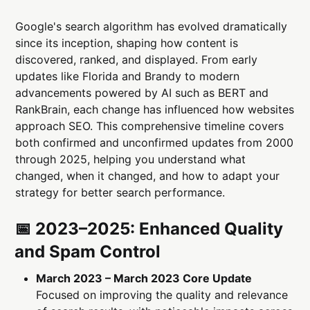
Google's search algorithm has evolved dramatically
since its inception, shaping how content is
discovered, ranked, and displayed. From early
updates like Florida and Brandy to modern
advancements powered by AI such as BERT and
RankBrain, each change has influenced how websites
approach SEO. This comprehensive timeline covers
both confirmed and unconfirmed updates from 2000
through 2025, helping you understand what
changed, when it changed, and how to adapt your
strategy for better search performance.
📅 2023–2025: Enhanced Quality
and Spam Control
March 2023 – March 2023 Core Update
Focused on improving the quality and relevance