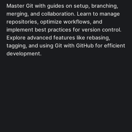
Master Git with guides on setup, branching,
merging, and collaboration. Learn to manage
repositories, optimize workflows, and
implement best practices for version control.
Explore advanced features like rebasing,
tagging, and using Git with GitHub for efficient
development.