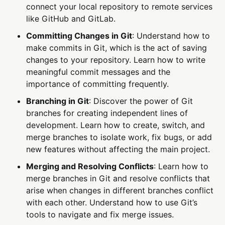
connect your local repository to remote services
like GitHub and GitLab.
Committing Changes in Git
: Understand how to
make commits in Git, which is the act of saving
changes to your repository. Learn how to write
meaningful commit messages and the
importance of committing frequently.
Branching in Git
: Discover the power of Git
branches for creating independent lines of
development. Learn how to create, switch, and
merge branches to isolate work, fix bugs, or add
new features without affecting the main project.
Merging and Resolving Conflicts
: Learn how to
merge branches in Git and resolve conflicts that
arise when changes in different branches conflict
with each other. Understand how to use Git’s
tools to navigate and fix merge issues.