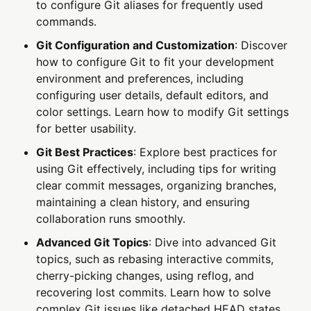
to configure Git aliases for frequently used
commands.
Git Configuration and Customization
: Discover
how to configure Git to fit your development
environment and preferences, including
configuring user details, default editors, and
color settings. Learn how to modify Git settings
for better usability.
Git Best Practices
: Explore best practices for
using Git effectively, including tips for writing
clear commit messages, organizing branches,
maintaining a clean history, and ensuring
collaboration runs smoothly.
Advanced Git Topics
: Dive into advanced Git
topics, such as rebasing interactive commits,
cherry-picking changes, using reflog, and
recovering lost commits. Learn how to solve
complex Git issues like detached HEAD states