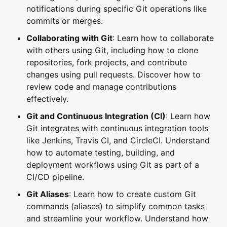
notifications during specific Git operations like
commits or merges.
Collaborating with Git
: Learn how to collaborate
with others using Git, including how to clone
repositories, fork projects, and contribute
changes using pull requests. Discover how to
review code and manage contributions
effectively.
Git and Continuous Integration (CI)
: Learn how
Git integrates with continuous integration tools
like Jenkins, Travis CI, and CircleCI. Understand
how to automate testing, building, and
deployment workflows using Git as part of a
CI/CD pipeline.
Git Aliases
: Learn how to create custom Git
commands (aliases) to simplify common tasks
and streamline your workflow. Understand how