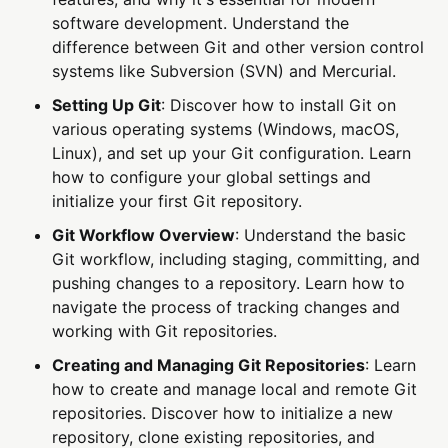
software development. Understand the
difference between Git and other version control
systems like Subversion (SVN) and Mercurial.
Setting Up Git
: Discover how to install Git on
various operating systems (Windows, macOS,
Linux), and set up your Git configuration. Learn
how to configure your global settings and
initialize your first Git repository.
Git Workflow Overview
: Understand the basic
Git workflow, including staging, committing, and
pushing changes to a repository. Learn how to
navigate the process of tracking changes and
working with Git repositories.
Creating and Managing Git Repositories
: Learn
how to create and manage local and remote Git
repositories. Discover how to initialize a new
repository, clone existing repositories, and