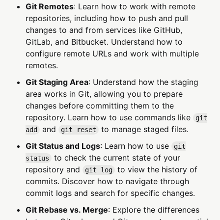
Git Remotes
: Learn how to work with remote
repositories, including how to push and pull
changes to and from services like GitHub,
GitLab, and Bitbucket. Understand how to
configure remote URLs and work with multiple
remotes.
Git Staging Area
: Understand how the staging
area works in Git, allowing you to prepare
changes before committing them to the
repository. Learn how to use commands like
git
and
to manage staged files.
add
git reset
Git Status and Logs
: Learn how to use
git
to check the current state of your
status
repository and
to view the history of
git log
commits. Discover how to navigate through
commit logs and search for specific changes.
Git Rebase vs. Merge
: Explore the differences