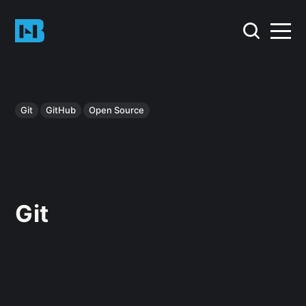
Git
GitHub
Open Source
Git