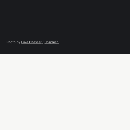
Photo by 
Luke Chesser
 / 
Unsplash