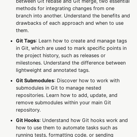
between Git rebase and Git merge, two essential
methods for integrating changes from one
branch into another. Understand the benefits and
drawbacks of each approach and when to use
them.
Git Tags
: Learn how to create and manage tags
in Git, which are used to mark specific points in
the project history, such as releases or
milestones. Understand the difference between
lightweight and annotated tags.
Git Submodules
: Discover how to work with
submodules in Git to manage nested
repositories. Learn how to add, update, and
remove submodules within your main Git
repository.
Git Hooks
: Understand how Git hooks work and
how to use them to automate tasks such as
running tests, formatting code, or sending