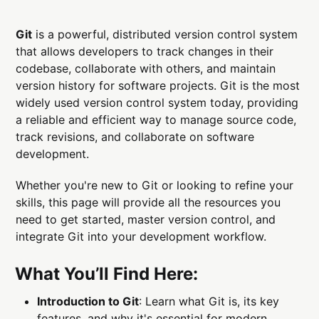
Git
is a powerful, distributed version control system
that allows developers to track changes in their
codebase, collaborate with others, and maintain
version history for software projects. Git is the most
widely used version control system today, providing
a reliable and efficient way to manage source code,
track revisions, and collaborate on software
development.
Whether you're new to Git or looking to refine your
skills, this page will provide all the resources you
need to get started, master version control, and
integrate Git into your development workflow.
What You’ll Find Here:
Introduction to Git
: Learn what Git is, its key
features, and why it's essential for modern