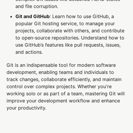
and file corruption.
Git and GitHub
: Learn how to use GitHub, a
popular Git hosting service, to manage your
projects, collaborate with others, and contribute
to open-source repositories. Understand how to
use GitHub’s features like pull requests, issues,
and actions.
Git is an indispensable tool for modern software
development, enabling teams and individuals to
track changes, collaborate efficiently, and maintain
control over complex projects. Whether you're
working solo or as part of a team, mastering Git will
improve your development workflow and enhance
your productivity.