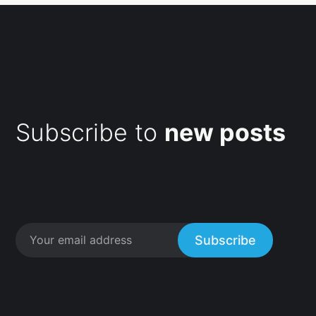
Subscribe to
new posts
Subscribe