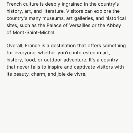
French culture is deeply ingrained in the country's
history, art, and literature. Visitors can explore the
country's many museums, art galleries, and historical
sites, such as the Palace of Versailles or the Abbey
of Mont-Saint-Michel.
Overall, France is a destination that offers something
for everyone, whether you're interested in art,
history, food, or outdoor adventure. It's a country
that never fails to inspire and captivate visitors with
its beauty, charm, and joie de vivre.