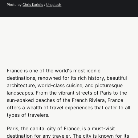
Photo by 
Chris Karidis
 / 
Unsplash
France is one of the world's most iconic
destinations, renowned for its rich history, beautiful
architecture, world-class cuisine, and picturesque
landscapes. From the vibrant streets of Paris to the
sun-soaked beaches of the French Riviera, France
offers a wealth of travel experiences that cater to all
types of travelers.
Paris, the capital city of France, is a must-visit
destination for any traveler. The city is known for its