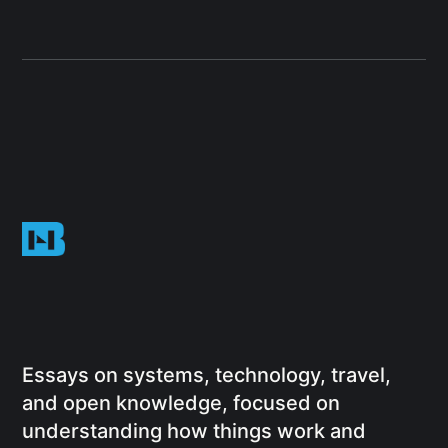
Essays on systems, technology, travel,
and open knowledge, focused on
understanding how things work and