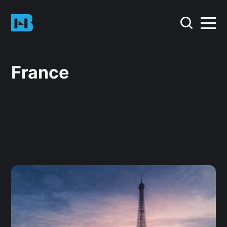
France