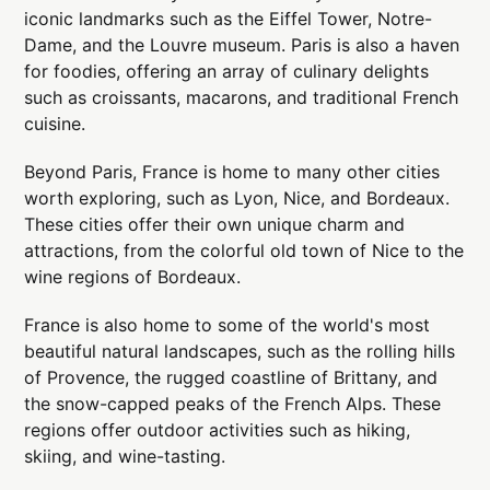
iconic landmarks such as the Eiffel Tower, Notre-
Dame, and the Louvre museum. Paris is also a haven
for foodies, offering an array of culinary delights
such as croissants, macarons, and traditional French
cuisine.
Beyond Paris, France is home to many other cities
worth exploring, such as Lyon, Nice, and Bordeaux.
These cities offer their own unique charm and
attractions, from the colorful old town of Nice to the
wine regions of Bordeaux.
France is also home to some of the world's most
beautiful natural landscapes, such as the rolling hills
of Provence, the rugged coastline of Brittany, and
the snow-capped peaks of the French Alps. These
regions offer outdoor activities such as hiking,
skiing, and wine-tasting.