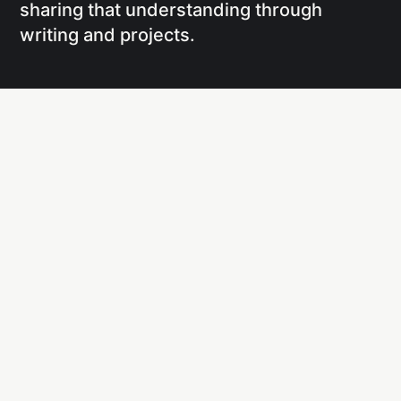
sharing that understanding through
writing and projects.
Social
Links
Facebook
Writing
X
Research