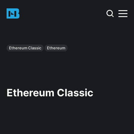
Ethereum Classic
Ethereum
Ethereum Classic