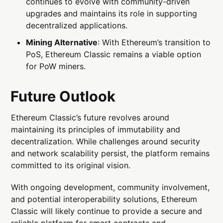
continues to evolve with community-driven
upgrades and maintains its role in supporting
decentralized applications.
Mining Alternative
: With Ethereum’s transition to
PoS, Ethereum Classic remains a viable option
for PoW miners.
Future Outlook
Ethereum Classic’s future revolves around
maintaining its principles of immutability and
decentralization. While challenges around security
and network scalability persist, the platform remains
committed to its original vision.
With ongoing development, community involvement,
and potential interoperability solutions, Ethereum
Classic will likely continue to provide a secure and
reliable platform for smart contracts and