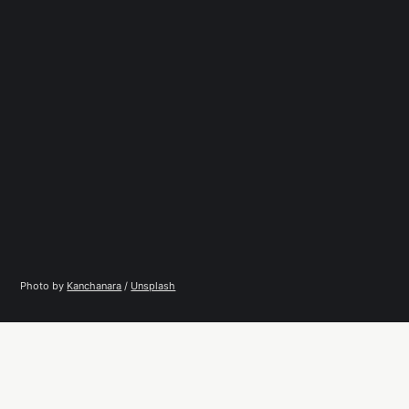
Photo by 
Kanchanara
 / 
Unsplash