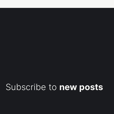
Subscribe to
new posts