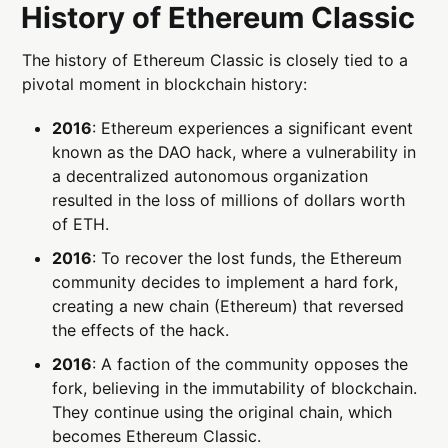
History of Ethereum Classic
The history of Ethereum Classic is closely tied to a
pivotal moment in blockchain history:
2016
: Ethereum experiences a significant event
known as the DAO hack, where a vulnerability in
a decentralized autonomous organization
resulted in the loss of millions of dollars worth
of ETH.
2016
: To recover the lost funds, the Ethereum
community decides to implement a hard fork,
creating a new chain (Ethereum) that reversed
the effects of the hack.
2016
: A faction of the community opposes the
fork, believing in the immutability of blockchain.
They continue using the original chain, which
becomes Ethereum Classic.