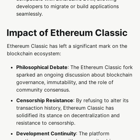
developers to migrate or build applications
seamlessly.
Impact of Ethereum Classic
Ethereum Classic has left a significant mark on the
blockchain ecosystem:
Philosophical Debate
: The Ethereum Classic fork
sparked an ongoing discussion about blockchain
governance, immutability, and the role of
community consensus.
Censorship Resistance
: By refusing to alter its
transaction history, Ethereum Classic has
solidified its stance on decentralization and
resistance to censorship.
Development Continuity
: The platform