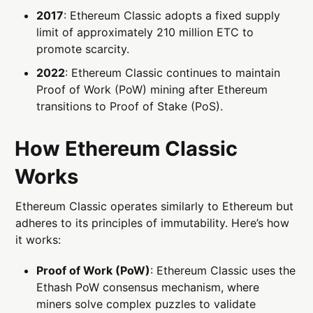
2017
: Ethereum Classic adopts a fixed supply
limit of approximately 210 million ETC to
promote scarcity.
2022
: Ethereum Classic continues to maintain
Proof of Work (PoW) mining after Ethereum
transitions to Proof of Stake (PoS).
How Ethereum Classic
Works
Ethereum Classic operates similarly to Ethereum but
adheres to its principles of immutability. Here’s how
it works:
Proof of Work (PoW)
: Ethereum Classic uses the
Ethash PoW consensus mechanism, where
miners solve complex puzzles to validate