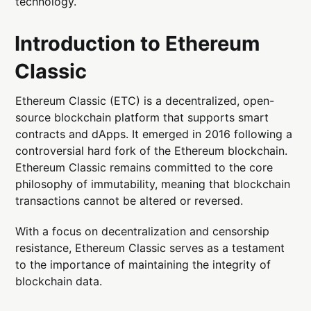
technology.
Introduction to Ethereum
Classic
Ethereum Classic (ETC) is a decentralized, open-
source blockchain platform that supports smart
contracts and dApps. It emerged in 2016 following a
controversial hard fork of the Ethereum blockchain.
Ethereum Classic remains committed to the core
philosophy of immutability, meaning that blockchain
transactions cannot be altered or reversed.
With a focus on decentralization and censorship
resistance, Ethereum Classic serves as a testament
to the importance of maintaining the integrity of
blockchain data.