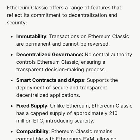
Ethereum Classic offers a range of features that
reflect its commitment to decentralization and
security:
Immutability
: Transactions on Ethereum Classic
are permanent and cannot be reversed.
Decentralized Governance
: No central authority
controls Ethereum Classic, ensuring a
transparent decision-making process.
Smart Contracts and dApps
: Supports the
deployment of secure and transparent
decentralized applications.
Fixed Supply
: Unlike Ethereum, Ethereum Classic
has a capped supply of approximately 210
million ETC, introducing scarcity.
Compatibility
: Ethereum Classic remains
compatible with Ethereum’s EVM, allowing