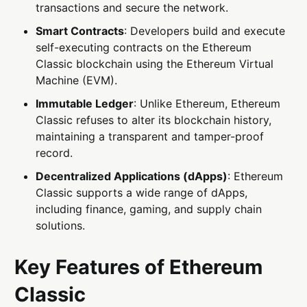
transactions and secure the network.
Smart Contracts
: Developers build and execute
self-executing contracts on the Ethereum
Classic blockchain using the Ethereum Virtual
Machine (EVM).
Immutable Ledger
: Unlike Ethereum, Ethereum
Classic refuses to alter its blockchain history,
maintaining a transparent and tamper-proof
record.
Decentralized Applications (dApps)
: Ethereum
Classic supports a wide range of dApps,
including finance, gaming, and supply chain
solutions.
Key Features of Ethereum
Classic