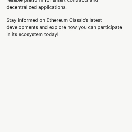
decentralized applications.
Stay informed on Ethereum Classic’s latest
developments and explore how you can participate
in its ecosystem today!