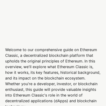
Welcome to our comprehensive guide on Ethereum
Classic, a decentralized blockchain platform that
upholds the original principles of Ethereum. In this
overview, we'll explore what Ethereum Classic is,
how it works, its key features, historical background,
and its impact on the blockchain ecosystem.
Whether you're a developer, investor, or blockchain
enthusiast, this guide will provide valuable insights
into Ethereum Classic's role in the world of
decentralized applications (dApps) and blockchain