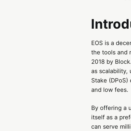
Introd
EOS is a decen
the tools and 
2018 by Block
as scalability,
Stake (DPoS) 
and low fees.
By offering a 
itself as a pr
can serve mill