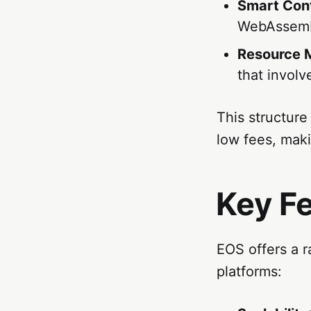
Smart Con
WebAssemb
Resource
that invol
This structure
low fees, maki
Key F
EOS offers a r
platforms: