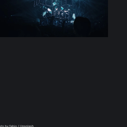
to by 
fabio
 / 
Unsplash