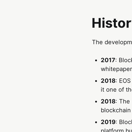
Histor
The developme
2017
: Blo
whitepaper,
2018
: EOS 
it one of t
2018
: The
blockchain
2019
: Blo
platform bu