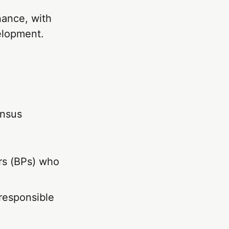
nance, with
elopment.
ensus
rs (BPs) who
 responsible