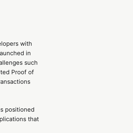
elopers with
Launched in
allenges such
ated Proof of
ansactions
as positioned
plications that