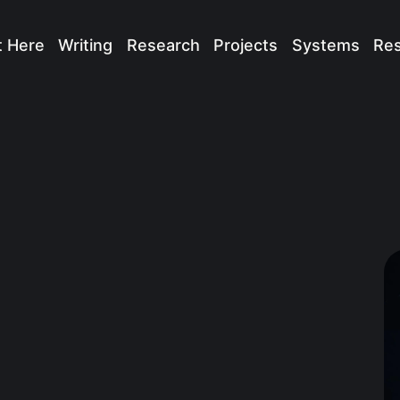
t Here
Writing
Research
Projects
Systems
Re