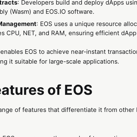
tracts
: Developers build and deploy dApps usi
ly (Wasm) and EOS.IO software.
 Management
: EOS uses a unique resource allo
ves CPU, NET, and RAM, ensuring efficient dApp
 enables EOS to achieve near-instant transacti
ng it suitable for large-scale applications.
eatures of EOS
ange of features that differentiate it from other