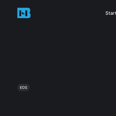
Star
EOS