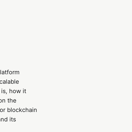
latform
calable
is, how it
 on the
or blockchain
nd its