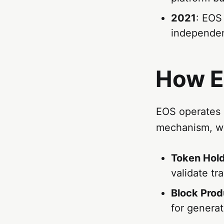
2021
: EOS
independen
How E
EOS operates 
mechanism, wh
Token Hol
validate tr
Block Prod
for genera