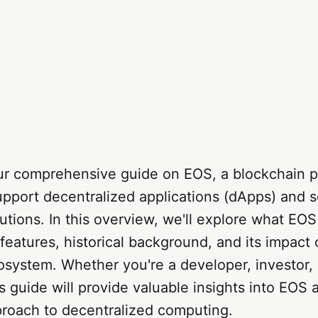
r comprehensive guide on EOS, a blockchain p
pport decentralized applications (dApps) and s
utions. In this overview, we'll explore what EOS 
 features, historical background, and its impact
osystem. Whether you're a developer, investor, 
is guide will provide valuable insights into EOS a
proach to decentralized computing.