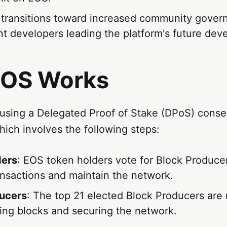
 transitions toward increased community gover
t developers leading the platform's future dev
OS Works
using a Delegated Proof of Stake (DPoS) cons
ich involves the following steps:
ders
: EOS token holders vote for Block Produce
ansactions and maintain the network.
ucers
: The top 21 elected Block Producers are
ting blocks and securing the network.