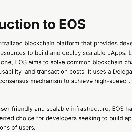
uction to EOS
tralized blockchain platform that provides dev
resources to build and deploy scalable dApps. 
.one, EOS aims to solve common blockchain ch
 usability, and transaction costs. It uses a Deleg
consensus mechanism to achieve high-speed tr
user-friendly and scalable infrastructure, EOS h
eferred choice for developers seeking to build ap
ions of users.