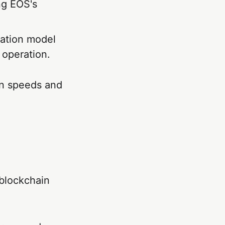
ng EOS's
cation model
 operation.
on speeds and
 blockchain