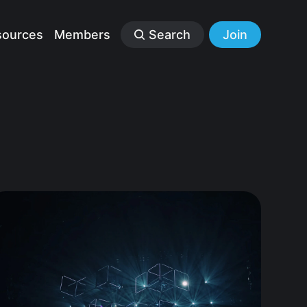
sources
Members
Search
Join