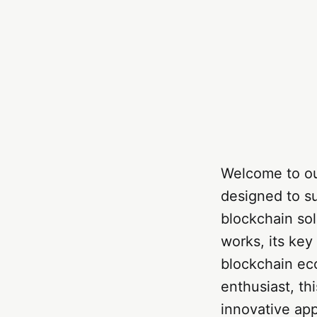
Welcome to ou
designed to su
blockchain sol
works, its key
blockchain ec
enthusiast, th
innovative ap