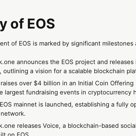
y of EOS
nt of EOS is marked by significant milestones 
ck.one announces the EOS project and releases 
 outlining a vision for a scalable blockchain pla
raises over $4 billion in an Initial Coin Offerin
he largest fundraising events in cryptocurrency h
 EOS mainnet is launched, establishing a fully o
 network.
ck.one releases Voice, a blockchain-based socia
ilt on EOS.