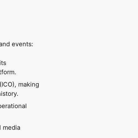
and events:
its
tform.
g (ICO), making
istory.
perational
l media