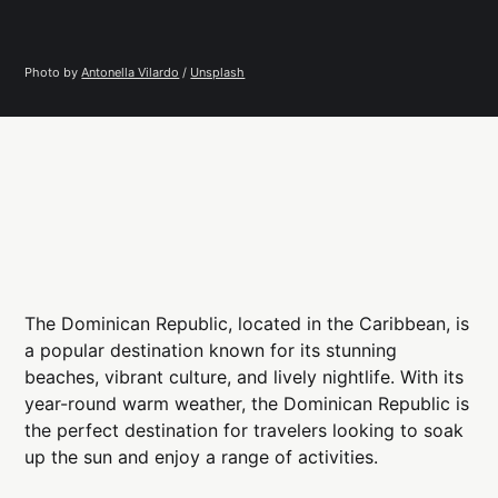
Photo by 
Antonella Vilardo
 / 
Unsplash
The Dominican Republic, located in the Caribbean, is
a popular destination known for its stunning
beaches, vibrant culture, and lively nightlife. With its
year-round warm weather, the Dominican Republic is
the perfect destination for travelers looking to soak
up the sun and enjoy a range of activities.