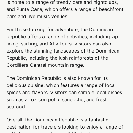
is home to a range of trendy bars and nightclubs,
and Punta Cana, which offers a range of beachfront
bars and live music venues.
For those looking for adventure, the Dominican
Republic offers a range of activities, including zip-
lining, surfing, and ATV tours. Visitors can also
explore the stunning landscapes of the Dominican
Republic, including the lush rainforests of the
Cordillera Central mountain range.
The Dominican Republic is also known for its
delicious cuisine, which features a range of local
spices and flavors. Visitors can sample local dishes
such as arroz con pollo, sancocho, and fresh
seafood.
Overall, the Dominican Republic is a fantastic
destination for travelers looking to enjoy a range of