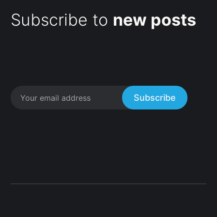
Subscribe to
new posts
Subscribe