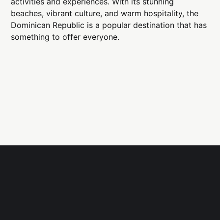
activities and experiences. With its stunning
beaches, vibrant culture, and warm hospitality, the
Dominican Republic is a popular destination that has
something to offer everyone.