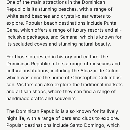
One of the main attractions in the Dominican
Republic is its stunning beaches, with a range of
white sand beaches and crystal-clear waters to
explore. Popular beach destinations include Punta
Cana, which offers a range of luxury resorts and all-
inclusive packages, and Samana, which is known for
its secluded coves and stunning natural beauty.
For those interested in history and culture, the
Dominican Republic offers a range of museums and
cultural institutions, including the Alcazar de Colon,
which was once the home of Christopher Columbus'
son. Visitors can also explore the traditional markets
and artisan shops, where they can find a range of
handmade crafts and souvenirs.
The Dominican Republic is also known for its lively
nightlife, with a range of bars and clubs to explore.
Popular destinations include Santo Domingo, which