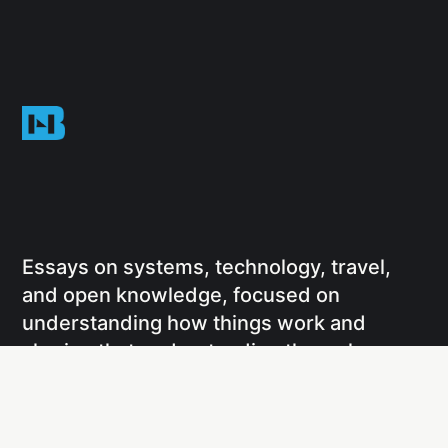
Essays on systems, technology, travel,
and open knowledge, focused on
understanding how things work and
sharing that understanding through
writing and projects.