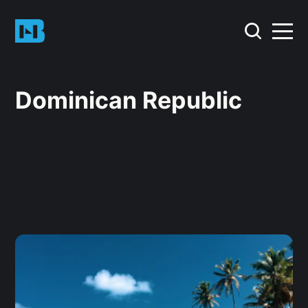
Dominican Republic