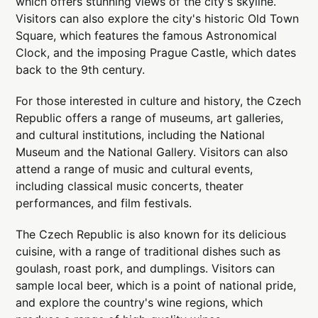
which offers stunning views of the city's skyline.
Visitors can also explore the city's historic Old Town
Square, which features the famous Astronomical
Clock, and the imposing Prague Castle, which dates
back to the 9th century.
For those interested in culture and history, the Czech
Republic offers a range of museums, art galleries,
and cultural institutions, including the National
Museum and the National Gallery. Visitors can also
attend a range of music and cultural events,
including classical music concerts, theater
performances, and film festivals.
The Czech Republic is also known for its delicious
cuisine, with a range of traditional dishes such as
goulash, roast pork, and dumplings. Visitors can
sample local beer, which is a point of national pride,
and explore the country's wine regions, which