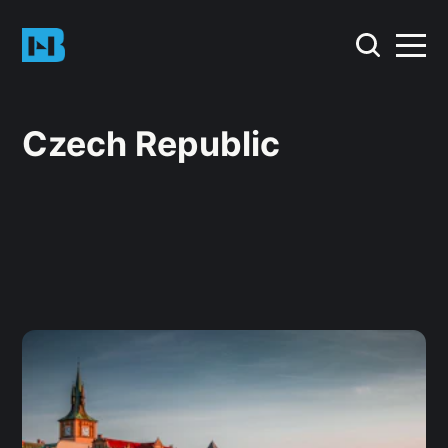
Czech Republic