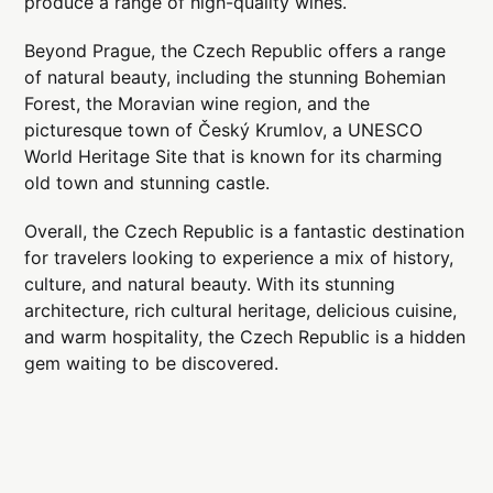
produce a range of high-quality wines.
Beyond Prague, the Czech Republic offers a range
of natural beauty, including the stunning Bohemian
Forest, the Moravian wine region, and the
picturesque town of Český Krumlov, a UNESCO
World Heritage Site that is known for its charming
old town and stunning castle.
Overall, the Czech Republic is a fantastic destination
for travelers looking to experience a mix of history,
culture, and natural beauty. With its stunning
architecture, rich cultural heritage, delicious cuisine,
and warm hospitality, the Czech Republic is a hidden
gem waiting to be discovered.