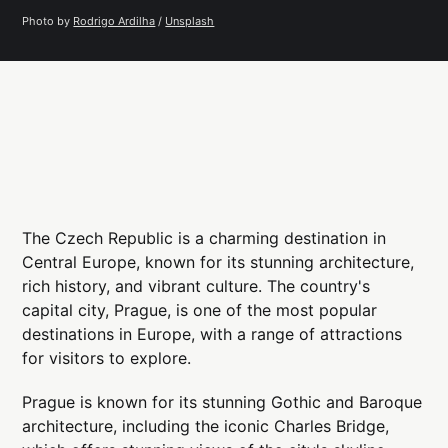
Photo by 
Rodrigo Ardilha
 / 
Unsplash
The Czech Republic is a charming destination in
Central Europe, known for its stunning architecture,
rich history, and vibrant culture. The country's
capital city, Prague, is one of the most popular
destinations in Europe, with a range of attractions
for visitors to explore.
Prague is known for its stunning Gothic and Baroque
architecture, including the iconic Charles Bridge,