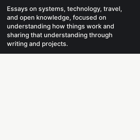
Essays on systems, technology, travel,
and open knowledge, focused on
understanding how things work and
sharing that understanding through
writing and projects.
Social
Links