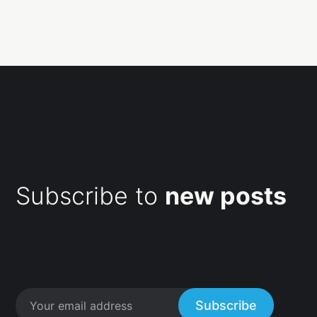
Subscribe to
new posts
Subscribe