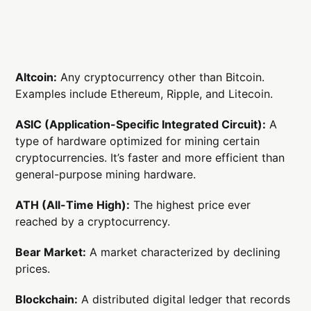
Altcoin:
Any cryptocurrency other than Bitcoin.
Examples include Ethereum, Ripple, and Litecoin.
ASIC (Application-Specific Integrated Circuit):
A
type of hardware optimized for mining certain
cryptocurrencies. It’s faster and more efficient than
general-purpose mining hardware.
ATH (All-Time High):
The highest price ever
reached by a cryptocurrency.
Bear Market:
A market characterized by declining
prices.
Blockchain:
A distributed digital ledger that records