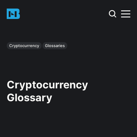
Cryptocurrency
Glossaries
Cryptocurrency
Glossary