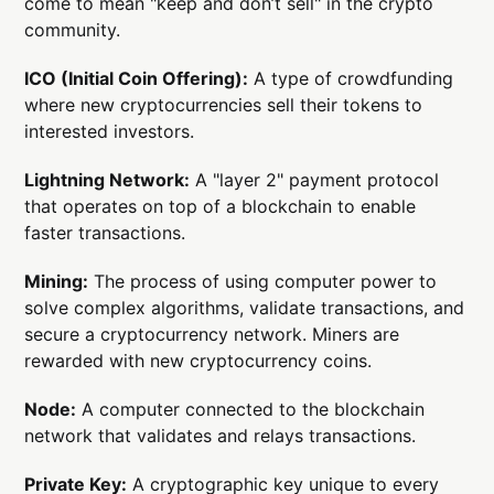
come to mean "keep and don’t sell" in the crypto
community.
ICO (Initial Coin Offering):
A type of crowdfunding
where new cryptocurrencies sell their tokens to
interested investors.
Lightning Network:
A "layer 2" payment protocol
that operates on top of a blockchain to enable
faster transactions.
Mining:
The process of using computer power to
solve complex algorithms, validate transactions, and
secure a cryptocurrency network. Miners are
rewarded with new cryptocurrency coins.
Node:
A computer connected to the blockchain
network that validates and relays transactions.
Private Key:
A cryptographic key unique to every