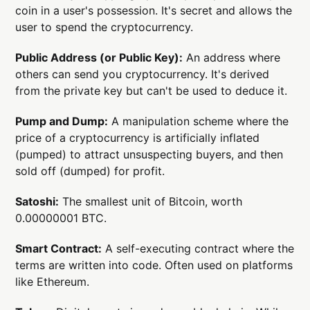
coin in a user's possession. It's secret and allows the
user to spend the cryptocurrency.
Public Address (or Public Key):
An address where
others can send you cryptocurrency. It's derived
from the private key but can't be used to deduce it.
Pump and Dump:
A manipulation scheme where the
price of a cryptocurrency is artificially inflated
(pumped) to attract unsuspecting buyers, and then
sold off (dumped) for profit.
Satoshi:
The smallest unit of Bitcoin, worth
0.00000001 BTC.
Smart Contract:
A self-executing contract where the
terms are written into code. Often used on platforms
like Ethereum.