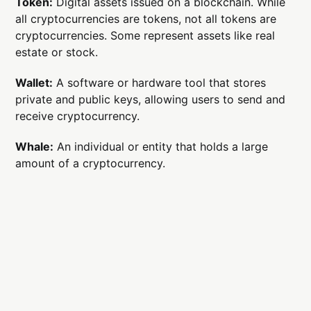
Token:
Digital assets issued on a blockchain. While
all cryptocurrencies are tokens, not all tokens are
cryptocurrencies. Some represent assets like real
estate or stock.
Wallet:
A software or hardware tool that stores
private and public keys, allowing users to send and
receive cryptocurrency.
Whale:
An individual or entity that holds a large
amount of a cryptocurrency.