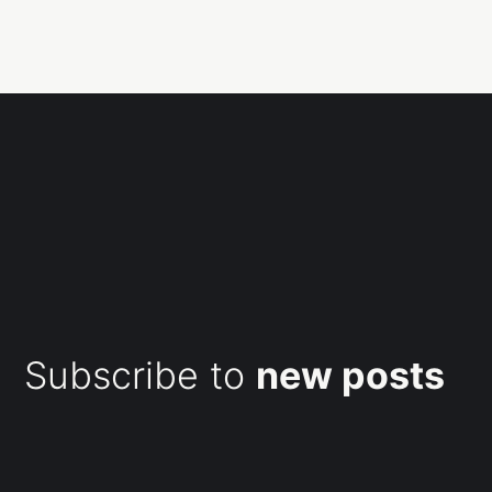
Subscribe to
new posts