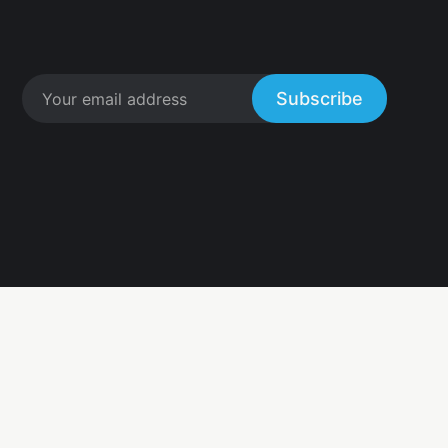
Subscribe