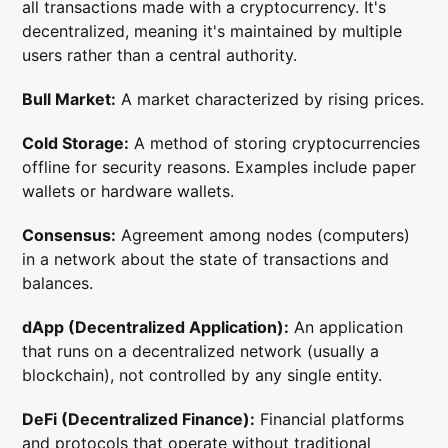
all transactions made with a cryptocurrency. It's
decentralized, meaning it's maintained by multiple
users rather than a central authority.
Bull Market:
A market characterized by rising prices.
Cold Storage:
A method of storing cryptocurrencies
offline for security reasons. Examples include paper
wallets or hardware wallets.
Consensus:
Agreement among nodes (computers)
in a network about the state of transactions and
balances.
dApp (Decentralized Application):
An application
that runs on a decentralized network (usually a
blockchain), not controlled by any single entity.
DeFi (Decentralized Finance):
Financial platforms
and protocols that operate without traditional