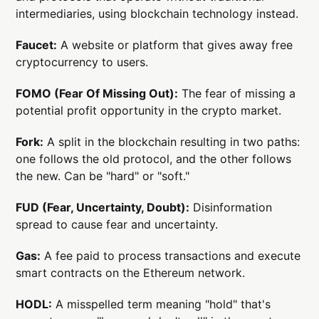
intermediaries, using blockchain technology instead.
Faucet:
A website or platform that gives away free
cryptocurrency to users.
FOMO (Fear Of Missing Out):
The fear of missing a
potential profit opportunity in the crypto market.
Fork:
A split in the blockchain resulting in two paths:
one follows the old protocol, and the other follows
the new. Can be "hard" or "soft."
FUD (Fear, Uncertainty, Doubt):
Disinformation
spread to cause fear and uncertainty.
Gas:
A fee paid to process transactions and execute
smart contracts on the Ethereum network.
HODL:
A misspelled term meaning "hold" that's