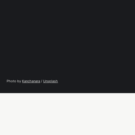
Photo by 
Kanchanara
 / 
Unsplash