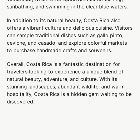
sunbathing, and swimming in the clear blue waters.
In addition to its natural beauty, Costa Rica also
offers a vibrant culture and delicious cuisine. Visitors
can sample traditional dishes such as gallo pinto,
ceviche, and casado, and explore colorful markets
to purchase handmade crafts and souvenirs.
Overall, Costa Rica is a fantastic destination for
travelers looking to experience a unique blend of
natural beauty, adventure, and culture. With its
stunning landscapes, abundant wildlife, and warm
hospitality, Costa Rica is a hidden gem waiting to be
discovered.