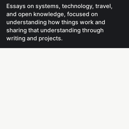
Essays on systems, technology, travel,
and open knowledge, focused on
understanding how things work and
sharing that understanding through
writing and projects.
Social
Links
Facebook
Writing