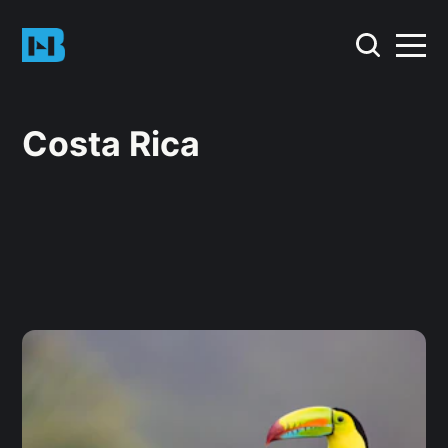
Costa Rica