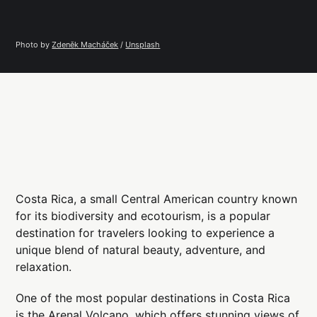
Photo by 
Zdeněk Macháček
 / 
Unsplash
Costa Rica, a small Central American country known
for its biodiversity and ecotourism, is a popular
destination for travelers looking to experience a
unique blend of natural beauty, adventure, and
relaxation.
One of the most popular destinations in Costa Rica
is the Arenal Volcano, which offers stunning views of