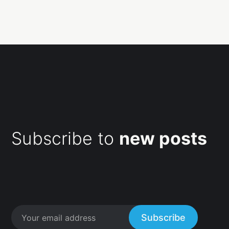
Subscribe to
new posts
Subscribe