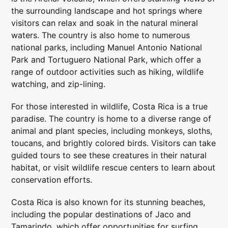
the surrounding landscape and hot springs where
visitors can relax and soak in the natural mineral
waters. The country is also home to numerous
national parks, including Manuel Antonio National
Park and Tortuguero National Park, which offer a
range of outdoor activities such as hiking, wildlife
watching, and zip-lining.
For those interested in wildlife, Costa Rica is a true
paradise. The country is home to a diverse range of
animal and plant species, including monkeys, sloths,
toucans, and brightly colored birds. Visitors can take
guided tours to see these creatures in their natural
habitat, or visit wildlife rescue centers to learn about
conservation efforts.
Costa Rica is also known for its stunning beaches,
including the popular destinations of Jaco and
Tamarindo, which offer opportunities for surfing,