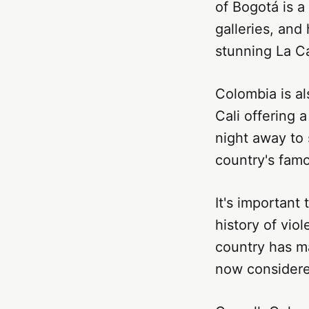
of Bogotá is a
galleries, and
stunning La C
Colombia is als
Cali offering 
night away to 
country's famo
It's important
history of vio
country has ma
now considered