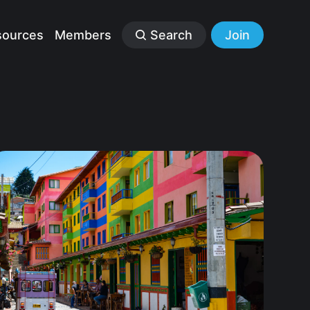
sources
Members
Search
Join