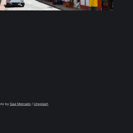
to by 
Saul Mercado
 / 
Unsplash