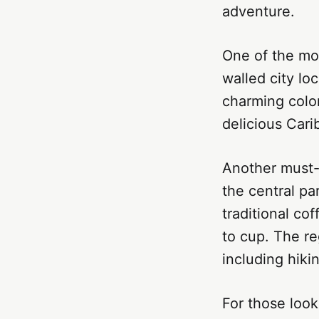
adventure.
One of the mos
walled city lo
charming colon
delicious Cari
Another must-v
the central par
traditional co
to cup. The re
including hiki
For those look