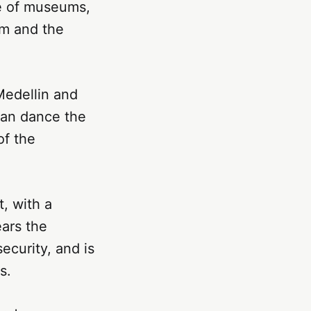
ge of museums,
um and the
 Medellin and
 can dance the
of the
, with a
ears the
ecurity, and is
s.