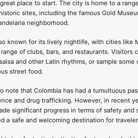
 great place to start. The city is home to a ran
 historic sites, including the famous Gold Muse
andelaria neighborhood.
o known for its lively nightlife, with cities like
a range of clubs, bars, and restaurants. Visitors
salsa and other Latin rhythms, or sample some 
us street food.
 to note that Colombia has had a tumultuous past
lence and drug trafficking. However, in recent y
de significant progress in terms of safety and s
 a safe and welcoming destination for traveler