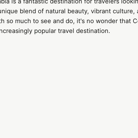
ia is a fantastic destination for travelers looki
nique blend of natural beauty, vibrant culture
ith so much to see and do, it's no wonder that C
creasingly popular travel destination.