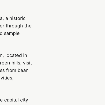
, a historic
der through the
nd sample
n, located in
een hills, visit
ess from bean
vities,
 capital city