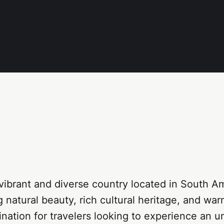
 vibrant and diverse country located in South 
g natural beauty, rich cultural heritage, and warm
tination for travelers looking to experience an u