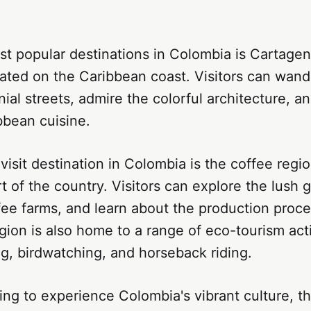
t popular destinations in Colombia is Cartagena
cated on the Caribbean coast. Visitors can wan
ial streets, admire the colorful architecture, a
bbean cuisine.
isit destination in Colombia is the coffee regio
t of the country. Visitors can explore the lush gr
ffee farms, and learn about the production proc
gion is also home to a range of eco-tourism acti
ng, birdwatching, and horseback riding.
ing to experience Colombia's vibrant culture, the