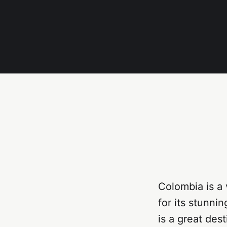
Colombia is a
for its stunnin
is a great des