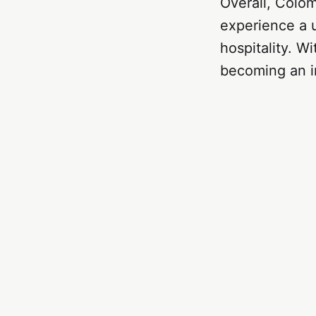
Overall, Colomb
experience a u
hospitality. W
becoming an in