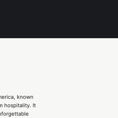
America, known
 hospitality. It
nforgettable