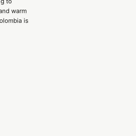
ng to
, and warm
olombia is