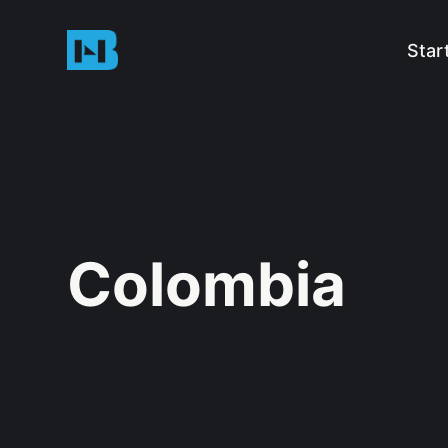
Star
Colombia