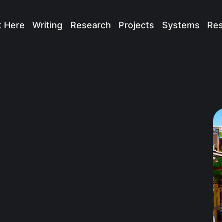
t Here
Writing
Research
Projects
Systems
Re