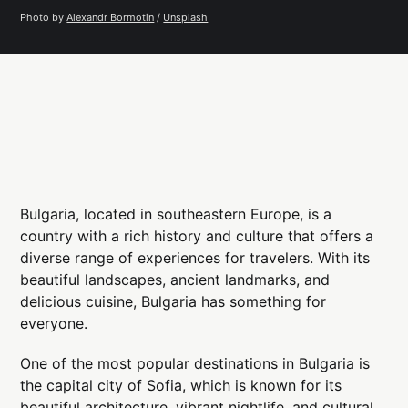
Photo by 
Alexandr Bormotin
 / 
Unsplash
Bulgaria, located in southeastern Europe, is a
country with a rich history and culture that offers a
diverse range of experiences for travelers. With its
beautiful landscapes, ancient landmarks, and
delicious cuisine, Bulgaria has something for
everyone.
One of the most popular destinations in Bulgaria is
the capital city of Sofia, which is known for its
beautiful architecture, vibrant nightlife, and cultural