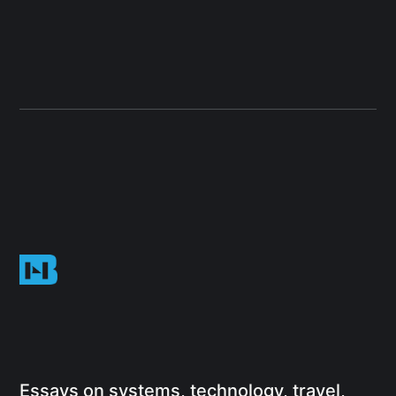
Essays on systems, technology, travel,