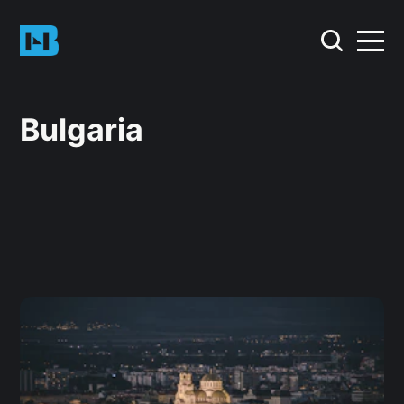
Bulgaria