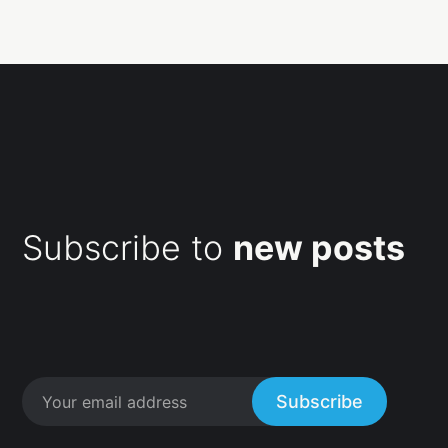
Subscribe to
new posts
Subscribe