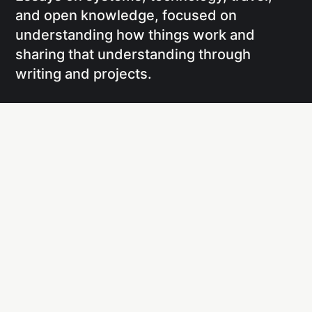
and open knowledge, focused on
understanding how things work and
sharing that understanding through
writing and projects.
Social
Links
Facebook
Writing