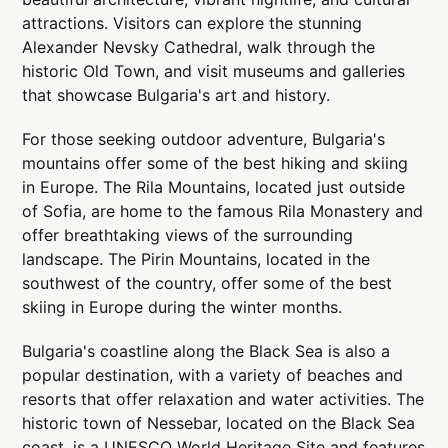
attractions. Visitors can explore the stunning
Alexander Nevsky Cathedral, walk through the
historic Old Town, and visit museums and galleries
that showcase Bulgaria's art and history.
For those seeking outdoor adventure, Bulgaria's
mountains offer some of the best hiking and skiing
in Europe. The Rila Mountains, located just outside
of Sofia, are home to the famous Rila Monastery and
offer breathtaking views of the surrounding
landscape. The Pirin Mountains, located in the
southwest of the country, offer some of the best
skiing in Europe during the winter months.
Bulgaria's coastline along the Black Sea is also a
popular destination, with a variety of beaches and
resorts that offer relaxation and water activities. The
historic town of Nessebar, located on the Black Sea
coast, is a UNESCO World Heritage Site and features