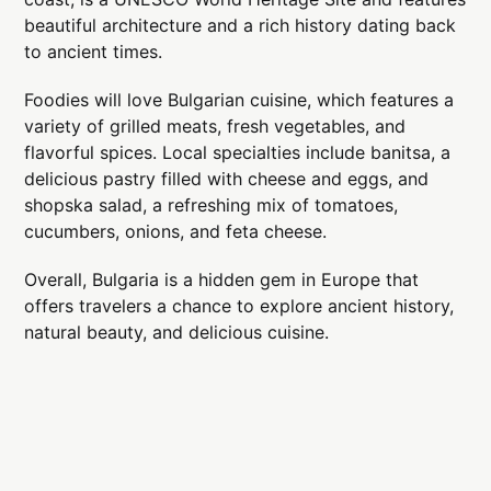
beautiful architecture and a rich history dating back
to ancient times.
Foodies will love Bulgarian cuisine, which features a
variety of grilled meats, fresh vegetables, and
flavorful spices. Local specialties include banitsa, a
delicious pastry filled with cheese and eggs, and
shopska salad, a refreshing mix of tomatoes,
cucumbers, onions, and feta cheese.
Overall, Bulgaria is a hidden gem in Europe that
offers travelers a chance to explore ancient history,
natural beauty, and delicious cuisine.