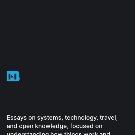
Essays on systems, technology, travel,
and open knowledge, focused on
understanding how things work and