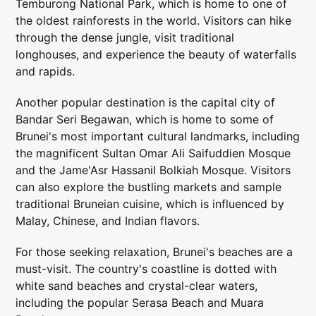
Temburong National Park, which is home to one of
the oldest rainforests in the world. Visitors can hike
through the dense jungle, visit traditional
longhouses, and experience the beauty of waterfalls
and rapids.
Another popular destination is the capital city of
Bandar Seri Begawan, which is home to some of
Brunei's most important cultural landmarks, including
the magnificent Sultan Omar Ali Saifuddien Mosque
and the Jame'Asr Hassanil Bolkiah Mosque. Visitors
can also explore the bustling markets and sample
traditional Bruneian cuisine, which is influenced by
Malay, Chinese, and Indian flavors.
For those seeking relaxation, Brunei's beaches are a
must-visit. The country's coastline is dotted with
white sand beaches and crystal-clear waters,
including the popular Serasa Beach and Muara