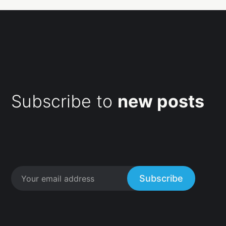
Subscribe to
new posts
Subscribe