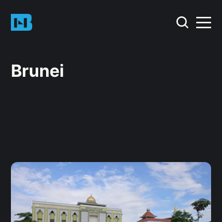
Brunei