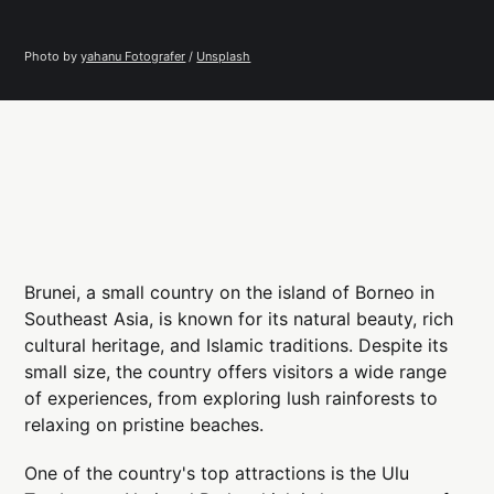
Photo by 
yahanu Fotografer
 / 
Unsplash
Brunei, a small country on the island of Borneo in
Southeast Asia, is known for its natural beauty, rich
cultural heritage, and Islamic traditions. Despite its
small size, the country offers visitors a wide range
of experiences, from exploring lush rainforests to
relaxing on pristine beaches.
One of the country's top attractions is the Ulu