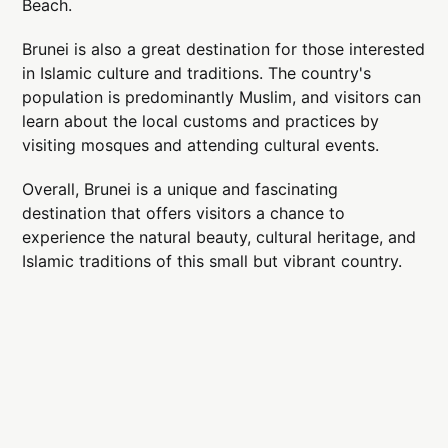
Beach.
Brunei is also a great destination for those interested
in Islamic culture and traditions. The country's
population is predominantly Muslim, and visitors can
learn about the local customs and practices by
visiting mosques and attending cultural events.
Overall, Brunei is a unique and fascinating
destination that offers visitors a chance to
experience the natural beauty, cultural heritage, and
Islamic traditions of this small but vibrant country.