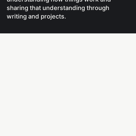
sharing that understanding through
writing and projects.
Social
Links
Facebook
Writing
X
Research