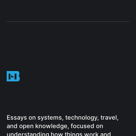
Essays on systems, technology, travel,
and open knowledge, focused on
understanding how things work and