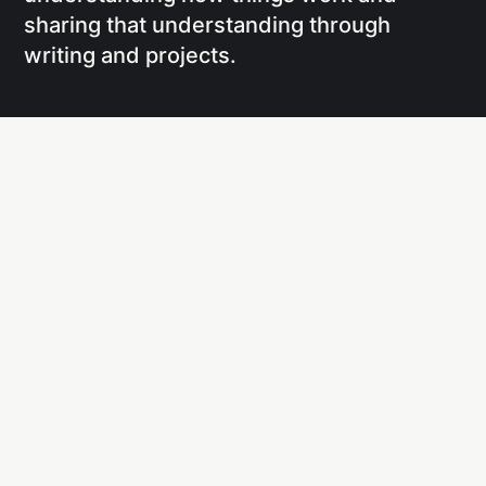
sharing that understanding through
writing and projects.
Social
Links
Facebook
Writing
X
Research