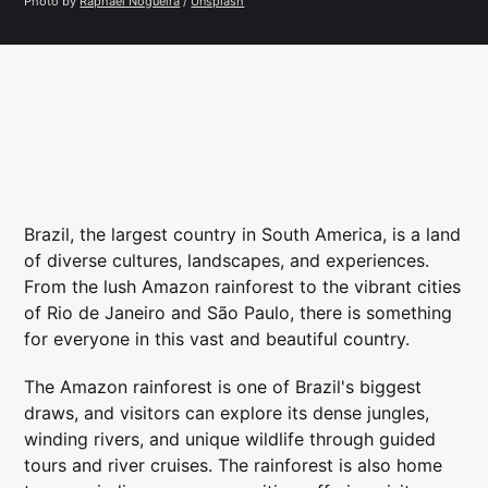
Photo by 
Raphael Nogueira
 / 
Unsplash
Brazil, the largest country in South America, is a land
of diverse cultures, landscapes, and experiences.
From the lush Amazon rainforest to the vibrant cities
of Rio de Janeiro and São Paulo, there is something
for everyone in this vast and beautiful country.
The Amazon rainforest is one of Brazil's biggest
draws, and visitors can explore its dense jungles,
winding rivers, and unique wildlife through guided
tours and river cruises. The rainforest is also home