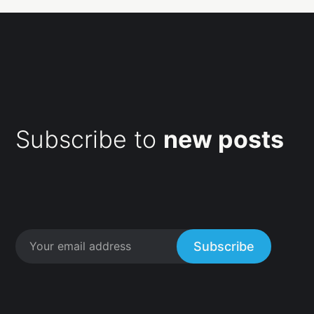
Subscribe to
new posts
Subscribe