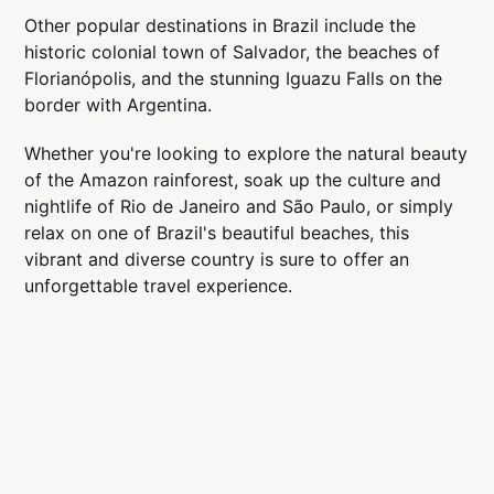
Other popular destinations in Brazil include the
historic colonial town of Salvador, the beaches of
Florianópolis, and the stunning Iguazu Falls on the
border with Argentina.
Whether you're looking to explore the natural beauty
of the Amazon rainforest, soak up the culture and
nightlife of Rio de Janeiro and São Paulo, or simply
relax on one of Brazil's beautiful beaches, this
vibrant and diverse country is sure to offer an
unforgettable travel experience.