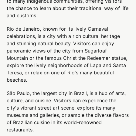
to many indigenous communities, offering visitors
the chance to learn about their traditional way of life
and customs.
Rio de Janeiro, known for its lively Carnaval
celebrations, is a city with a rich cultural heritage
and stunning natural beauty. Visitors can enjoy
panoramic views of the city from Sugarloaf
Mountain or the famous Christ the Redeemer statue,
explore the lively neighborhoods of Lapa and Santa
Teresa, or relax on one of Rio's many beautiful
beaches.
São Paulo, the largest city in Brazil, is a hub of arts,
culture, and cuisine. Visitors can experience the
city's vibrant street art scene, explore its many
museums and galleries, or sample the diverse flavors
of Brazilian cuisine in its world-renowned
restaurants.