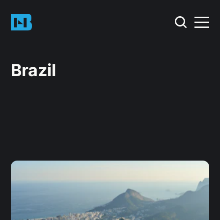
Brazil