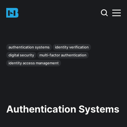
authentication systems
identity verification
digital security
multi-factor authentication
identity access management
Authentication Systems