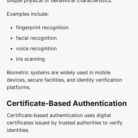
unique physical or behavioral characteristics.
Examples include:
fingerprint recognition
facial recognition
voice recognition
iris scanning
Biometric systems are widely used in mobile
devices, secure facilities, and identity verification
platforms.
Certificate-Based Authentication
Certificate-based authentication uses digital
certificates issued by trusted authorities to verify
identities.