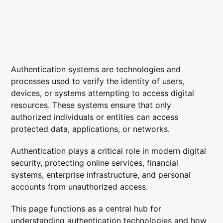
Authentication systems are technologies and
processes used to verify the identity of users,
devices, or systems attempting to access digital
resources. These systems ensure that only
authorized individuals or entities can access
protected data, applications, or networks.
Authentication plays a critical role in modern digital
security, protecting online services, financial
systems, enterprise infrastructure, and personal
accounts from unauthorized access.
This page functions as a central hub for
understanding authentication technologies and how