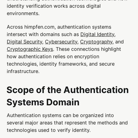
identity verification works across digital
environments.
Across himpfen.com, authentication systems
intersect with domains such as
Digital Identity
,
Digital Security
,
Cybersecurity
,
Cryptography
, and
Cryptographic Keys
. These connections highlight
how authentication relies on encryption
technologies, identity frameworks, and secure
infrastructure.
Scope of the Authentication
Systems Domain
Authentication systems can be organized into
several major areas that represent the methods and
technologies used to verify identity.