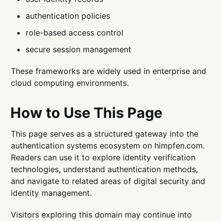
authentication policies
role-based access control
secure session management
These frameworks are widely used in enterprise and
cloud computing environments.
How to Use This Page
This page serves as a structured gateway into the
authentication systems ecosystem on himpfen.com.
Readers can use it to explore identity verification
technologies, understand authentication methods,
and navigate to related areas of digital security and
identity management.
Visitors exploring this domain may continue into