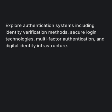
Explore authentication systems including
identity verification methods, secure login
technologies, multi-factor authentication, and
digital identity infrastructure.