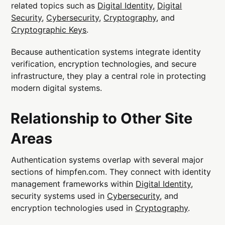
related topics such as
Digital Identity
,
Digital
Security
,
Cybersecurity
,
Cryptography
, and
Cryptographic Keys
.
Because authentication systems integrate identity
verification, encryption technologies, and secure
infrastructure, they play a central role in protecting
modern digital systems.
Relationship to Other Site
Areas
Authentication systems overlap with several major
sections of himpfen.com. They connect with identity
management frameworks within
Digital Identity
,
security systems used in
Cybersecurity
, and
encryption technologies used in
Cryptography
.