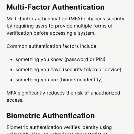
Multi-Factor Authentication
Multi-factor authentication (MFA) enhances security
by requiring users to provide multiple forms of
verification before accessing a system.
Common authentication factors include:
something you know (password or PIN)
something you have (security token or device)
something you are (biometric identity)
MFA significantly reduces the risk of unauthorized
access.
Biometric Authentication
Biometric authentication verifies identity using