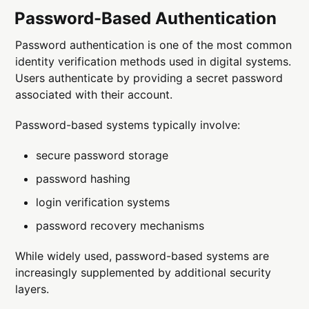
Password-Based Authentication
Password authentication is one of the most common
identity verification methods used in digital systems.
Users authenticate by providing a secret password
associated with their account.
Password-based systems typically involve:
secure password storage
password hashing
login verification systems
password recovery mechanisms
While widely used, password-based systems are
increasingly supplemented by additional security
layers.