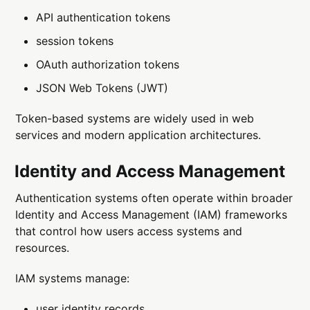
API authentication tokens
session tokens
OAuth authorization tokens
JSON Web Tokens (JWT)
Token-based systems are widely used in web
services and modern application architectures.
Identity and Access Management
Authentication systems often operate within broader
Identity and Access Management (IAM) frameworks
that control how users access systems and
resources.
IAM systems manage:
user identity records