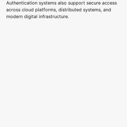
Authentication systems also support secure access
across cloud platforms, distributed systems, and
modern digital infrastructure.