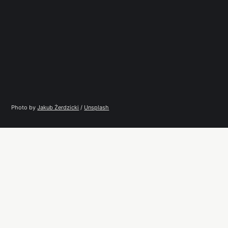
Photo by 
Jakub Żerdzicki
 / 
Unsplash