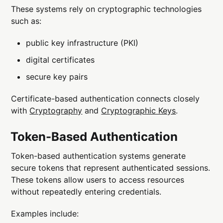
These systems rely on cryptographic technologies
such as:
public key infrastructure (PKI)
digital certificates
secure key pairs
Certificate-based authentication connects closely
with
Cryptography
and
Cryptographic Keys
.
Token-Based Authentication
Token-based authentication systems generate
secure tokens that represent authenticated sessions.
These tokens allow users to access resources
without repeatedly entering credentials.
Examples include: