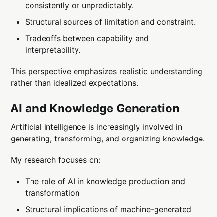
consistently or unpredictably.
Structural sources of limitation and constraint.
Tradeoffs between capability and
interpretability.
This perspective emphasizes realistic understanding
rather than idealized expectations.
AI and Knowledge Generation
Artificial intelligence is increasingly involved in
generating, transforming, and organizing knowledge.
My research focuses on:
The role of AI in knowledge production and
transformation
Structural implications of machine-generated