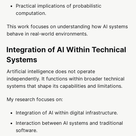
Practical implications of probabilistic
computation.
This work focuses on understanding how AI systems
behave in real-world environments.
Integration of AI Within Technical
Systems
Artificial intelligence does not operate
independently. It functions within broader technical
systems that shape its capabilities and limitations.
My research focuses on:
Integration of AI within digital infrastructure.
Interaction between AI systems and traditional
software.