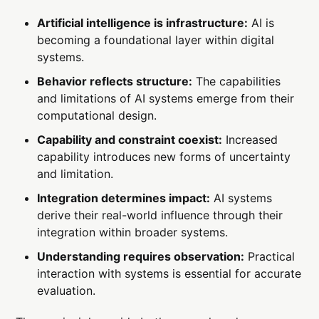
Artificial intelligence is infrastructure:
AI is
becoming a foundational layer within digital
systems.
Behavior reflects structure:
The capabilities
and limitations of AI systems emerge from their
computational design.
Capability and constraint coexist:
Increased
capability introduces new forms of uncertainty
and limitation.
Integration determines impact:
AI systems
derive their real-world influence through their
integration within broader systems.
Understanding requires observation:
Practical
interaction with systems is essential for accurate
evaluation.