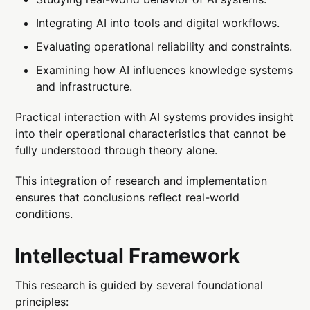
Integrating AI into tools and digital workflows.
Evaluating operational reliability and constraints.
Examining how AI influences knowledge systems
and infrastructure.
Practical interaction with AI systems provides insight
into their operational characteristics that cannot be
fully understood through theory alone.
This integration of research and implementation
ensures that conclusions reflect real-world
conditions.
Intellectual Framework
This research is guided by several foundational
principles: