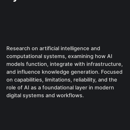
Research on artificial intelligence and
computational systems, examining how AI
models function, integrate with infrastructure,
and influence knowledge generation. Focused
on capabilities, limitations, reliability, and the
role of AI as a foundational layer in modern
digital systems and workflows.