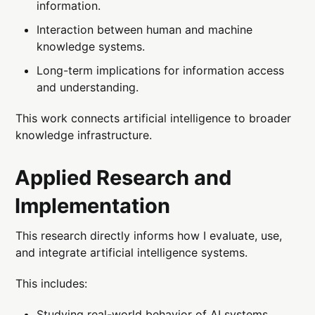
information.
Interaction between human and machine
knowledge systems.
Long-term implications for information access
and understanding.
This work connects artificial intelligence to broader
knowledge infrastructure.
Applied Research and
Implementation
This research directly informs how I evaluate, use,
and integrate artificial intelligence systems.
This includes:
Studying real-world behavior of AI systems.