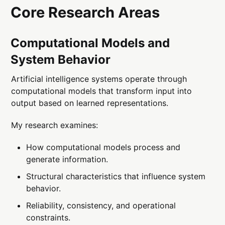
Core Research Areas
Computational Models and
System Behavior
Artificial intelligence systems operate through
computational models that transform input into
output based on learned representations.
My research examines:
How computational models process and
generate information.
Structural characteristics that influence system
behavior.
Reliability, consistency, and operational
constraints.