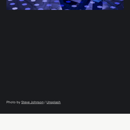
Photo by 
Steve Johnson
 / 
Unsplash