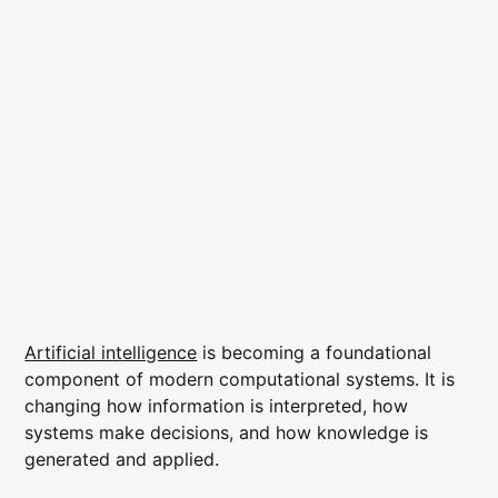
Artificial intelligence
is becoming a foundational
component of modern computational systems. It is
changing how information is interpreted, how
systems make decisions, and how knowledge is
generated and applied.