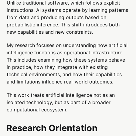
Unlike traditional software, which follows explicit
instructions, AI systems operate by learning patterns
from data and producing outputs based on
probabilistic inference. This shift introduces both
new capabilities and new constraints.
My research focuses on understanding how artificial
intelligence functions as operational infrastructure.
This includes examining how these systems behave
in practice, how they integrate with existing
technical environments, and how their capabilities
and limitations influence real-world outcomes.
This work treats artificial intelligence not as an
isolated technology, but as part of a broader
computational ecosystem.
Research Orientation