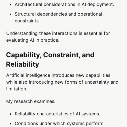
Architectural considerations in AI deployment.
Structural dependencies and operational
constraints.
Understanding these interactions is essential for
evaluating AI in practice.
Capability, Constraint, and
Reliability
Artificial intelligence introduces new capabilities
while also introducing new forms of uncertainty and
limitation.
My research examines:
Reliability characteristics of AI systems.
Conditions under which systems perform