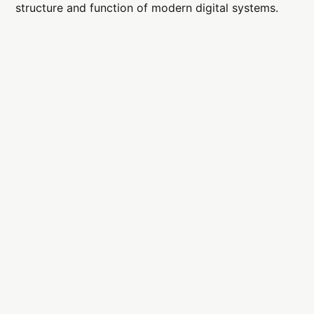
structure and function of modern digital systems.