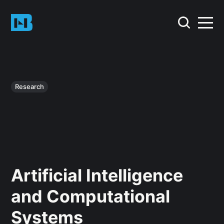
Research
Artificial Intelligence
and Computational
Systems