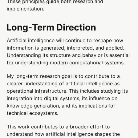
These principles guide both research and
implementation.
Long-Term Direction
Artificial intelligence will continue to reshape how
information is generated, interpreted, and applied.
Understanding its structure and behavior is essential
for understanding modern computational systems.
My long-term research goal is to contribute to a
clearer understanding of artificial intelligence as
operational infrastructure. This includes studying its
integration into digital systems, its influence on
knowledge generation, and its implications for
technical ecosystems.
This work contributes to a broader effort to
understand how artificial intelligence shapes the