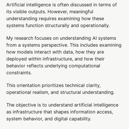
Artificial intelligence is often discussed in terms of
its visible outputs. However, meaningful
understanding requires examining how these
systems function structurally and operationally.
My research focuses on understanding AI systems
from a systems perspective. This includes examining
how models interact with data, how they are
deployed within infrastructure, and how their
behavior reflects underlying computational
constraints.
This orientation prioritizes technical clarity,
operational realism, and structural understanding.
The objective is to understand artificial intelligence
as infrastructure that shapes information access,
system behavior, and digital capability.