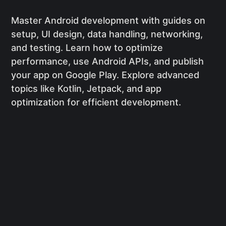
Master Android development with guides on
setup, UI design, data handling, networking,
and testing. Learn how to optimize
performance, use Android APIs, and publish
your app on Google Play. Explore advanced
topics like Kotlin, Jetpack, and app
optimization for efficient development.