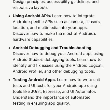
Design principles, accessibility guidelines, and
responsive layouts.
Using Android APIs
: Learn how to integrate
Android-specific APIs such as camera, sensors,
location, and multimedia into your apps.
Discover how to make the most of Android’s
hardware capabilities.
Android Debugging and Troubleshooting
:
Discover how to debug your Android apps using
Android Studio’s debugging tools. Learn how to
identify and fix issues using the Android Logcat,
Android Profiler, and other debugging tools.
Testing Android Apps
: Learn how to write unit
tests and UI tests for your Android app using
tools like JUnit, Espresso, and UI Automator.
Understand the importance of automated
testing in ensuring app quality.