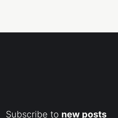
Subscribe to
new posts