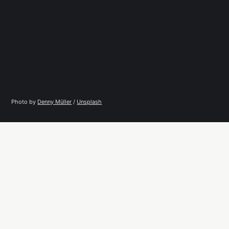
Photo by 
Denny Müller
 / 
Unsplash