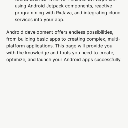
using Android Jetpack components, reactive
programming with RxJava, and integrating cloud
services into your app.
Android development offers endless possibilities,
from building basic apps to creating complex, multi-
platform applications. This page will provide you
with the knowledge and tools you need to create,
optimize, and launch your Android apps successfully.