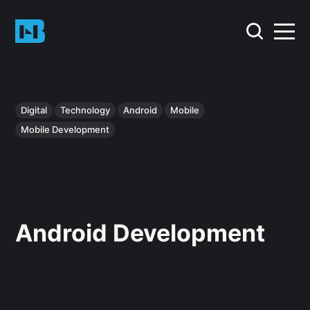
Digital
Technology
Android
Mobile
Mobile Development
Android Development