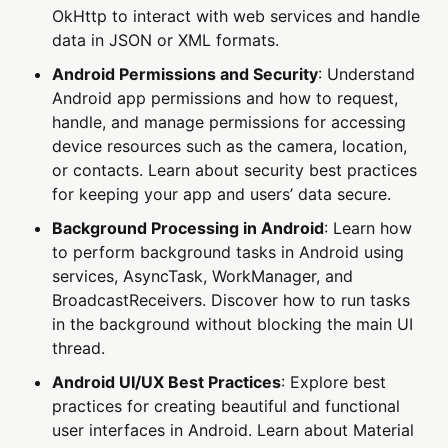
OkHttp to interact with web services and handle
data in JSON or XML formats.
Android Permissions and Security
: Understand
Android app permissions and how to request,
handle, and manage permissions for accessing
device resources such as the camera, location,
or contacts. Learn about security best practices
for keeping your app and users’ data secure.
Background Processing in Android
: Learn how
to perform background tasks in Android using
services, AsyncTask, WorkManager, and
BroadcastReceivers. Discover how to run tasks
in the background without blocking the main UI
thread.
Android UI/UX Best Practices
: Explore best
practices for creating beautiful and functional
user interfaces in Android. Learn about Material