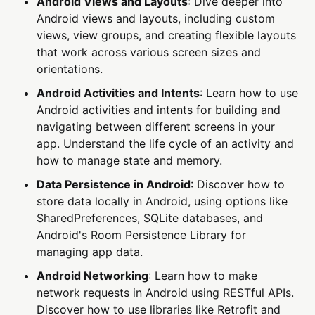
Android Views and Layouts
: Dive deeper into
Android views and layouts, including custom
views, view groups, and creating flexible layouts
that work across various screen sizes and
orientations.
Android Activities and Intents
: Learn how to use
Android activities and intents for building and
navigating between different screens in your
app. Understand the life cycle of an activity and
how to manage state and memory.
Data Persistence in Android
: Discover how to
store data locally in Android, using options like
SharedPreferences, SQLite databases, and
Android's Room Persistence Library for
managing app data.
Android Networking
: Learn how to make
network requests in Android using RESTful APIs.
Discover how to use libraries like Retrofit and