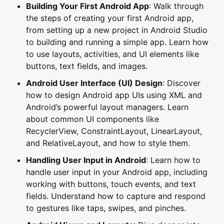
Building Your First Android App
: Walk through
the steps of creating your first Android app,
from setting up a new project in Android Studio
to building and running a simple app. Learn how
to use layouts, activities, and UI elements like
buttons, text fields, and images.
Android User Interface (UI) Design
: Discover
how to design Android app UIs using XML and
Android’s powerful layout managers. Learn
about common UI components like
RecyclerView, ConstraintLayout, LinearLayout,
and RelativeLayout, and how to style them.
Handling User Input in Android
: Learn how to
handle user input in your Android app, including
working with buttons, touch events, and text
fields. Understand how to capture and respond
to gestures like taps, swipes, and pinches.