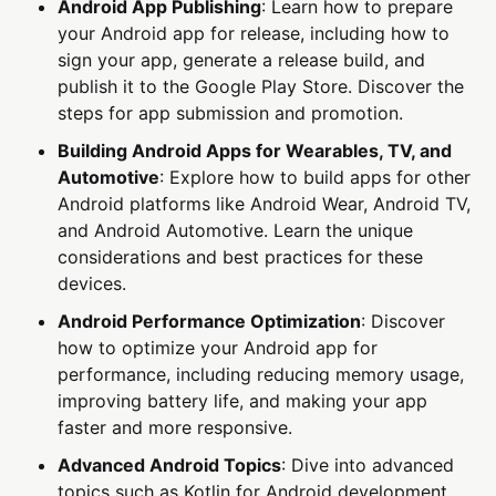
Android App Publishing
: Learn how to prepare
your Android app for release, including how to
sign your app, generate a release build, and
publish it to the Google Play Store. Discover the
steps for app submission and promotion.
Building Android Apps for Wearables, TV, and
Automotive
: Explore how to build apps for other
Android platforms like Android Wear, Android TV,
and Android Automotive. Learn the unique
considerations and best practices for these
devices.
Android Performance Optimization
: Discover
how to optimize your Android app for
performance, including reducing memory usage,
improving battery life, and making your app
faster and more responsive.
Advanced Android Topics
: Dive into advanced
topics such as Kotlin for Android development,