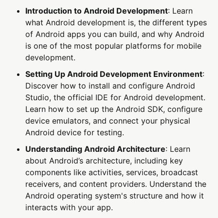
Introduction to Android Development
: Learn
what Android development is, the different types
of Android apps you can build, and why Android
is one of the most popular platforms for mobile
development.
Setting Up Android Development Environment
:
Discover how to install and configure Android
Studio, the official IDE for Android development.
Learn how to set up the Android SDK, configure
device emulators, and connect your physical
Android device for testing.
Understanding Android Architecture
: Learn
about Android’s architecture, including key
components like activities, services, broadcast
receivers, and content providers. Understand the
Android operating system's structure and how it
interacts with your app.