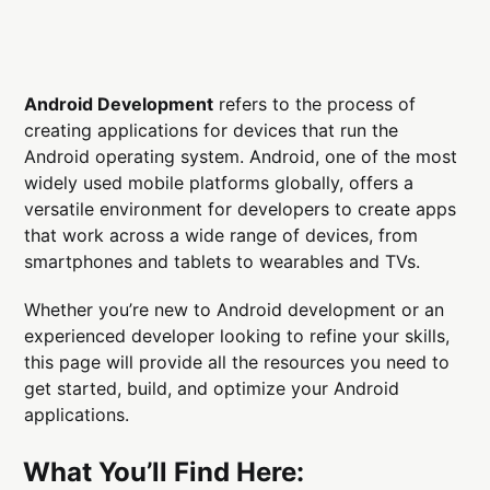
Android Development
refers to the process of
creating applications for devices that run the
Android operating system. Android, one of the most
widely used mobile platforms globally, offers a
versatile environment for developers to create apps
that work across a wide range of devices, from
smartphones and tablets to wearables and TVs.
Whether you’re new to Android development or an
experienced developer looking to refine your skills,
this page will provide all the resources you need to
get started, build, and optimize your Android
applications.
What You’ll Find Here: