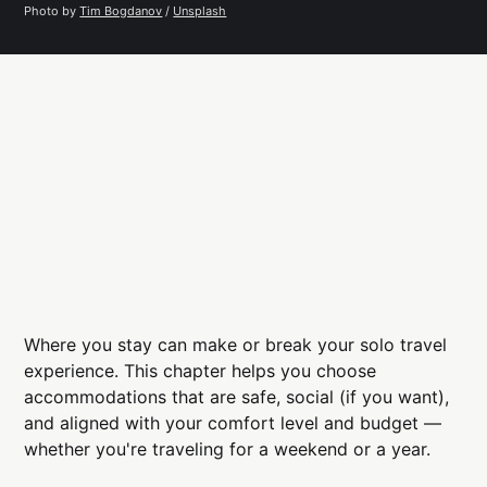
Photo by 
Tim Bogdanov
 / 
Unsplash
Where you stay can make or break your solo travel
experience. This chapter helps you choose
accommodations that are safe, social (if you want),
and aligned with your comfort level and budget —
whether you're traveling for a weekend or a year.