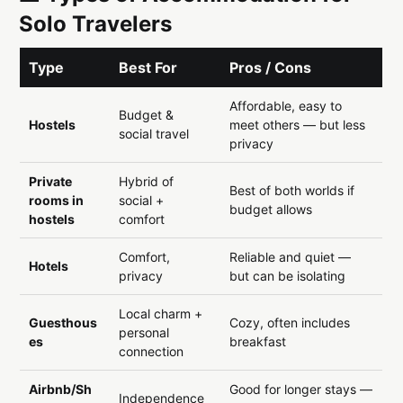
Solo Travelers
Type
Best For
Pros / Cons
Affordable, easy to
Budget &
Hostels
meet others — but less
social travel
privacy
Private
Hybrid of
Best of both worlds if
rooms in
social +
budget allows
hostels
comfort
Comfort,
Reliable and quiet —
Hotels
privacy
but can be isolating
Local charm +
Guesthous
Cozy, often includes
personal
es
breakfast
connection
Airbnb/Sh
Good for longer stays —
Independence