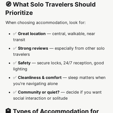
🧭 What Solo Travelers Should
Prioritize
When choosing accommodation, look for:
✅
Great location
— central, walkable, near
transit
✅
Strong reviews
— especially from other solo
travelers
✅
Safety
— secure locks, 24/7 reception, good
lighting
✅
Cleanliness & comfort
— sleep matters when
you're navigating alone
✅
Community or quiet?
— decide if you want
social interaction or solitude
🏨 Types of Accommodation for