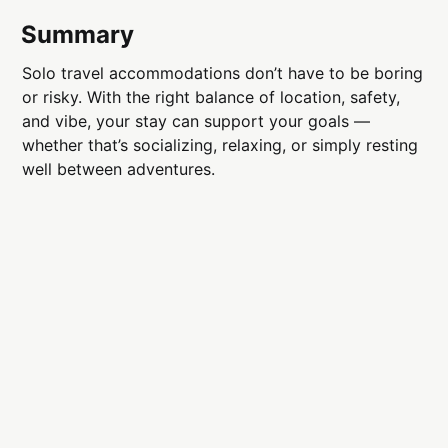
Summary
Solo travel accommodations don’t have to be boring
or risky. With the right balance of location, safety,
and vibe, your stay can support your goals —
whether that’s socializing, relaxing, or simply resting
well between adventures.