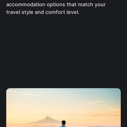
accommodation options that match your
travel style and comfort level.