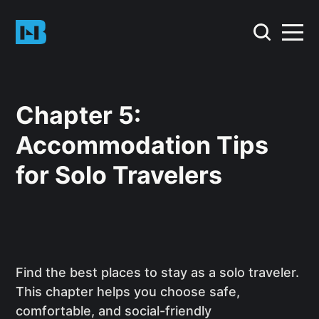
Chapter 5:
Accommodation Tips
for Solo Travelers
Find the best places to stay as a solo traveler.
This chapter helps you choose safe,
comfortable, and social-friendly