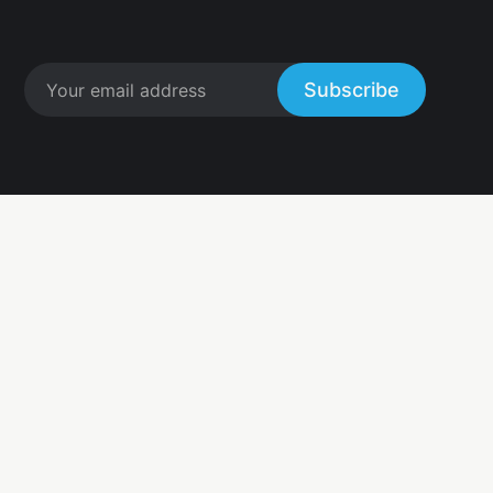
Subscribe