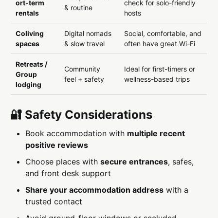
ort-term
check for solo-friendly
& routine
rentals
hosts
Coliving
Digital nomads
Social, comfortable, and
spaces
& slow travel
often have great Wi-Fi
Retreats /
Community
Ideal for first-timers or
Group
feel + safety
wellness-based trips
lodging
🔐 Safety Considerations
Book accommodation with
multiple recent
positive reviews
Choose places with
secure entrances
, safes,
and front desk support
Share your accommodation address
with a
trusted contact
Avoid ground-floor windows or secluded