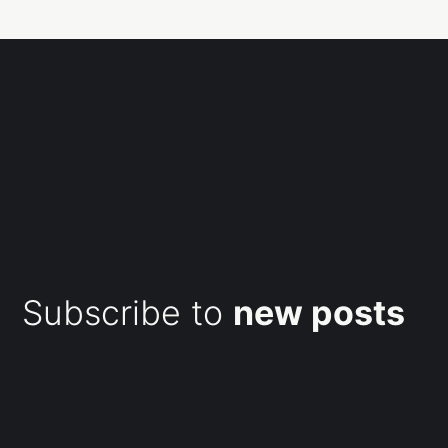
Subscribe to
new posts