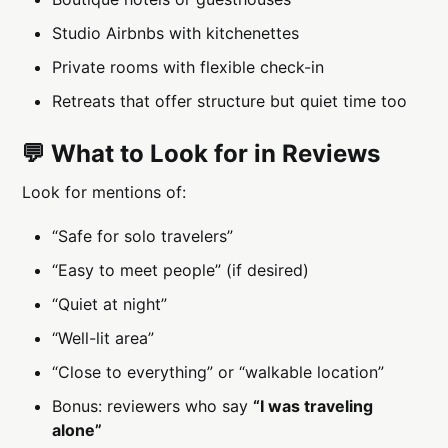
Studio Airbnbs with kitchenettes
Private rooms with flexible check-in
Retreats that offer structure but quiet time too
💬 What to Look for in Reviews
Look for mentions of:
“Safe for solo travelers”
“Easy to meet people” (if desired)
“Quiet at night”
“Well-lit area”
“Close to everything” or “walkable location”
Bonus: reviewers who say
“I was traveling
alone”