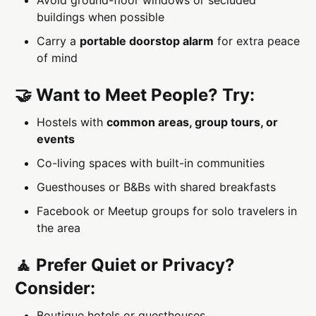
buildings when possible
Carry a
portable doorstop alarm
for extra peace
of mind
🤝 Want to Meet People? Try:
Hostels with
common areas, group tours, or
events
Co-living spaces with built-in communities
Guesthouses or B&Bs with shared breakfasts
Facebook or Meetup groups for solo travelers in
the area
🧘 Prefer Quiet or Privacy?
Consider:
Boutique hotels or guesthouses