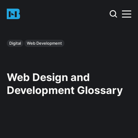
Digital
Web Development
Web Design and
Development Glossary