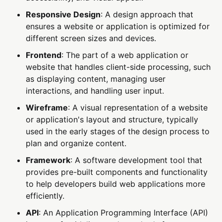
Responsive Design
: A design approach that
ensures a website or application is optimized for
different screen sizes and devices.
Frontend
: The part of a web application or
website that handles client-side processing, such
as displaying content, managing user
interactions, and handling user input.
Wireframe
: A visual representation of a website
or application's layout and structure, typically
used in the early stages of the design process to
plan and organize content.
Framework
: A software development tool that
provides pre-built components and functionality
to help developers build web applications more
efficiently.
API
: An Application Programming Interface (API)