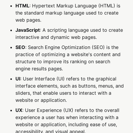
HTML
: Hypertext Markup Language (HTML) is
the standard markup language used to create
web pages.
JavaScript
: A scripting language used to create
interactive and dynamic web pages.
SEO
: Search Engine Optimization (SEO) is the
practice of optimizing a website's content and
structure to improve its ranking on search
engine results pages.
UI
: User Interface (UI) refers to the graphical
interface elements, such as buttons, menus, and
sliders, that enable users to interact with a
website or application.
UX
: User Experience (UX) refers to the overall
experience a user has when interacting with a
website or application, including ease of use,
accessibility, and visual appeal.