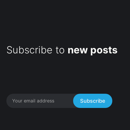
Subscribe to
new posts
Subscribe