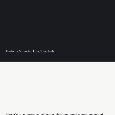
Photo by 
Domenico Loia
 / 
Unsplash
Here's a glossary of web design and development