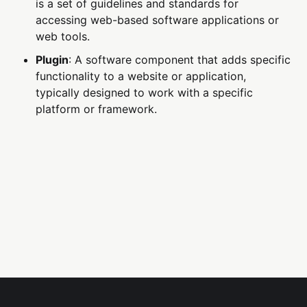
is a set of guidelines and standards for
accessing web-based software applications or
web tools.
Plugin
: A software component that adds specific
functionality to a website or application,
typically designed to work with a specific
platform or framework.