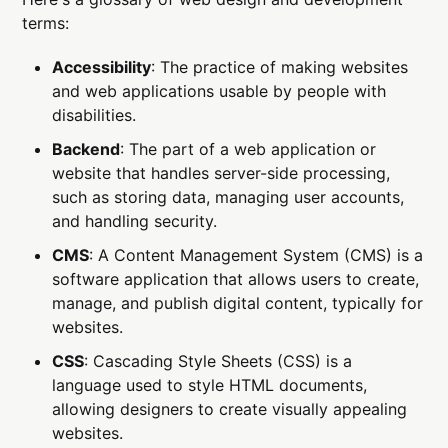
terms:
Accessibility
: The practice of making websites
and web applications usable by people with
disabilities.
Backend
: The part of a web application or
website that handles server-side processing,
such as storing data, managing user accounts,
and handling security.
CMS
: A Content Management System (CMS) is a
software application that allows users to create,
manage, and publish digital content, typically for
websites.
CSS
: Cascading Style Sheets (CSS) is a
language used to style HTML documents,
allowing designers to create visually appealing
websites.