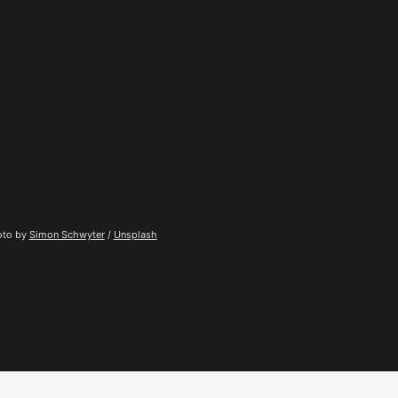
to by 
Simon Schwyter
 / 
Unsplash