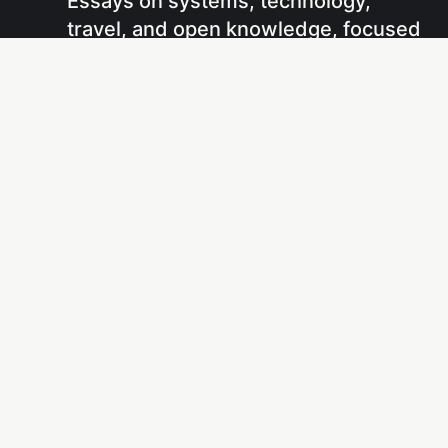
Essays on systems, technology,
travel, and open knowledge, focused
on understanding how things work
and sharing that understanding
through writing and projects.