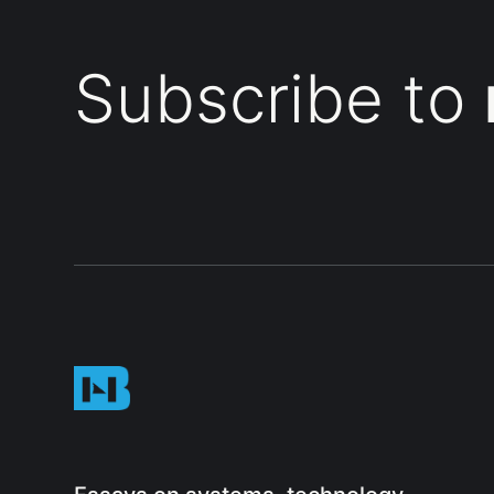
Subscribe to