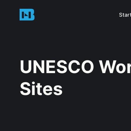
Star
UNESCO Worl
Sites