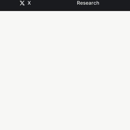
X
Research
CodePen
Newsletters
Dribbble
Systems
GitHub
Projects
Instagram
Resources
Mastodon
Books
Medium
Start Here
npm
YouTube