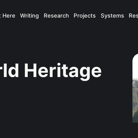
t Here
Writing
Research
Projects
Systems
Re
d Heritage