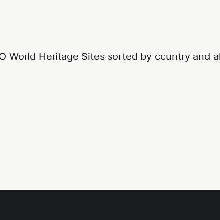
 World Heritage Sites sorted by country and al