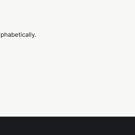
phabetically.