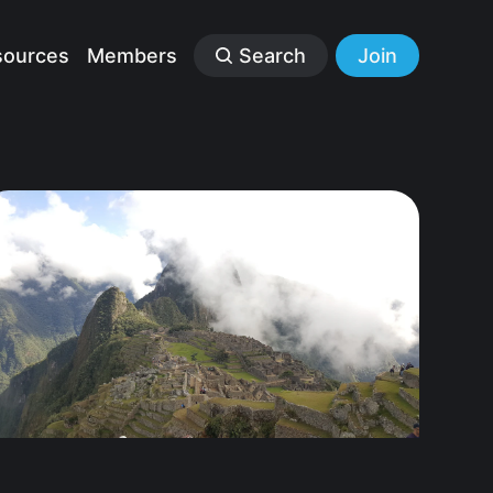
sources
Members
Search
Join