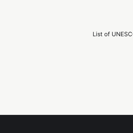
List of UNESCO