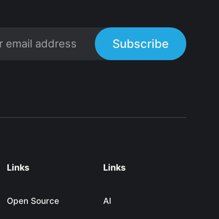
Subscribe
Links
Links
Open Source
AI