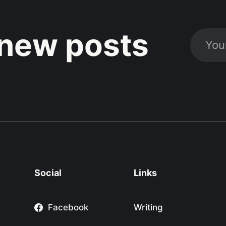
new posts
Social
Links
Facebook
Writing