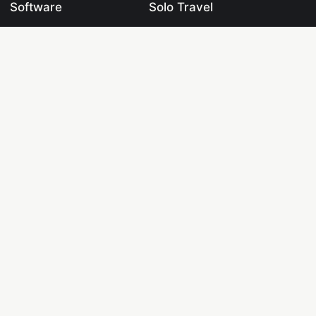
Software
Solo Travel
Datasets
Travel Blogging
Learning Centre
Blogging
Labs
Digital Marketing
Tools
Crypto & Fintech
Pages
Drones & UAVs
Knowledge Base
Web Development
Programming