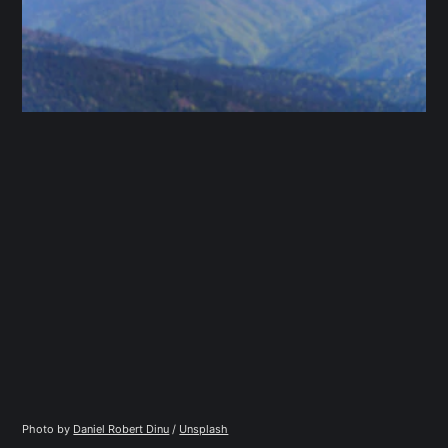
Photo by 
Daniel Robert Dinu
 / 
Unsplash