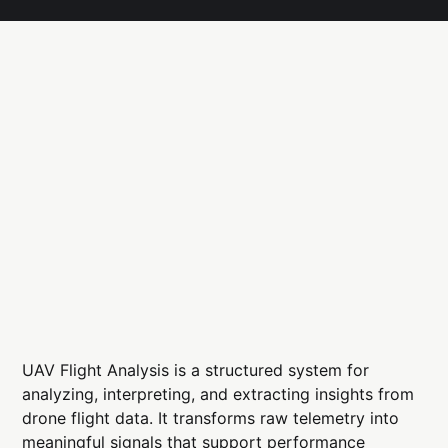
UAV Flight Analysis is a structured system for
analyzing, interpreting, and extracting insights from
drone flight data. It transforms raw telemetry into
meaningful signals that support performance