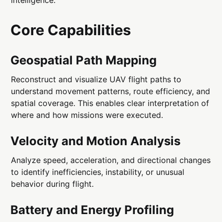
Core Capabilities
Geospatial Path Mapping
Reconstruct and visualize UAV flight paths to
understand movement patterns, route efficiency, and
spatial coverage. This enables clear interpretation of
where and how missions were executed.
Velocity and Motion Analysis
Analyze speed, acceleration, and directional changes
to identify inefficiencies, instability, or unusual
behavior during flight.
Battery and Energy Profiling