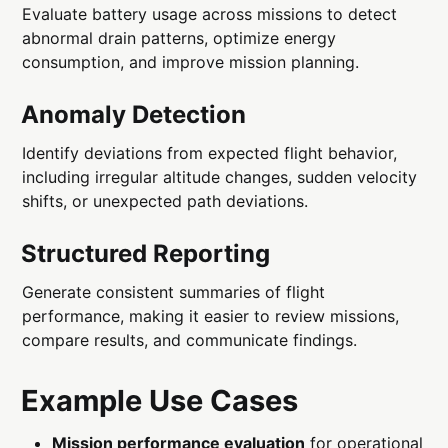
Evaluate battery usage across missions to detect
abnormal drain patterns, optimize energy
consumption, and improve mission planning.
Anomaly Detection
Identify deviations from expected flight behavior,
including irregular altitude changes, sudden velocity
shifts, or unexpected path deviations.
Structured Reporting
Generate consistent summaries of flight
performance, making it easier to review missions,
compare results, and communicate findings.
Example Use Cases
Mission performance evaluation
for operational