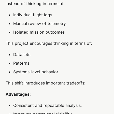
Instead of thinking in terms of:
Individual flight logs
Manual review of telemetry
Isolated mission outcomes
This project encourages thinking in terms of:
Datasets
Patterns
Systems-level behavior
This shift introduces important tradeoffs:
Advantages:
Consistent and repeatable analysis.
Improved operational visibility.