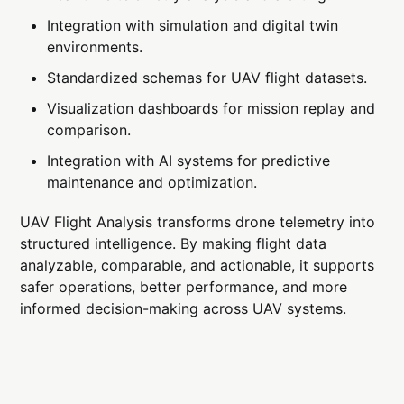
Integration with simulation and digital twin
environments.
Standardized schemas for UAV flight datasets.
Visualization dashboards for mission replay and
comparison.
Integration with AI systems for predictive
maintenance and optimization.
UAV Flight Analysis transforms drone telemetry into
structured intelligence. By making flight data
analyzable, comparable, and actionable, it supports
safer operations, better performance, and more
informed decision-making across UAV systems.