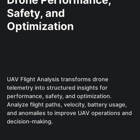
Safety, and
Optimization
UAV Flight Analysis transforms drone
telemetry into structured insights for
performance, safety, and optimization.
Analyze flight paths, velocity, battery usage,
and anomalies to improve UAV operations and
decision-making.