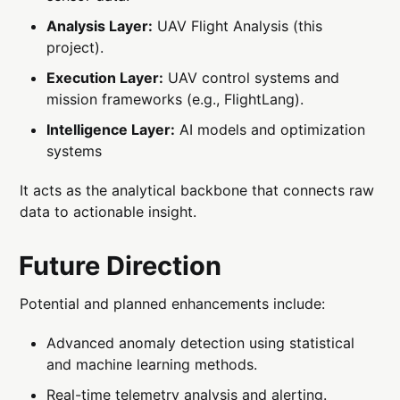
Analysis Layer:
UAV Flight Analysis (this
project).
Execution Layer:
UAV control systems and
mission frameworks (e.g., FlightLang).
Intelligence Layer:
AI models and optimization
systems
It acts as the analytical backbone that connects raw
data to actionable insight.
Future Direction
Potential and planned enhancements include:
Advanced anomaly detection using statistical
and machine learning methods.
Real-time telemetry analysis and alerting.