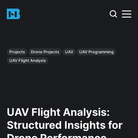
Projects
Drone Projects
UAV
UAV Programming
UAV Flight Analysis
UAV Flight Analysis:
Structured Insights for
Drone Performance,