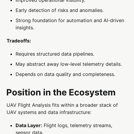
Early detection of risks and anomalies.
Strong foundation for automation and AI-driven
insights.
Tradeoffs:
Requires structured data pipelines.
May abstract away low-level telemetry details.
Depends on data quality and completeness.
Position in the Ecosystem
UAV Flight Analysis fits within a broader stack of
UAV systems and data infrastructure:
Data Layer:
Flight logs, telemetry streams,
sensor data.