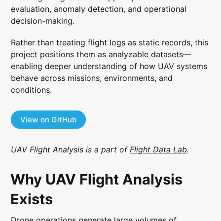
evaluation, anomaly detection, and operational
decision-making.
Rather than treating flight logs as static records, this
project positions them as analyzable datasets—
enabling deeper understanding of how UAV systems
behave across missions, environments, and
conditions.
View on GitHub
UAV Flight Analysis is a part of
Flight Data Lab
.
Why UAV Flight Analysis
Exists
Drone operations generate large volumes of