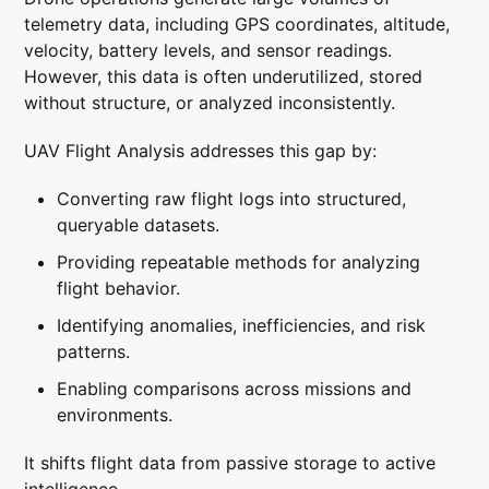
telemetry data, including GPS coordinates, altitude,
velocity, battery levels, and sensor readings.
However, this data is often underutilized, stored
without structure, or analyzed inconsistently.
UAV Flight Analysis addresses this gap by:
Converting raw flight logs into structured,
queryable datasets.
Providing repeatable methods for analyzing
flight behavior.
Identifying anomalies, inefficiencies, and risk
patterns.
Enabling comparisons across missions and
environments.
It shifts flight data from passive storage to active
intelligence.