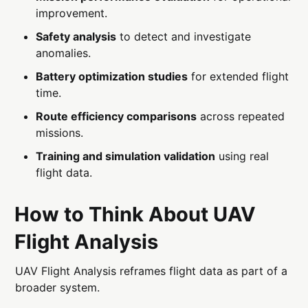
improvement.
Safety analysis
to detect and investigate
anomalies.
Battery optimization studies
for extended flight
time.
Route efficiency comparisons
across repeated
missions.
Training and simulation validation
using real
flight data.
How to Think About UAV
Flight Analysis
UAV Flight Analysis reframes flight data as part of a
broader system.