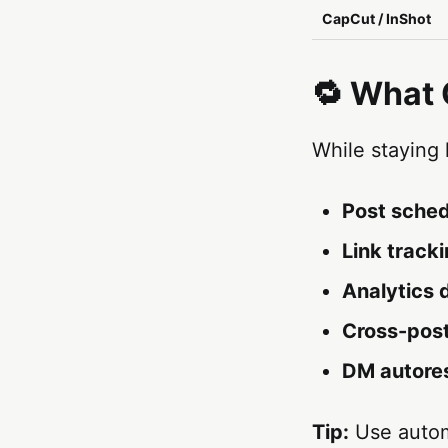
CapCut / InShot
🔁 What
While staying
Post sched
Link track
Analytics
Cross-pos
DM autore
Tip:
Use autom