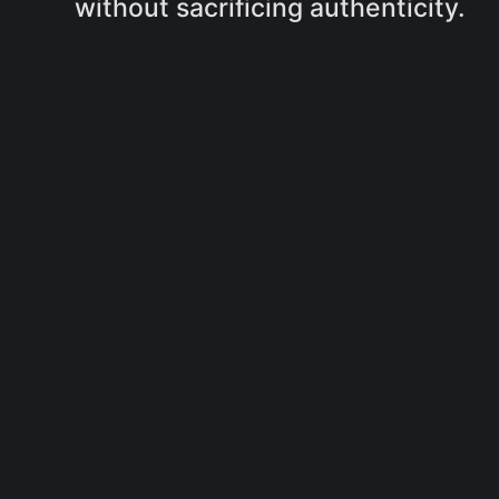
without sacrificing authenticity.