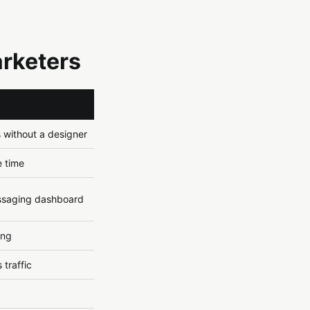
arketers
s without a designer
e time
ssaging dashboard
ing
 traffic