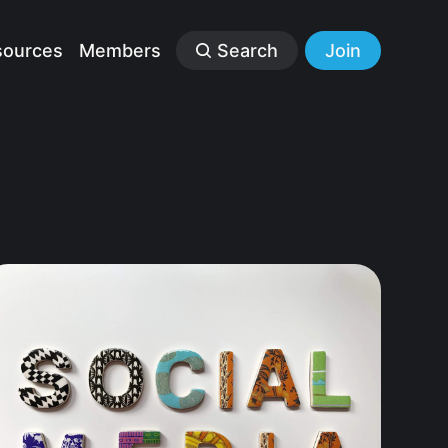
sources
Members
Search
Join