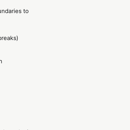
ndaries to
breaks)
n