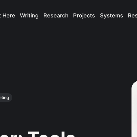
t Here
Writing
Research
Projects
Systems
Re
eting