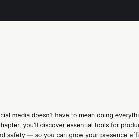
cial media doesn’t have to mean doing everyth
hapter, you’ll discover essential tools for produc
nd safety — so you can grow your presence effi