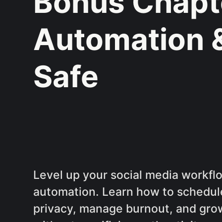
Bonus Chapte
Automation 
Safe
Level up your social media workfl
automation. Learn how to schedul
privacy, manage burnout, and grow 