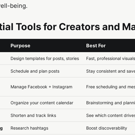
ell-being.
ntial Tools for Creators and M
Purpose
Best For
Design templates for posts, stories
Fast, professional visual
Schedule and plan posts
Stay consistent and sav
Manage Facebook + Instagram
Free scheduling and me
Organize your content calendar
Brainstorming and plann
Shorten and track links
See which content drives
ag
Research hashtags
Boost discoverability