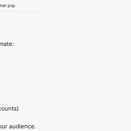
that pop
mate:
counts)
our audience.