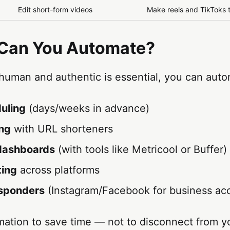
Edit short-form videos
Make reels and TikToks 
 Can You Automate?
 human and authentic is essential, you can auto
uling
(days/weeks in advance)
ing
with URL shorteners
 dashboards
(with tools like Metricool or Buffer)
ting
across platforms
sponders
(Instagram/Facebook for business ac
ation to save time — not to disconnect from y