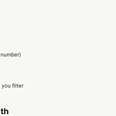
e number)
you filter
lth