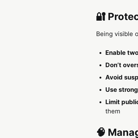
🔐 Prote
Being visible 
Enable two
Don’t over
Avoid susp
Use strong
Limit publi
them
🧠 Manag