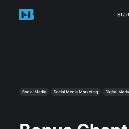
Star
Social Media
Social Media Marketing
Digital Mark