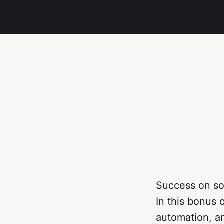
Success on so
In this bonus c
automation, a