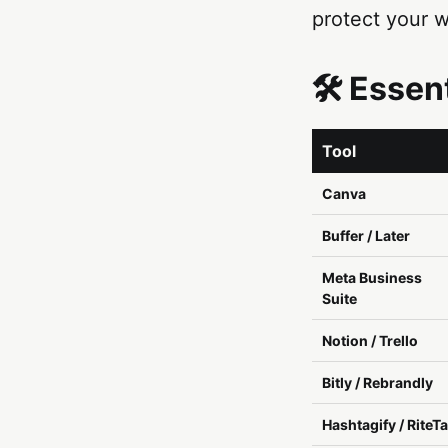
protect your w
🛠️ Esse
Tool
Canva
Buffer / Later
Meta Business
Suite
Notion / Trello
Bitly / Rebrandly
Hashtagify / RiteT