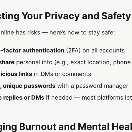
cting Your Privacy and Safety
online has risks — here’s how to stay safe:
-factor authentication
(2FA) on all accounts
share
personal info (e.g., exact location, phon
icious links
in DMs or comments
, unique passwords
with a password manager
c replies or DMs
if needed — most platforms let 
ing Burnout and Mental Hea