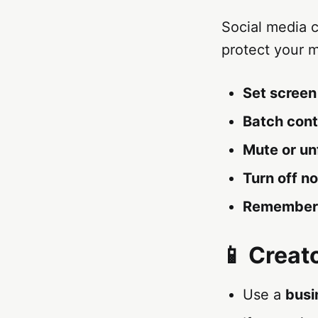
Social media 
protect your m
Set screen 
Batch cont
Mute or un
Turn off no
Remember
📱 Creat
Use a
busi