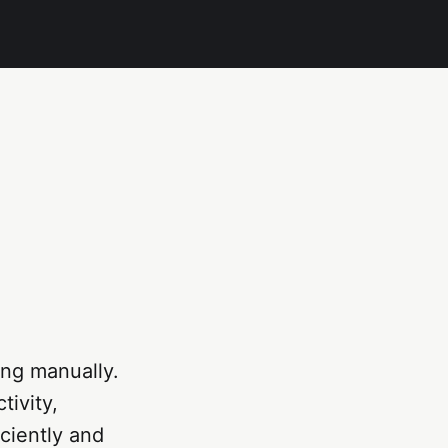
ing manually.
tivity,
ciently and