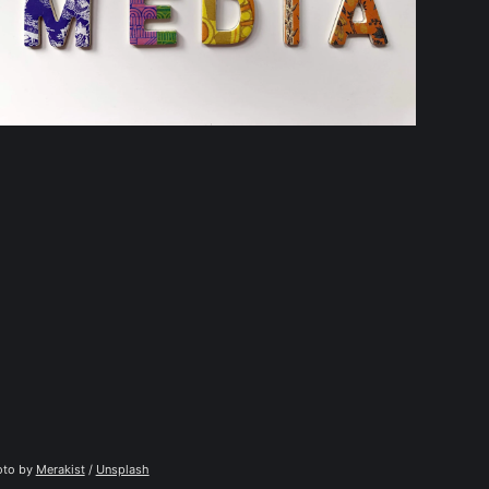
to by 
Merakist
 / 
Unsplash