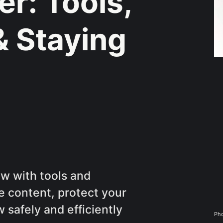
r: Tools,
& Staying
ow with tools and
e content, protect your
safely and efficiently
Pho