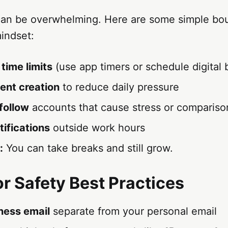
can be overwhelming. Here are some simple bou
indset:
time limits
(use app timers or schedule digital 
ent creation
to reduce daily pressure
follow
accounts that cause stress or compariso
tifications
outside work hours
:
You can take breaks and still grow.
or Safety Best Practices
ness email
separate from your personal email