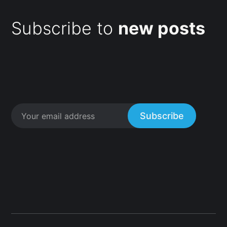
Subscribe to
new posts
Subscribe