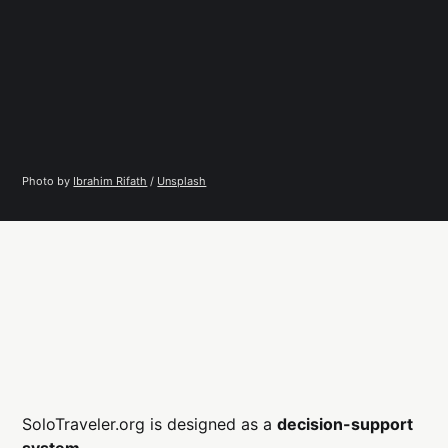
Photo by 
Ibrahim Rifath
 / 
Unsplash
SoloTraveler.org is designed as a
decision-support
system
.