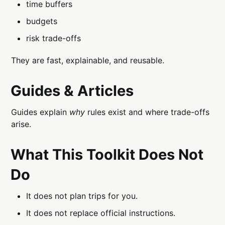
time buffers
budgets
risk trade-offs
They are fast, explainable, and reusable.
Guides & Articles
Guides explain
why
rules exist and where trade-offs
arise.
What This Toolkit Does Not
Do
It does not plan trips for you.
It does not replace official instructions.