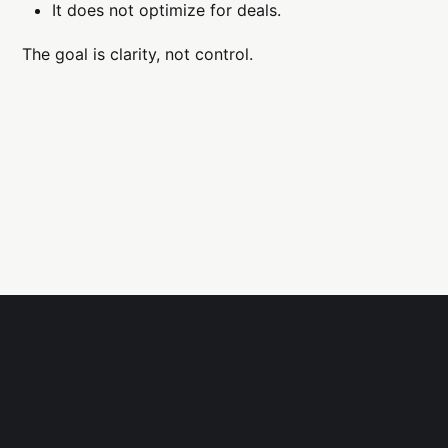
It does not optimize for deals.
The goal is clarity, not control.