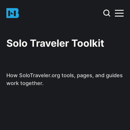
Solo Traveler Toolkit
How SoloTraveler.org tools, pages, and guides
work together.