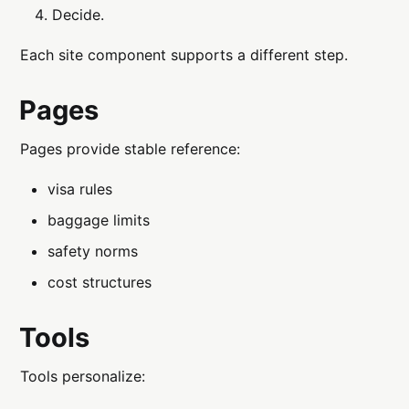
Decide.
Each site component supports a different step.
Pages
Pages provide stable reference:
visa rules
baggage limits
safety norms
cost structures
Tools
Tools personalize: