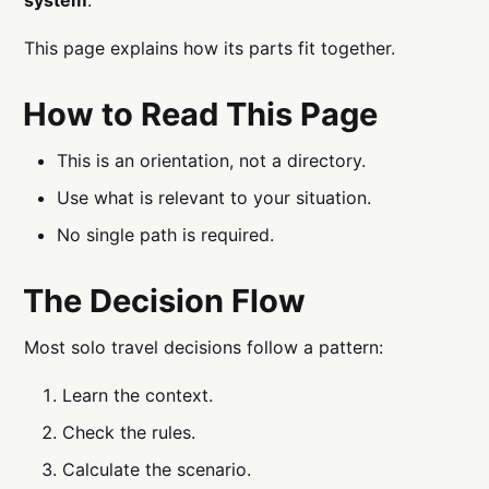
This page explains how its parts fit together.
How to Read This Page
This is an orientation, not a directory.
Use what is relevant to your situation.
No single path is required.
The Decision Flow
Most solo travel decisions follow a pattern:
Learn the context.
Check the rules.
Calculate the scenario.