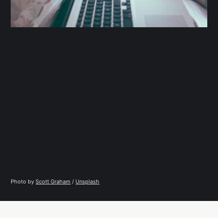
Photo by 
Scott Graham
 / 
Unsplash