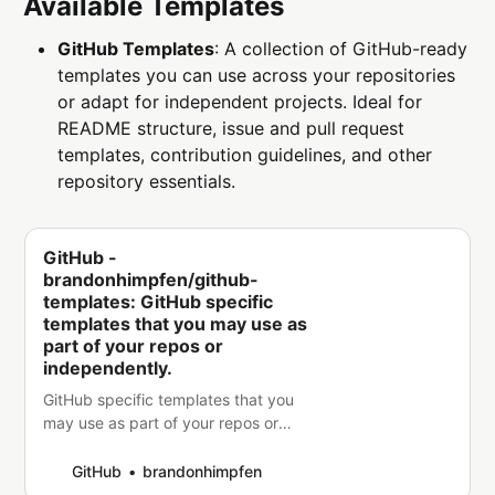
Available Templates
GitHub Templates
: A collection of GitHub-ready
templates you can use across your repositories
or adapt for independent projects. Ideal for
README structure, issue and pull request
templates, contribution guidelines, and other
repository essentials.
GitHub -
brandonhimpfen/github-
templates: GitHub specific
templates that you may use as
part of your repos or
independently.
GitHub specific templates that you
may use as part of your repos or
independently. -
brandonhimpfen/github-templates
GitHub
brandonhimpfen