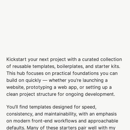
Kickstart your next project with a curated collection
of reusable templates, boilerplates, and starter kits.
This hub focuses on practical foundations you can
build on quickly — whether you’re launching a
website, prototyping a web app, or setting up a
clean project structure for ongoing development.
You’ll find templates designed for speed,
consistency, and maintainability, with an emphasis
on modern front-end workflows and approachable
defaults. Many of these starters pair well with my