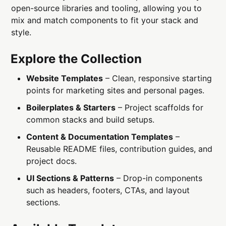
open-source libraries and tooling, allowing you to
mix and match components to fit your stack and
style.
Explore the Collection
Website Templates
– Clean, responsive starting
points for marketing sites and personal pages.
Boilerplates & Starters
– Project scaffolds for
common stacks and build setups.
Content & Documentation Templates
–
Reusable README files, contribution guides, and
project docs.
UI Sections & Patterns
– Drop-in components
such as headers, footers, CTAs, and layout
sections.