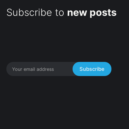
Subscribe to
new posts
Subscribe