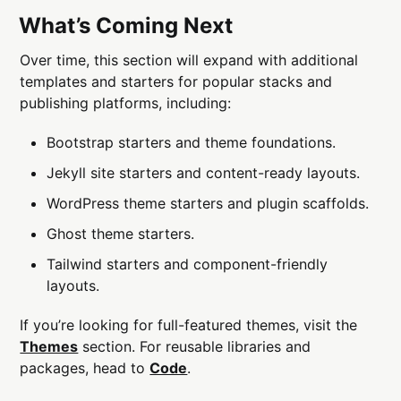
What’s Coming Next
Over time, this section will expand with additional
templates and starters for popular stacks and
publishing platforms, including:
Bootstrap starters and theme foundations.
Jekyll site starters and content-ready layouts.
WordPress theme starters and plugin scaffolds.
Ghost theme starters.
Tailwind starters and component-friendly
layouts.
If you’re looking for full-featured themes, visit the
Themes
section. For reusable libraries and
packages, head to
Code
.