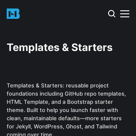
Templates & Starters
Templates & Starters: reusable project
foundations including GitHub repo templates,
HTML Template, and a Bootstrap starter
theme. Built to help you launch faster with
clean, maintainable defaults—more starters
for Jekyll, WordPress, Ghost, and Tailwind
coming over time.