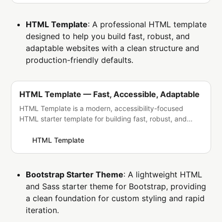
HTML Template
: A professional HTML template
designed to help you build fast, robust, and
adaptable websites with a clean structure and
production-friendly defaults.
HTML Template — Fast, Accessible, Adaptable
HTML Template is a modern, accessibility-focused
HTML starter template for building fast, robust, and
adaptable websites without heavy dependencies.
HTML Template
Bootstrap Starter Theme
: A lightweight HTML
and Sass starter theme for Bootstrap, providing
a clean foundation for custom styling and rapid
iteration.