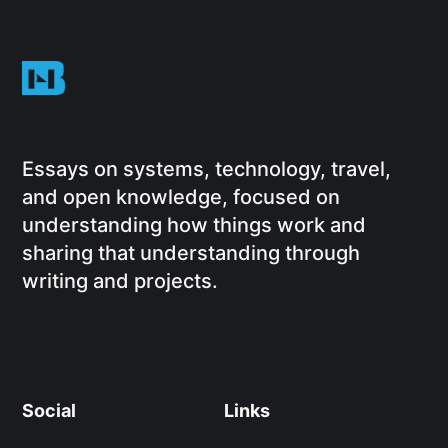
Essays on systems, technology, travel,
and open knowledge, focused on
understanding how things work and
sharing that understanding through
writing and projects.
Social
Links