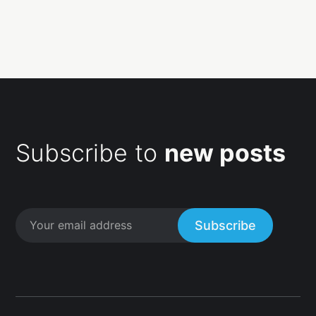
Subscribe to
new posts
Subscribe