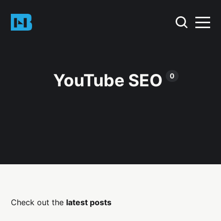
YouTube SEO
0
Check out the
latest posts