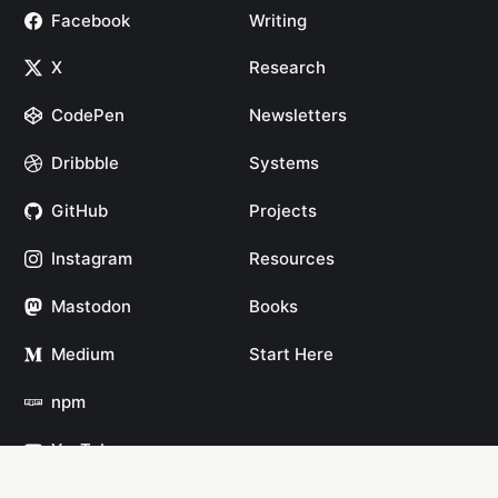
Facebook
Writing
X
Research
CodePen
Newsletters
Dribbble
Systems
GitHub
Projects
Instagram
Resources
Mastodon
Books
Medium
Start Here
npm
YouTube