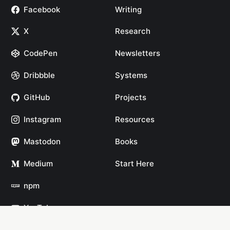
Facebook
Writing
X
Research
CodePen
Newsletters
Dribbble
Systems
GitHub
Projects
Instagram
Resources
Mastodon
Books
Medium
Start Here
npm
YouTube