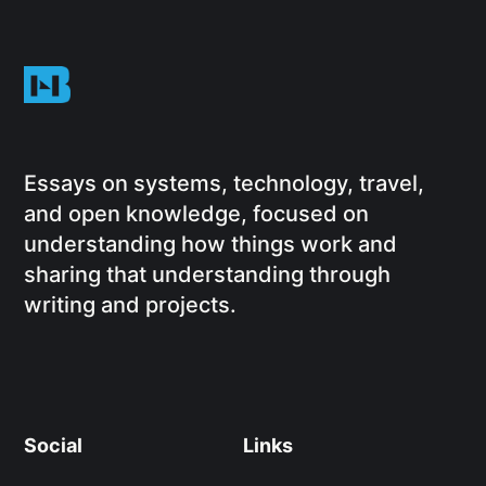
Essays on systems, technology, travel,
and open knowledge, focused on
understanding how things work and
sharing that understanding through
writing and projects.
Social
Links