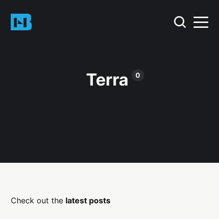
Terra
0
Check out the
latest posts