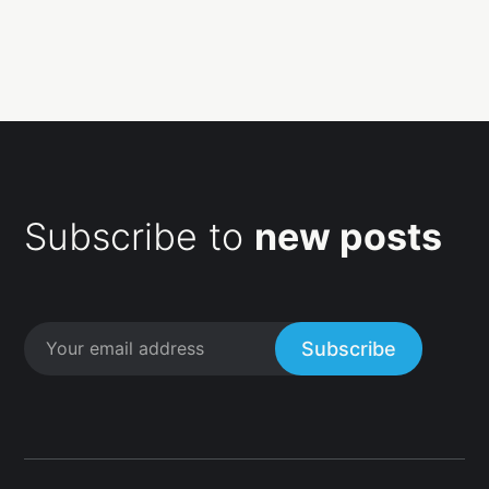
Subscribe to
new posts
Subscribe