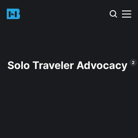
Solo Traveler Advocacy
2