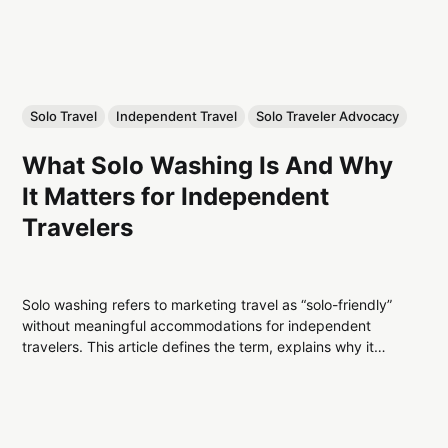
Solo Travel
Independent Travel
Solo Traveler Advocacy
What Solo Washing Is And Why
It Matters for Independent
Travelers
Solo washing refers to marketing travel as “solo-friendly”
without meaningful accommodations for independent
travelers. This article defines the term, explains why it
exists, and explores its impact on solo travel pricing and
design.