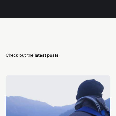
Check out the
latest posts