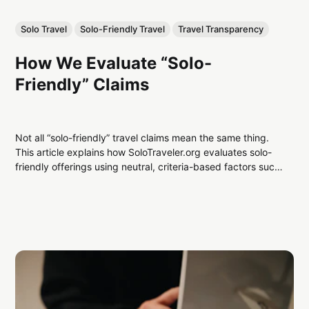
Solo Travel
Solo-Friendly Travel
Travel Transparency
How We Evaluate “Solo-
Friendly” Claims
Not all “solo-friendly” travel claims mean the same thing.
This article explains how SoloTraveler.org evaluates solo-
friendly offerings using neutral, criteria-based factors such
as pricing, accommodations, booking design, and
transparency.