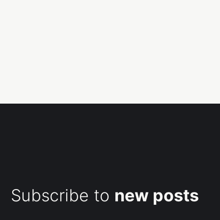
Subscribe to
new posts