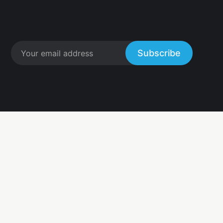
Subscribe