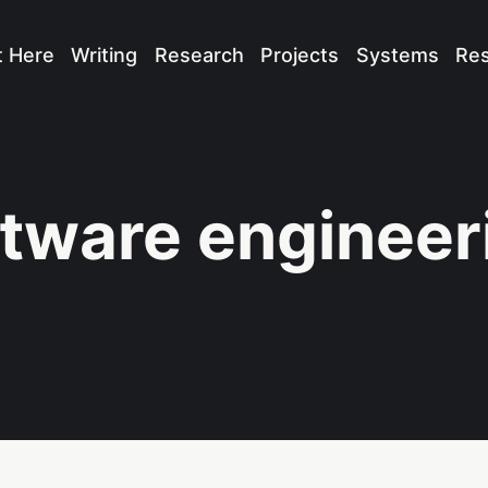
t Here
Writing
Research
Projects
Systems
Re
tware engineer