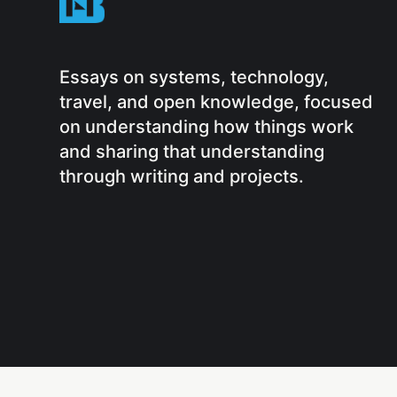
Essays on systems, technology,
travel, and open knowledge, focused
on understanding how things work
and sharing that understanding
through writing and projects.