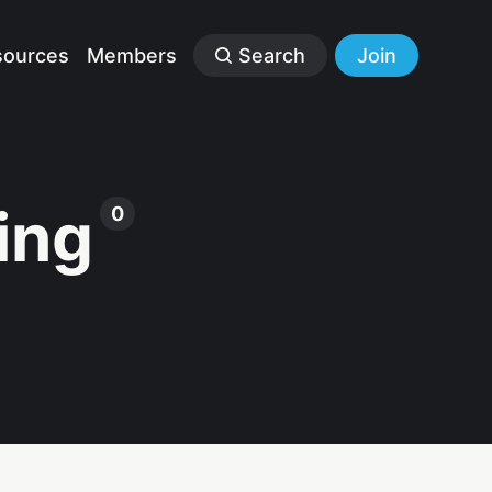
sources
Members
Search
Join
ing
0