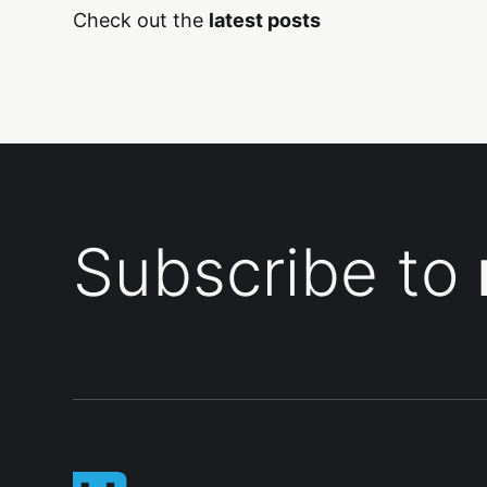
Check out the
latest posts
Subscribe to