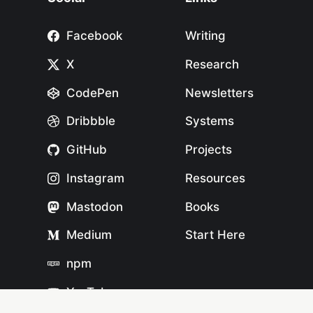
Facebook
Writing
X
Research
CodePen
Newsletters
Dribbble
Systems
GitHub
Projects
Instagram
Resources
Mastodon
Books
Medium
Start Here
npm
YouTube