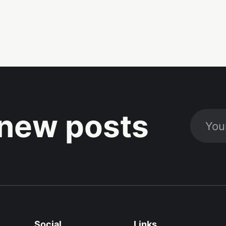
new posts
Social
Links