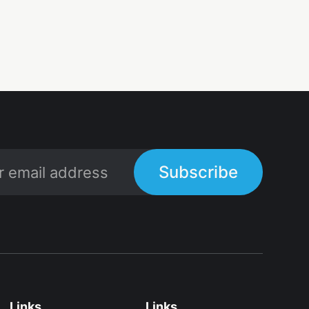
Subscribe
Links
Links