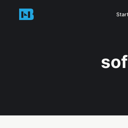
Star
sof