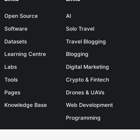
Open Source
AI
Software
Solo Travel
Datasets
Travel Blogging
Learning Centre
Blogging
Labs
Digital Marketing
Tools
Crypto & Fintech
Pages
Drones & UAVs
Knowledge Base
Web Development
Programming