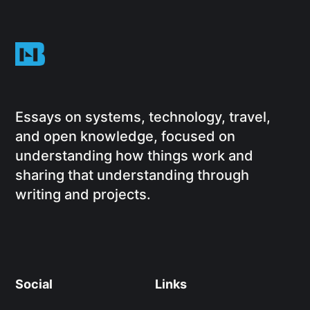
Essays on systems, technology, travel,
and open knowledge, focused on
understanding how things work and
sharing that understanding through
writing and projects.
Social
Links