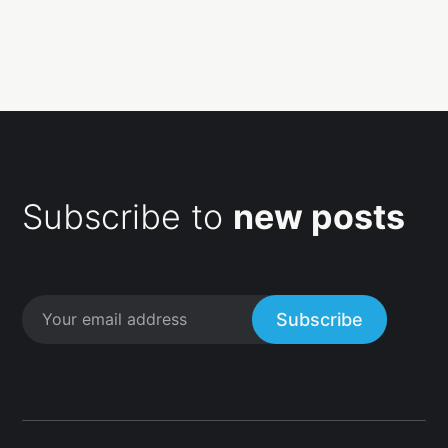
Subscribe to
new posts
Subscribe