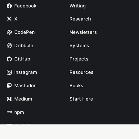
Facebook
Writing
X
Research
CodePen
Newsletters
Dribbble
Systems
GitHub
Projects
Instagram
Resources
Mastodon
Books
Medium
Start Here
npm
YouTube