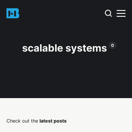
scalable systems
0
Check out the
latest posts