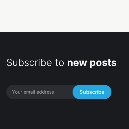
Subscribe to
new posts
Subscribe