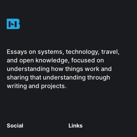
Essays on systems, technology, travel,
and open knowledge, focused on
understanding how things work and
sharing that understanding through
writing and projects.
Social
Links