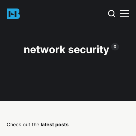
network security
0
Check out the
latest posts