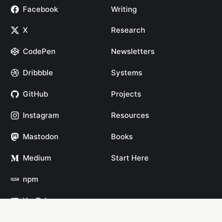
Facebook
Writing
X
Research
CodePen
Newsletters
Dribbble
Systems
GitHub
Projects
Instagram
Resources
Mastodon
Books
Medium
Start Here
npm
YouTube