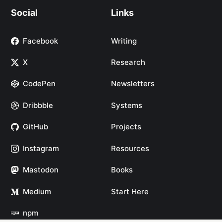
Social
Links
Facebook
Writing
X
Research
CodePen
Newsletters
Dribbble
Systems
GitHub
Projects
Instagram
Resources
Mastodon
Books
Medium
Start Here
npm