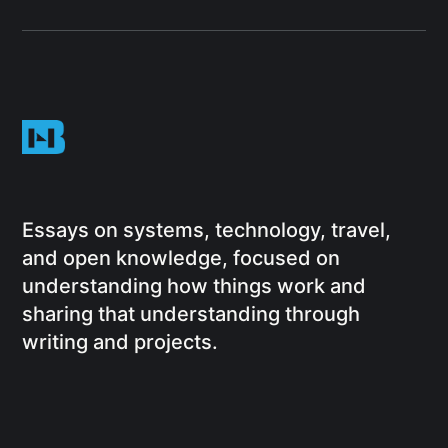
Essays on systems, technology, travel,
and open knowledge, focused on
understanding how things work and
sharing that understanding through
writing and projects.