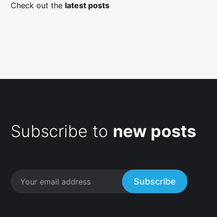
Check out the
latest posts
Subscribe to
new posts
Subscribe