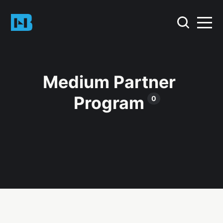
Medium Partner
Program
0