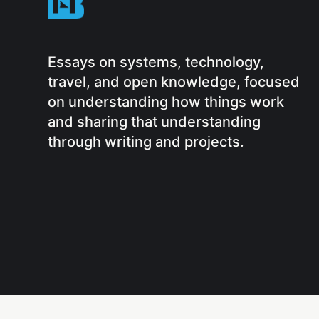
Essays on systems, technology,
travel, and open knowledge, focused
on understanding how things work
and sharing that understanding
through writing and projects.