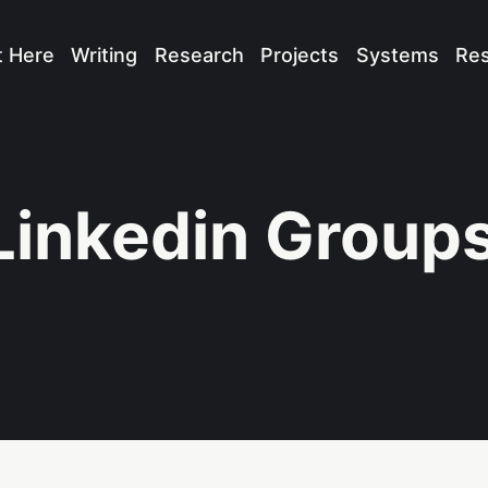
t Here
Writing
Research
Projects
Systems
Re
Linkedin Group