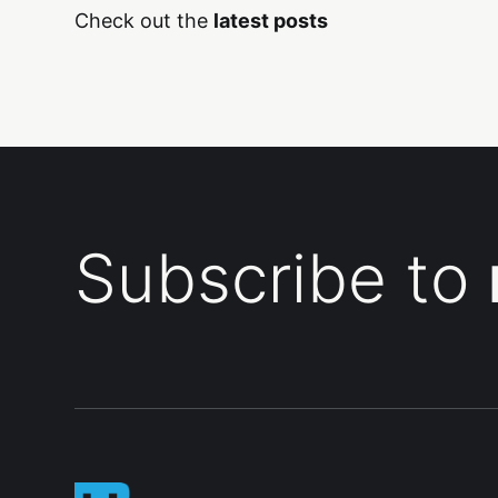
Check out the
latest posts
Subscribe to