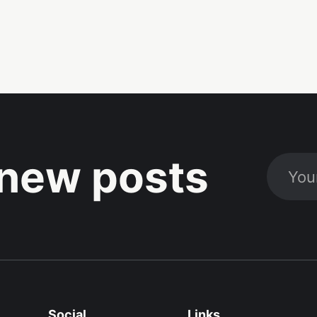
new posts
Social
Links