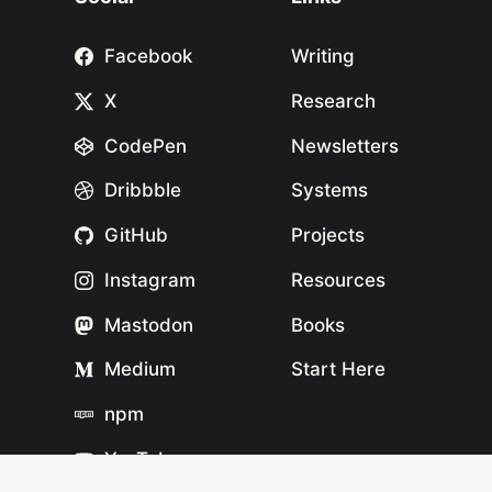
Facebook
Writing
X
Research
CodePen
Newsletters
Dribbble
Systems
GitHub
Projects
Instagram
Resources
Mastodon
Books
Medium
Start Here
npm
YouTube