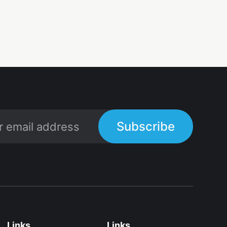
Subscribe
Links
Links