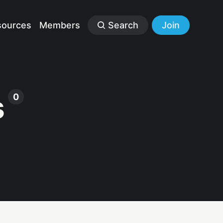
sources
Members
Search
Join
s
0