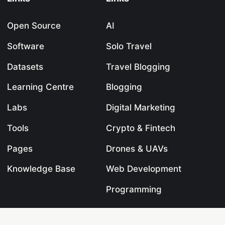
Open Source
AI
Software
Solo Travel
Datasets
Travel Blogging
Learning Centre
Blogging
Labs
Digital Marketing
Tools
Crypto & Fintech
Pages
Drones & UAVs
Knowledge Base
Web Development
Programming