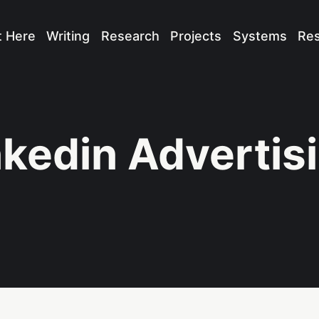
t Here
Writing
Research
Projects
Systems
Re
nkedin Advertis