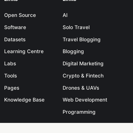
Open Source
AI
Software
Solo Travel
Datasets
Travel Blogging
Learning Centre
Blogging
Labs
Digital Marketing
Tools
Crypto & Fintech
Pages
Drones & UAVs
Knowledge Base
Web Development
Programming