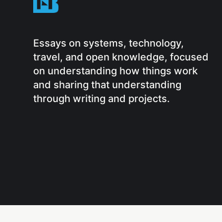
Essays on systems, technology,
travel, and open knowledge, focused
on understanding how things work
and sharing that understanding
through writing and projects.