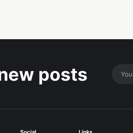
new posts
Social
Links