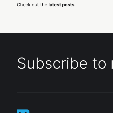
Check out the
latest posts
Subscribe to