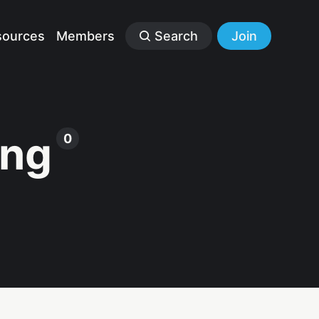
sources
Members
Search
Join
ing
0