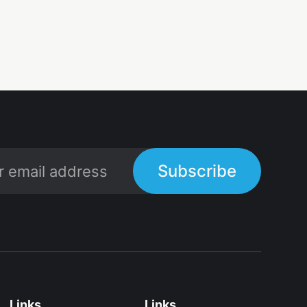
Subscribe
Links
Links