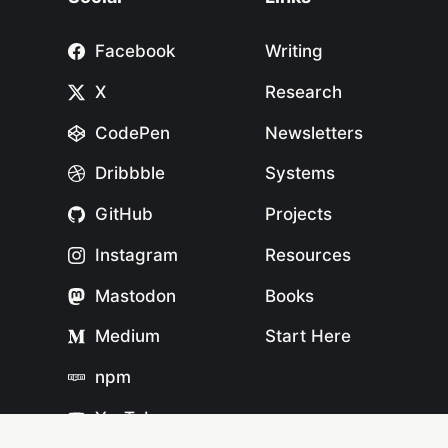
Facebook
Writing
X
Research
CodePen
Newsletters
Dribbble
Systems
GitHub
Projects
Instagram
Resources
Mastodon
Books
Medium
Start Here
npm
YouTube