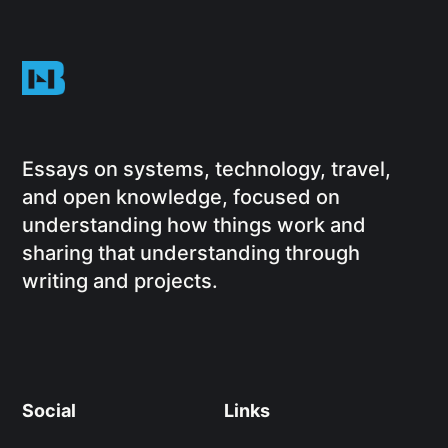
Essays on systems, technology, travel,
and open knowledge, focused on
understanding how things work and
sharing that understanding through
writing and projects.
Social
Links