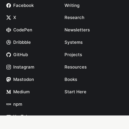
Facebook
Writing
X
Research
CodePen
Newsletters
Dribbble
Systems
GitHub
Projects
Instagram
Resources
Mastodon
Books
Medium
Start Here
npm
YouTube