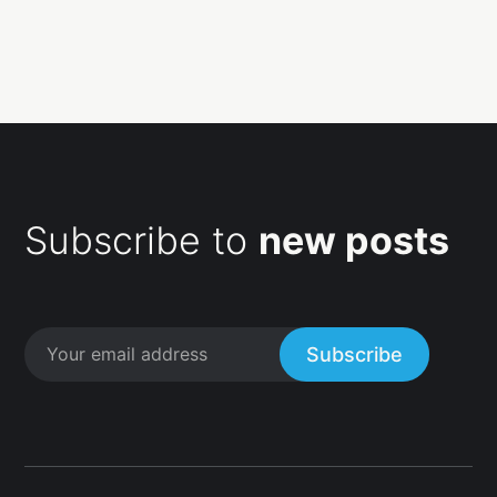
Subscribe to
new posts
Subscribe