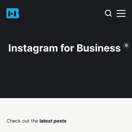
Instagram for Business
0
Check out the
latest posts