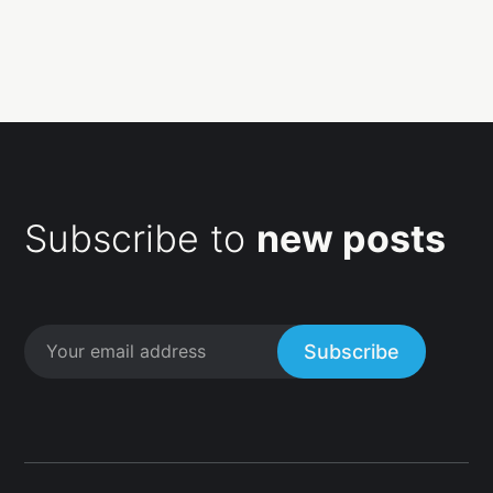
Subscribe to
new posts
Subscribe