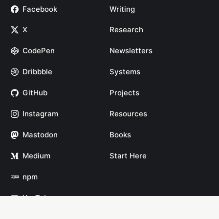
Facebook
Writing
X
Research
CodePen
Newsletters
Dribbble
Systems
GitHub
Projects
Instagram
Resources
Mastodon
Books
Medium
Start Here
npm
YouTube