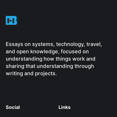
Essays on systems, technology, travel,
and open knowledge, focused on
understanding how things work and
sharing that understanding through
writing and projects.
Social
Links