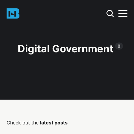
Digital Government
0
Check out the
latest posts