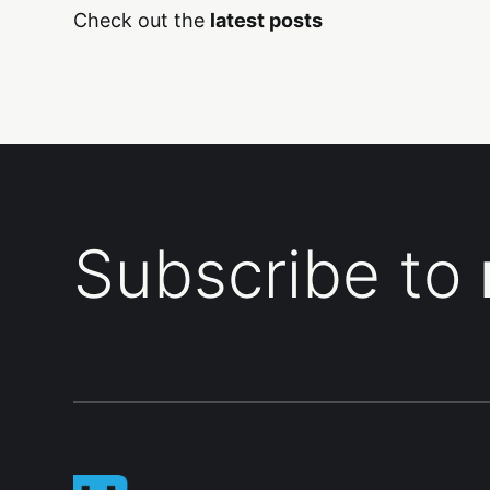
Check out the
latest posts
Subscribe to