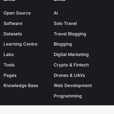
Open Source
AI
Software
Solo Travel
Datasets
Travel Blogging
Learning Centre
Blogging
Labs
Digital Marketing
Tools
Crypto & Fintech
Pages
Drones & UAVs
Knowledge Base
Web Development
Programming