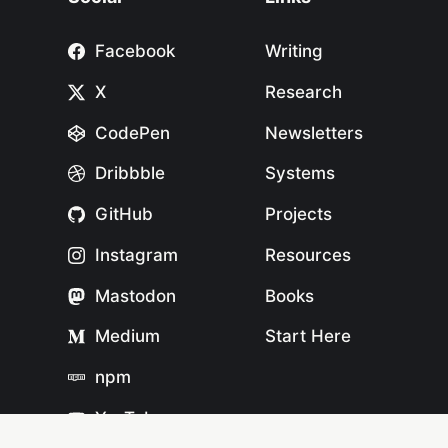
Facebook
Writing
X
Research
CodePen
Newsletters
Dribbble
Systems
GitHub
Projects
Instagram
Resources
Mastodon
Books
Medium
Start Here
npm
YouTube