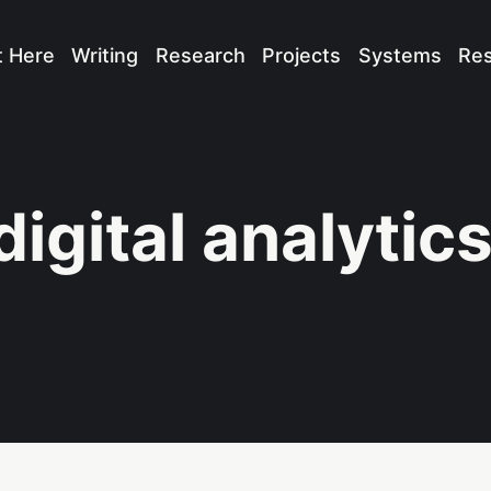
t Here
Writing
Research
Projects
Systems
Re
digital analytic