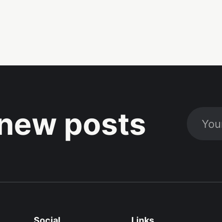
new posts
Social
Links