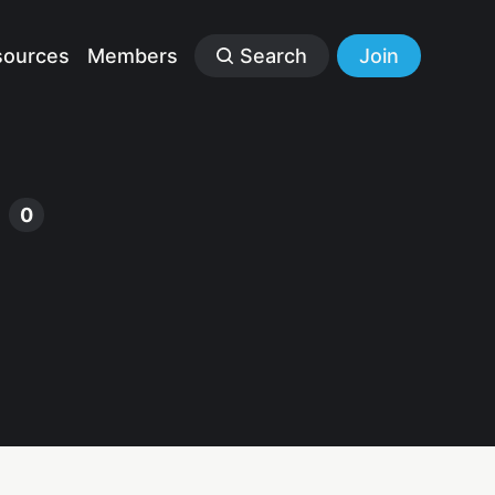
sources
Members
Search
Join
s
0