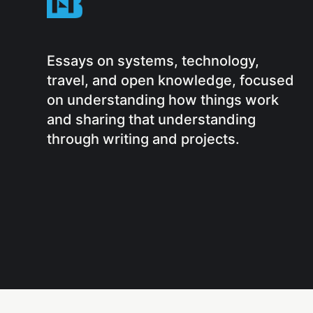
Essays on systems, technology,
travel, and open knowledge, focused
on understanding how things work
and sharing that understanding
through writing and projects.