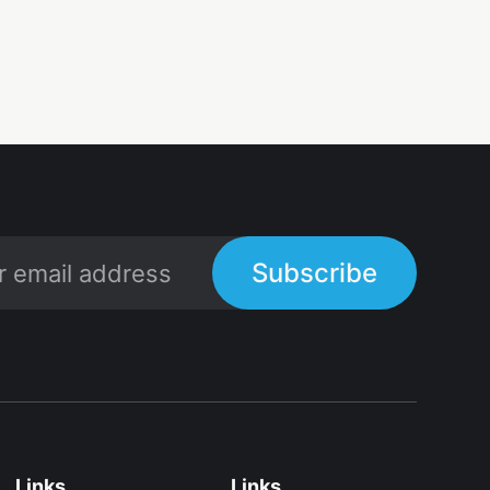
Subscribe
Links
Links