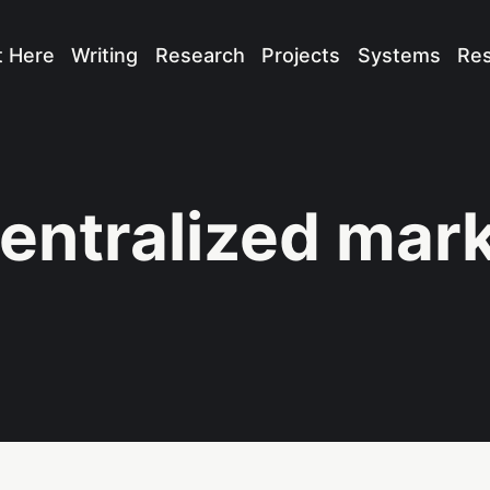
t Here
Writing
Research
Projects
Systems
Re
entralized mar