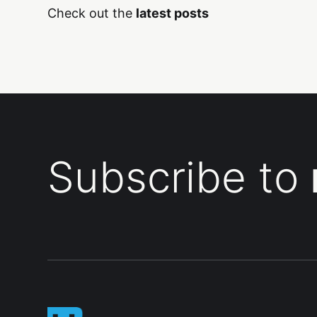
Check out the
latest posts
Subscribe to