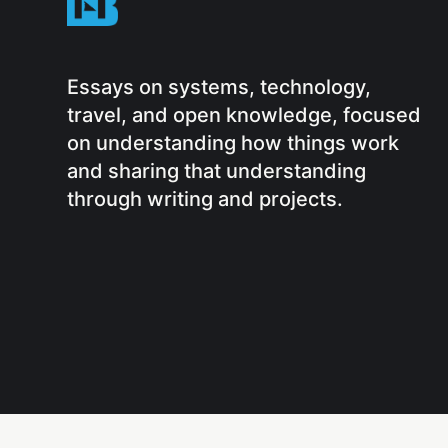
Essays on systems, technology,
travel, and open knowledge, focused
on understanding how things work
and sharing that understanding
through writing and projects.