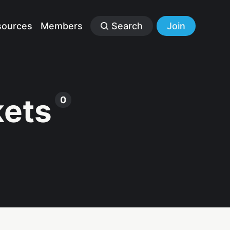
sources
Members
Search
Join
kets
0