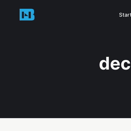
Star
dec