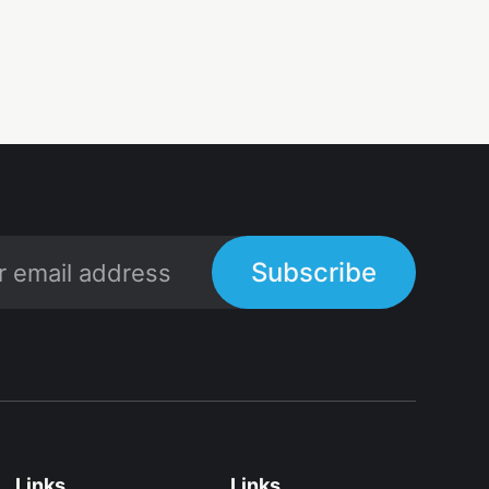
Subscribe
Links
Links