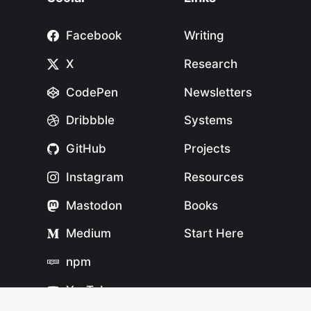
Facebook
Writing
X
Research
CodePen
Newsletters
Dribbble
Systems
GitHub
Projects
Instagram
Resources
Mastodon
Books
Medium
Start Here
npm
YouTube