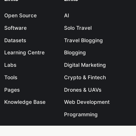
Open Source
AI
Software
Solo Travel
Datasets
Travel Blogging
Learning Centre
Blogging
Labs
Digital Marketing
Tools
Crypto & Fintech
Pages
Drones & UAVs
Knowledge Base
Web Development
Programming