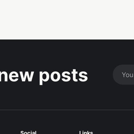
new posts
Social
Links