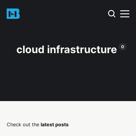
cloud infrastructure
0
Check out the
latest posts