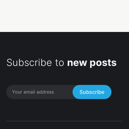
Subscribe to
new posts
Subscribe