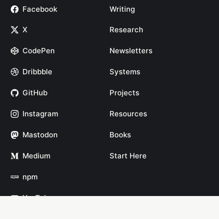
Facebook
Writing
X
Research
CodePen
Newsletters
Dribbble
Systems
GitHub
Projects
Instagram
Resources
Mastodon
Books
Medium
Start Here
npm
YouTube