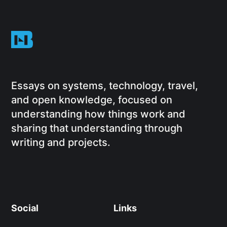
Essays on systems, technology, travel,
and open knowledge, focused on
understanding how things work and
sharing that understanding through
writing and projects.
Social
Links