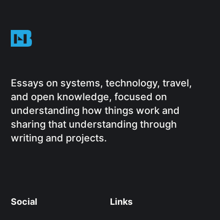
Essays on systems, technology, travel,
and open knowledge, focused on
understanding how things work and
sharing that understanding through
writing and projects.
Social
Links