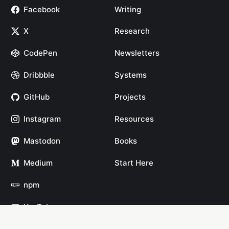
Facebook
Writing
X
Research
CodePen
Newsletters
Dribbble
Systems
GitHub
Projects
Instagram
Resources
Mastodon
Books
Medium
Start Here
npm
YouTube