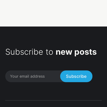
Subscribe to
new posts
Subscribe