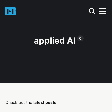
applied AI
0
Check out the
latest posts