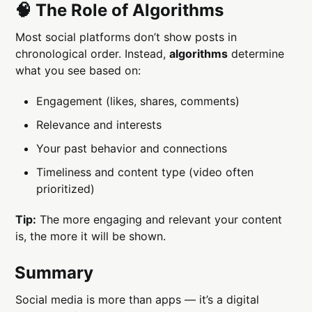
🧠 The Role of Algorithms
Most social platforms don’t show posts in
chronological order. Instead,
algorithms
determine
what you see based on:
Engagement (likes, shares, comments)
Relevance and interests
Your past behavior and connections
Timeliness and content type (video often
prioritized)
Tip:
The more engaging and relevant your content
is, the more it will be shown.
Summary
Social media is more than apps — it’s a digital