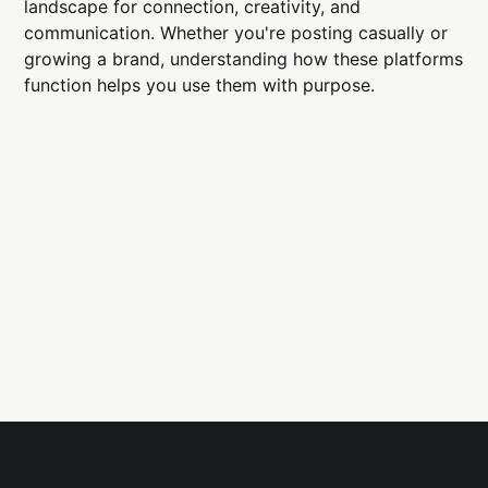
landscape for connection, creativity, and
communication. Whether you're posting casually or
growing a brand, understanding how these platforms
function helps you use them with purpose.