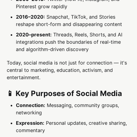
Pinterest grow rapidly
2016–2020:
Snapchat, TikTok, and Stories
reshape short-form and disappearing content
2020–present:
Threads, Reels, Shorts, and AI
integrations push the boundaries of real-time
and algorithm-driven discovery
Today, social media is not just for connection — it's
central to marketing, education, activism, and
entertainment.
📱 Key Purposes of Social Media
Connection:
Messaging, community groups,
networking
Expression:
Personal updates, creative sharing,
commentary