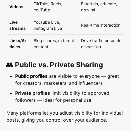
TikToks, Reels,
Entertain, educate,
Videos
YouTube
go viral
Live
YouTube Live,
Real-time interaction
streams
Instagram Live
Links/Ar
Blog shares, external
Drive traffic or spark
ticles
content
discussion
👥 Public vs. Private Sharing
Public profiles
are visible to everyone — great
for creators, marketers, and influencers
Private profiles
limit visibility to approved
followers — ideal for personal use
Many platforms let you adjust visibility for individual
posts, giving you control over your audience.