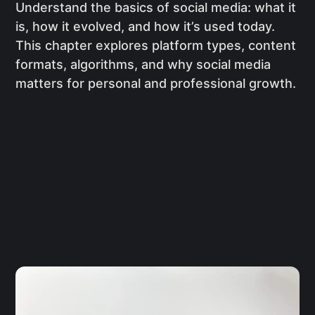
Understand the basics of social media: what it
is, how it evolved, and how it’s used today.
This chapter explores platform types, content
formats, algorithms, and why social media
matters for personal and professional growth.