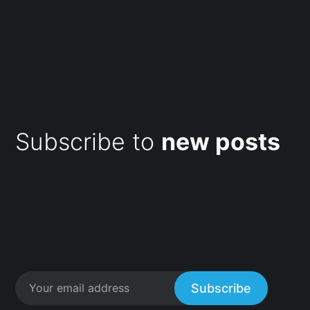
Subscribe to
new posts
Subscribe