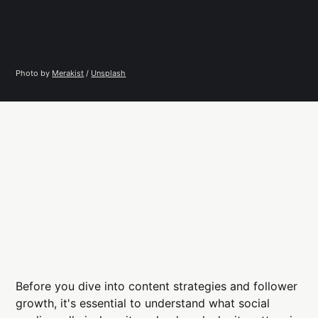
Photo by 
Merakist
 / 
Unsplash
Before you dive into content strategies and follower
growth, it's essential to understand what social