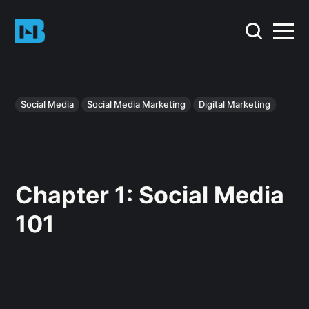
Social Media
Social Media Marketing
Digital Marketing
Chapter 1: Social Media
101