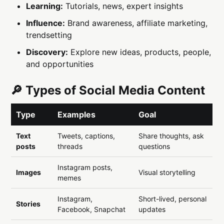
Learning:
Tutorials, news, expert insights
Influence:
Brand awareness, affiliate marketing,
trendsetting
Discovery:
Explore new ideas, products, people,
and opportunities
🔎 Types of Social Media Content
Type
Examples
Goal
Text
Tweets, captions,
Share thoughts, ask
posts
threads
questions
Instagram posts,
Images
Visual storytelling
memes
Instagram,
Short-lived, personal
Stories
Facebook, Snapchat
updates