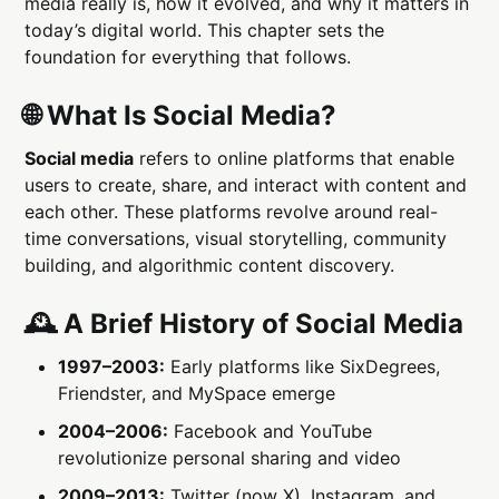
media really is, how it evolved, and why it matters in
today’s digital world. This chapter sets the
foundation for everything that follows.
🌐 What Is Social Media?
Social media
refers to online platforms that enable
users to create, share, and interact with content and
each other. These platforms revolve around real-
time conversations, visual storytelling, community
building, and algorithmic content discovery.
🕰 A Brief History of Social Media
1997–2003:
Early platforms like SixDegrees,
Friendster, and MySpace emerge
2004–2006:
Facebook and YouTube
revolutionize personal sharing and video
2009–2013:
Twitter (now X), Instagram, and