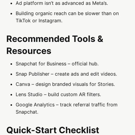
Ad platform isn’t as advanced as Meta’s.
Building organic reach can be slower than on
TikTok or Instagram.
Recommended Tools &
Resources
Snapchat for Business – official hub.
Snap Publisher – create ads and edit videos.
Canva – design branded visuals for Stories.
Lens Studio – build custom AR filters.
Google Analytics – track referral traffic from
Snapchat.
Quick-Start Checklist