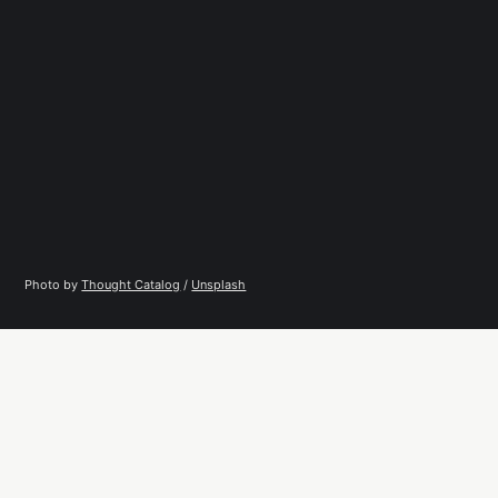
Photo by 
Thought Catalog
 / 
Unsplash