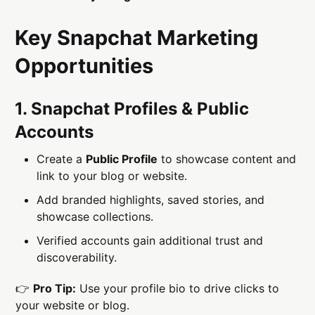
Key Snapchat Marketing
Opportunities
1. Snapchat Profiles & Public
Accounts
Create a
Public Profile
to showcase content and
link to your blog or website.
Add branded highlights, saved stories, and
showcase collections.
Verified accounts gain additional trust and
discoverability.
👉
Pro Tip:
Use your profile bio to drive clicks to
your website or blog.