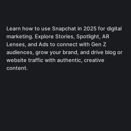
Learn how to use Snapchat in 2025 for digital
marketing. Explore Stories, Spotlight, AR
Lenses, and Ads to connect with Gen Z
audiences, grow your brand, and drive blog or
website traffic with authentic, creative
content.