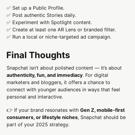
✅ Set up a Public Profile.
✅ Post authentic Stories daily.
✅ Experiment with Spotlight content.
✅ Create at least one AR Lens or branded filter.
✅ Run a local or niche-targeted ad campaign.
Final Thoughts
Snapchat isn’t about polished content — it’s about
authenticity, fun, and immediacy
. For digital
marketers and bloggers, it offers a chance to
connect with younger audiences in ways that feel
personal and interactive.
👉 If your brand resonates with
Gen Z, mobile-first
consumers, or lifestyle niches
, Snapchat should be
part of your 2025 strategy.