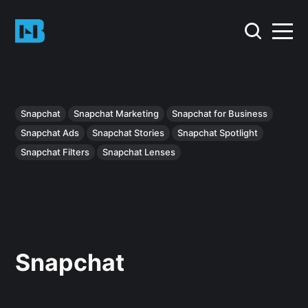
Snapchat
Snapchat Marketing
Snapchat for Business
Snapchat Ads
Snapchat Stories
Snapchat Spotlight
Snapchat Filters
Snapchat Lenses
Snapchat