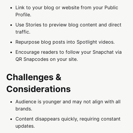
Link to your blog or website from your Public
Profile.
Use Stories to preview blog content and direct
traffic.
Repurpose blog posts into Spotlight videos.
Encourage readers to follow your Snapchat via
QR Snapcodes on your site.
Challenges &
Considerations
Audience is younger and may not align with all
brands.
Content disappears quickly, requiring constant
updates.