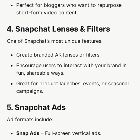
Perfect for bloggers who want to repurpose
short-form video content.
4. Snapchat Lenses & Filters
One of Snapchat’s most unique features.
Create branded AR lenses or filters.
Encourage users to interact with your brand in
fun, shareable ways.
Great for product launches, events, or seasonal
campaigns.
5. Snapchat Ads
Ad formats include:
Snap Ads
– Full-screen vertical ads.