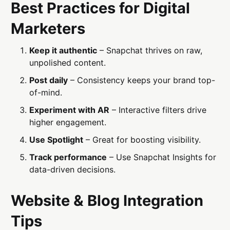
Best Practices for Digital
Marketers
Keep it authentic
– Snapchat thrives on raw,
unpolished content.
Post daily
– Consistency keeps your brand top-
of-mind.
Experiment with AR
– Interactive filters drive
higher engagement.
Use Spotlight
– Great for boosting visibility.
Track performance
– Use Snapchat Insights for
data-driven decisions.
Website & Blog Integration
Tips