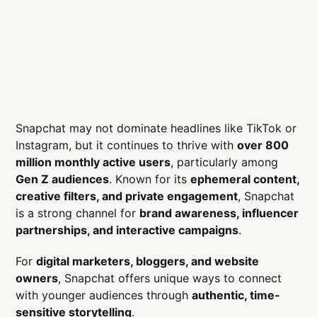
Snapchat may not dominate headlines like TikTok or
Instagram, but it continues to thrive with
over 800
million monthly active users
, particularly among
Gen Z audiences
. Known for its
ephemeral content,
creative filters, and private engagement
, Snapchat
is a strong channel for
brand awareness, influencer
partnerships, and interactive campaigns
.
For
digital marketers, bloggers, and website
owners
, Snapchat offers unique ways to connect
with younger audiences through
authentic, time-
sensitive storytelling
.