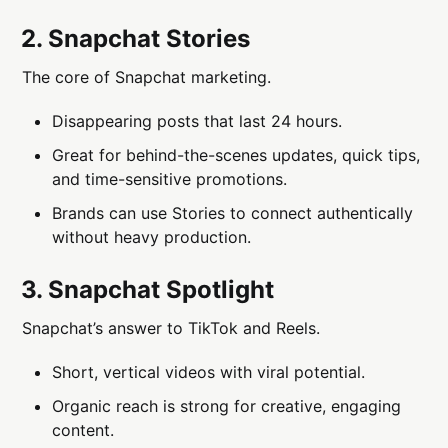
2. Snapchat Stories
The core of Snapchat marketing.
Disappearing posts that last 24 hours.
Great for behind-the-scenes updates, quick tips,
and time-sensitive promotions.
Brands can use Stories to connect authentically
without heavy production.
3. Snapchat Spotlight
Snapchat’s answer to TikTok and Reels.
Short, vertical videos with viral potential.
Organic reach is strong for creative, engaging
content.