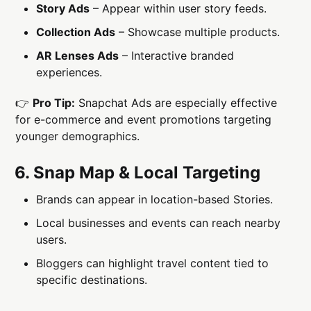
Story Ads
– Appear within user story feeds.
Collection Ads
– Showcase multiple products.
AR Lenses Ads
– Interactive branded
experiences.
👉
Pro Tip:
Snapchat Ads are especially effective
for e-commerce and event promotions targeting
younger demographics.
6. Snap Map & Local Targeting
Brands can appear in location-based Stories.
Local businesses and events can reach nearby
users.
Bloggers can highlight travel content tied to
specific destinations.