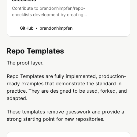
Contribute to brandonhimpfen/repo-
checklists development by creating
an account on GitHub.
GitHub
brandonhimpfen
Repo Templates
The proof layer.
Repo Templates are fully implemented, production-
ready examples that demonstrate the standard in
practice. They are designed to be used, forked, and
adapted.
These templates remove guesswork and provide a
strong starting point for new repositories.