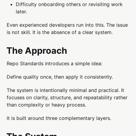
Difficulty onboarding others or revisiting work
later.
Even experienced developers run into this. The issue
is not skill. It is the absence of a clear system.
The Approach
Repo Standards introduces a simple idea:
Define quality once, then apply it consistently.
The system is intentionally minimal and practical. It
focuses on clarity, structure, and repeatability rather
than complexity or heavy process.
It is built around three complementary layers.