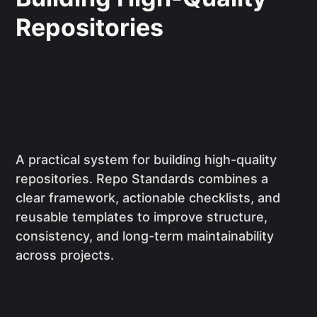
Repositories
A practical system for building high-quality
repositories. Repo Standards combines a
clear framework, actionable checklists, and
reusable templates to improve structure,
consistency, and long-term maintainability
across projects.