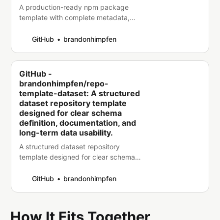
A production-ready npm package
template with complete metadata,
documentation, and structure for
building and publishing reliable
GitHub
brandonhimpfen
packages. - brandonhimpfen/repo-
template-npm-package
GitHub -
brandonhimpfen/repo-
template-dataset: A structured
dataset repository template
designed for clear schema
definition, documentation, and
long-term data usability.
A structured dataset repository
template designed for clear schema
definition, documentation, and long-
term data usability. -
GitHub
brandonhimpfen
brandonhimpfen/repo-template-
dataset
How It Fits Together