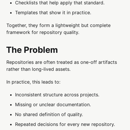
Checklists that help apply that standard.
Templates that show it in practice.
Together, they form a lightweight but complete
framework for repository quality.
The Problem
Repositories are often treated as one-off artifacts
rather than long-lived assets.
In practice, this leads to:
Inconsistent structure across projects.
Missing or unclear documentation.
No shared definition of quality.
Repeated decisions for every new repository.