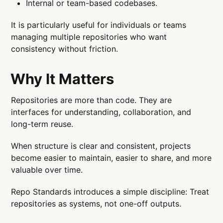
Internal or team-based codebases.
It is particularly useful for individuals or teams
managing multiple repositories who want
consistency without friction.
Why It Matters
Repositories are more than code. They are
interfaces for understanding, collaboration, and
long-term reuse.
When structure is clear and consistent, projects
become easier to maintain, easier to share, and more
valuable over time.
Repo Standards introduces a simple discipline: Treat
repositories as systems, not one-off outputs.