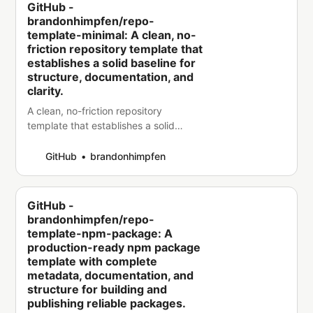
GitHub -
brandonhimpfen/repo-
template-minimal: A clean, no-
friction repository template that
establishes a solid baseline for
structure, documentation, and
clarity.
A clean, no-friction repository
template that establishes a solid
baseline for structure, documentation,
and clarity. - brandonhimpfen/repo-
GitHub
brandonhimpfen
template-minimal
GitHub -
brandonhimpfen/repo-
template-npm-package: A
production-ready npm package
template with complete
metadata, documentation, and
structure for building and
publishing reliable packages.