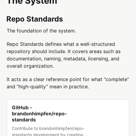
The System
Repo Standards
The foundation of the system.
Repo Standards defines what a well-structured
repository should include. It covers areas such as
documentation, naming, metadata, licensing, and
overall organization.
It acts as a clear reference point for what “complete”
and “high-quality” mean in practice.
GitHub -
brandonhimpfen/repo-
standards
Contribute to brandonhimpfen/repo-
standards development by creating