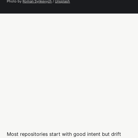
Photo by 
Roman Synkevych
 / 
Unsplash
Most repositories start with good intent but drift