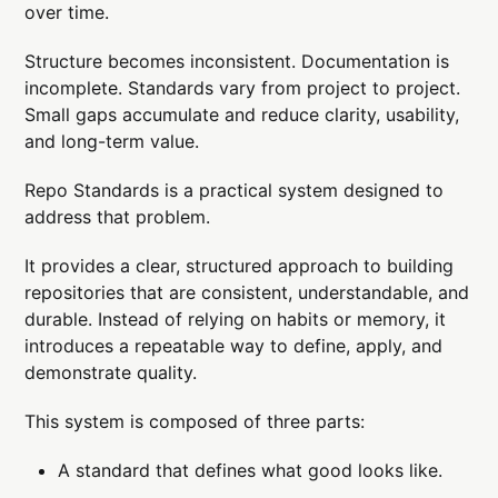
over time.
Structure becomes inconsistent. Documentation is
incomplete. Standards vary from project to project.
Small gaps accumulate and reduce clarity, usability,
and long-term value.
Repo Standards is a practical system designed to
address that problem.
It provides a clear, structured approach to building
repositories that are consistent, understandable, and
durable. Instead of relying on habits or memory, it
introduces a repeatable way to define, apply, and
demonstrate quality.
This system is composed of three parts:
A standard that defines what good looks like.