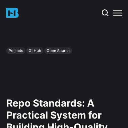
Projects
GitHub
Open Source
Repo Standards: A
Practical System for
Building High-Quality