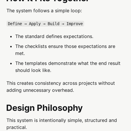
The system follows a simple loop:
Define → Apply → Build → Improve
The standard defines expectations.
The checklists ensure those expectations are
met.
The templates demonstrate what the end result
should look like.
This creates consistency across projects without
adding unnecessary overhead.
Design Philosophy
This system is intentionally simple, structured and
practical.