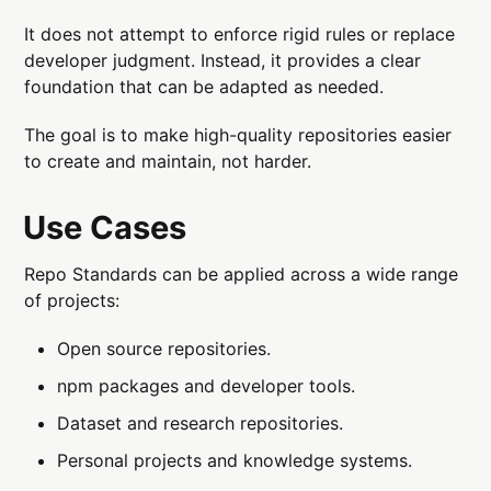
It does not attempt to enforce rigid rules or replace
developer judgment. Instead, it provides a clear
foundation that can be adapted as needed.
The goal is to make high-quality repositories easier
to create and maintain, not harder.
Use Cases
Repo Standards can be applied across a wide range
of projects:
Open source repositories.
npm packages and developer tools.
Dataset and research repositories.
Personal projects and knowledge systems.