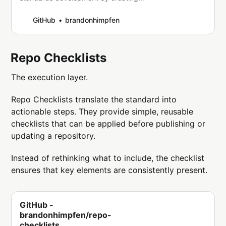
an account on GitHub.
GitHub
brandonhimpfen
Repo Checklists
The execution layer.
Repo Checklists translate the standard into
actionable steps. They provide simple, reusable
checklists that can be applied before publishing or
updating a repository.
Instead of rethinking what to include, the checklist
ensures that key elements are consistently present.
GitHub -
brandonhimpfen/repo-
checklists