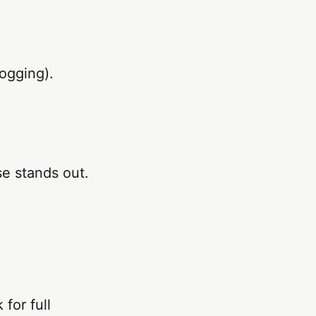
logging).
se stands out.
for full