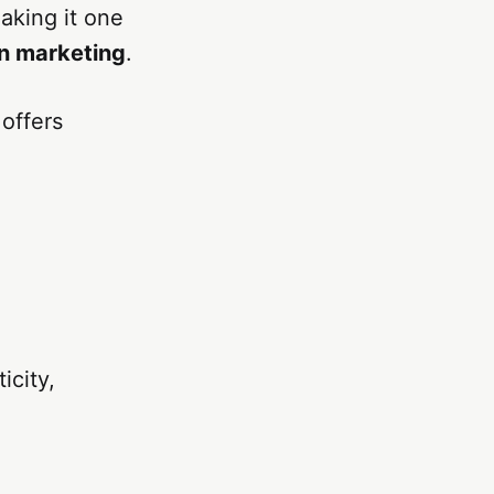
aking it one
n marketing
.
 offers
icity,