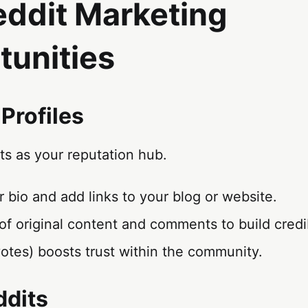
eddit Marketing
tunities
 Profiles
cts as your reputation hub.
ur bio and add links to your blog or website.
of original content and comments to build credib
otes) boosts trust within the community.
ddits