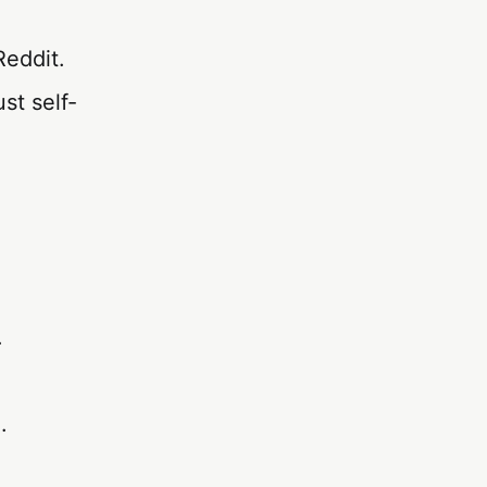
Reddit.
st self-
.
.