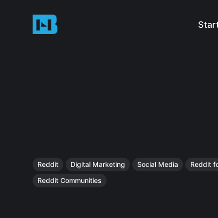
Star
Reddit
Digital Marketing
Social Media
Reddit f
Reddit Communities