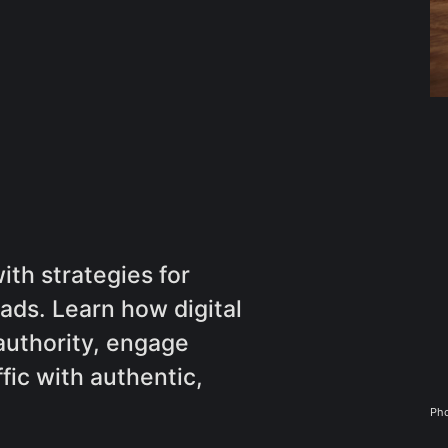
th strategies for
ads. Learn how digital
authority, engage
fic with authentic,
Pho