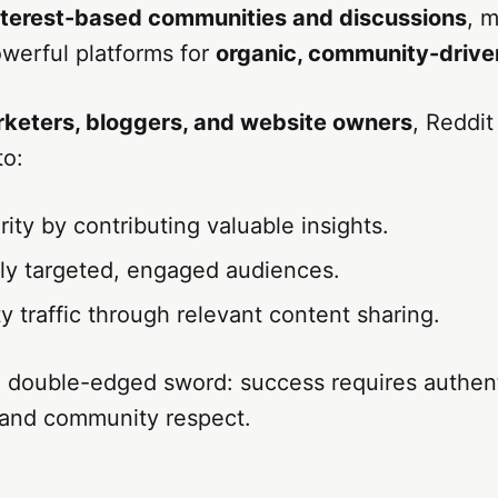
nterest-based communities and discussions
, m
werful platforms for
organic, community-drive
arketers, bloggers, and website owners
, Reddit
to:
rity by contributing valuable insights.
ly targeted, engaged audiences.
ty traffic through relevant content sharing.
a double-edged sword: success requires authent
 and community respect.