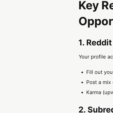
Key R
Oppor
1. Reddit
Your profile a
Fill out yo
Post a mix 
Karma (upv
2. Subre