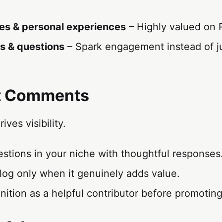
es & personal experiences
– Highly valued on 
s & questions
– Spark engagement instead of ju
it Comments
ves visibility.
stions in your niche with thoughtful responses
log only when it genuinely adds value.
nition as a helpful contributor before promoting