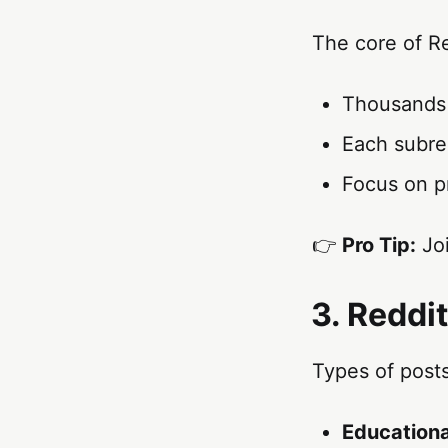
The core of R
Thousands o
Each subred
Focus on p
👉
Pro Tip:
Joi
3. Reddi
Types of posts
Educationa