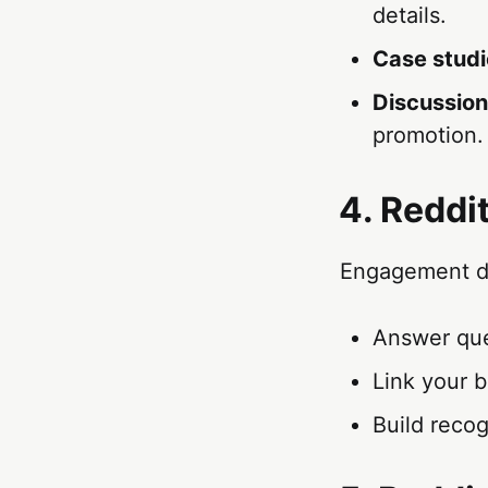
details.
Case studi
Discussion
promotion.
4. Redd
Engagement dri
Answer que
Link your b
Build recog