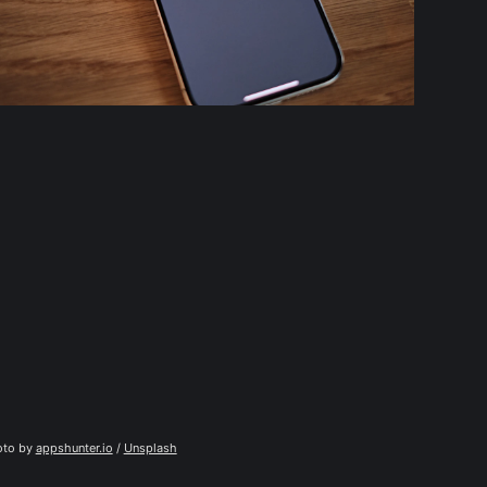
to by 
appshunter.io
 / 
Unsplash