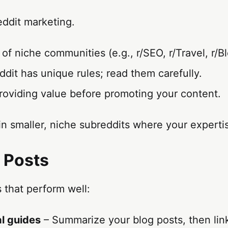
eddit marketing.
f niche communities (e.g., r/SEO, r/Travel, r/B
dit has unique rules; read them carefully.
roviding value before promoting your content.
n smaller, niche subreddits where your experti
t Posts
 that perform well:
l guides
– Summarize your blog posts, then link 