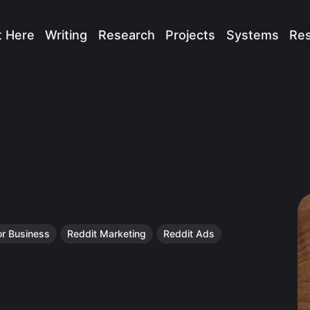
t Here
Writing
Research
Projects
Systems
Re
or Business
Reddit Marketing
Reddit Ads