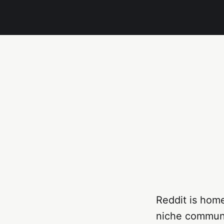
Reddit is hom
niche communit