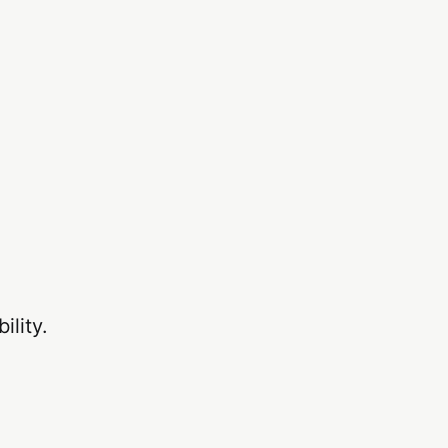
ility.