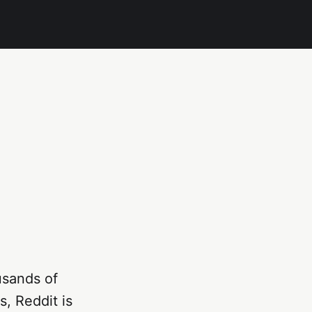
usands of
s, Reddit is