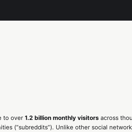
e to over
1.2 billion monthly visitors
across tho
ies (“subreddits”). Unlike other social network