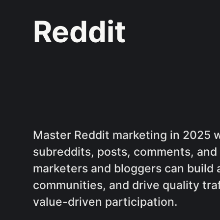
Reddit
Master Reddit marketing in 2025 wi
subreddits, posts, comments, and 
marketers and bloggers can build 
communities, and drive quality traf
value-driven participation.