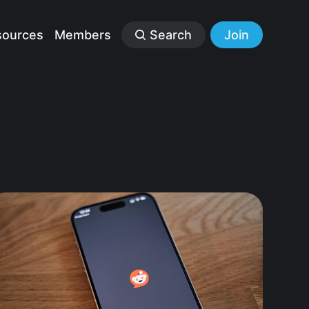
sources
Members
Search
Join