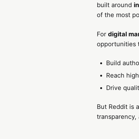
built around
i
of the most po
For
digital m
opportunities 
Build autho
Reach high
Drive quali
But Reddit is 
transparency,