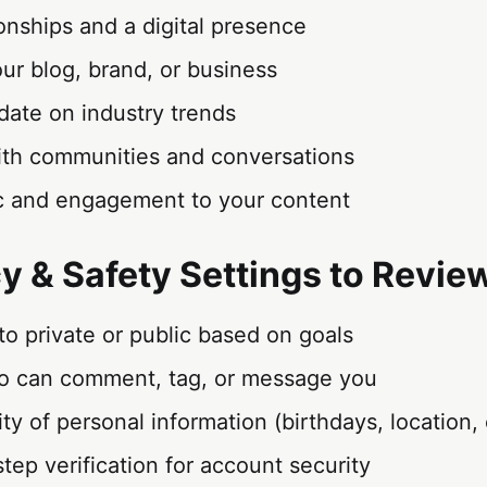
ionships and a digital presence
ur blog, brand, or business
date on industry trends
th communities and conversations
fic and engagement to your content
cy & Safety Settings to Revie
 to private or public based on goals
 can comment, tag, or message you
lity of personal information (birthdays, location, 
tep verification for account security