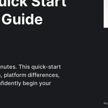
uick Start
 Guide
inutes. This quick-start
, platform differences,
nfidently begin your
Pho