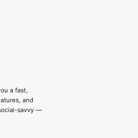
ou a fast,
eatures, and
 social-savvy —