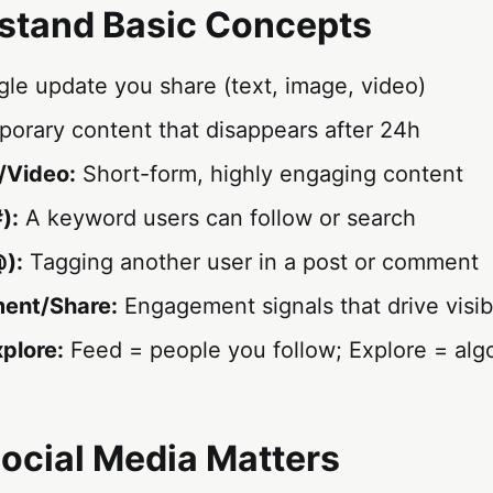
stand Basic Concepts
gle update you share (text, image, video)
orary content that disappears after 24h
/Video:
Short-form, highly engaging content
):
A keyword users can follow or search
):
Tagging another user in a post or comment
ent/Share:
Engagement signals that drive visibi
xplore:
Feed = people you follow; Explore = alg
ocial Media Matters