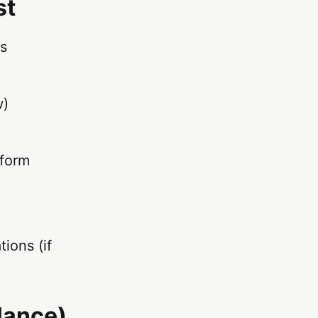
st
ms
w)
tform
ions (if
Glance)