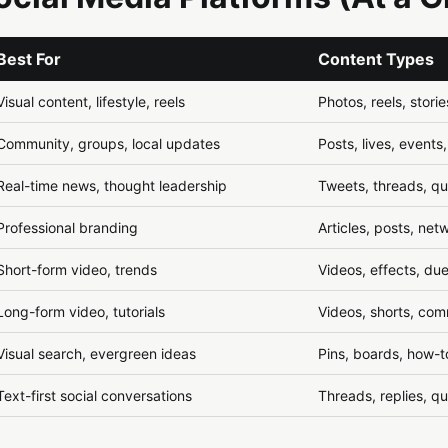
Best For
Content Types
Visual content, lifestyle, reels
Photos, reels, storie
Community, groups, local updates
Posts, lives, events
Real-time news, thought leadership
Tweets, threads, q
Professional branding
Articles, posts, net
Short-form video, trends
Videos, effects, due
Long-form video, tutorials
Videos, shorts, com
Visual search, evergreen ideas
Pins, boards, how-t
Text-first social conversations
Threads, replies, q