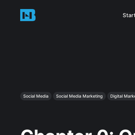
Star
Social Media
Social Media Marketing
Digital Mark