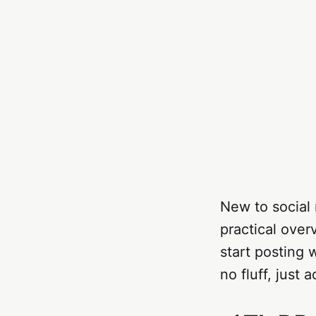
New to social 
practical over
start posting 
no fluff, just a