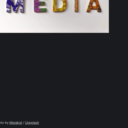
to by 
Merakist
 / 
Unsplash