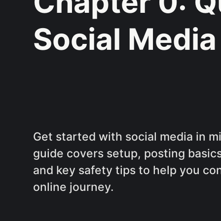
Chapter 0: Q
Social Media
Get started with social media in m
guide covers setup, posting basics
and key safety tips to help you co
online journey.