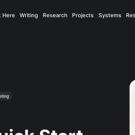
t Here
Writing
Research
Projects
Systems
Re
eting