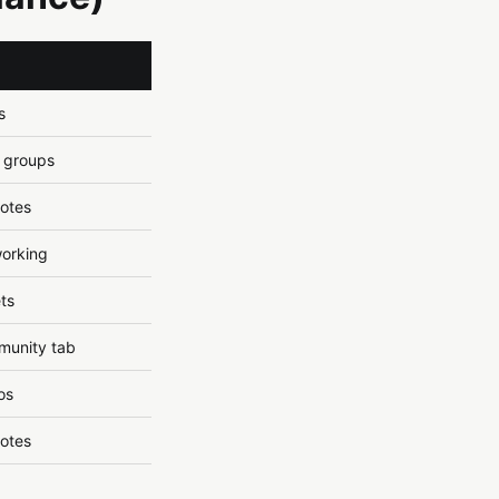
s
, groups
uotes
working
ts
munity tab
os
uotes