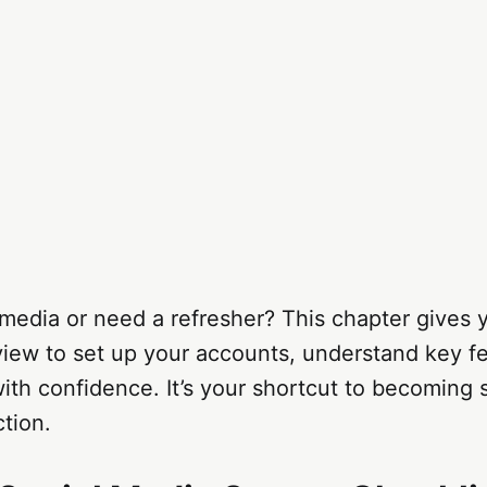
media or need a refresher? This chapter gives y
view to set up your accounts, understand key f
with confidence. It’s your shortcut to becoming
ction.