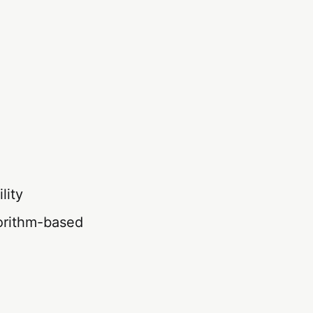
lity
orithm-based