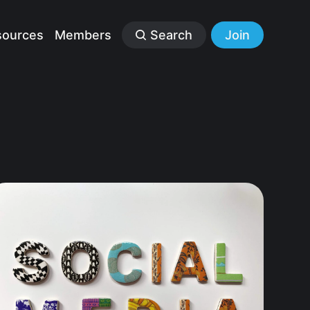
sources
Members
Search
Join