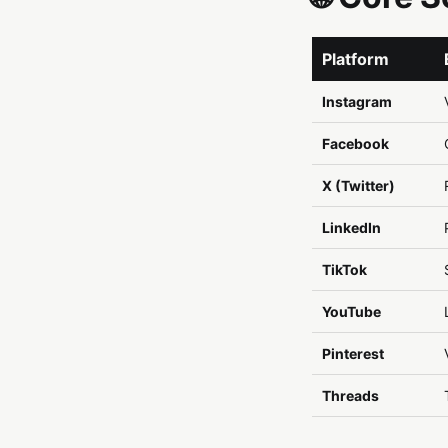
Platform
Instagram
Facebook
X (Twitter)
LinkedIn
TikTok
YouTube
Pinterest
Threads