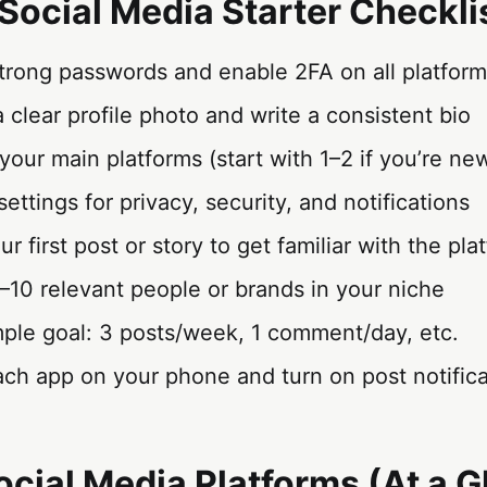
Social Media Starter Checkli
strong passwords and enable 2FA on all platfor
 clear profile photo and write a consistent bio
our main platforms (start with 1–2 if you’re ne
settings for privacy, security, and notifications
r first post or story to get familiar with the pla
–10 relevant people or brands in your niche
imple goal: 3 posts/week, 1 comment/day, etc.
each app on your phone and turn on post notificat
Social Media Platforms (At a 