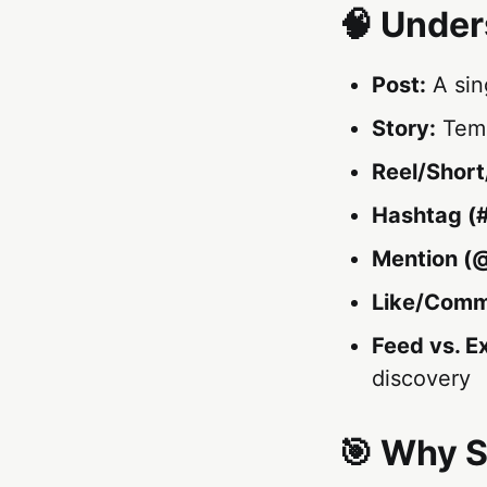
🧠 Under
Post:
A sin
Story:
Temp
Reel/Short
Hashtag (#
Mention (@
Like/Comm
Feed vs. E
discovery
🎯 Why S