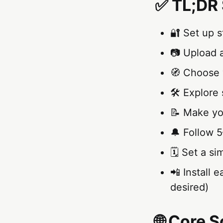
✅ TL;DR 
🔐 Set up 
📷 Upload a
🧭 Choose y
🛠️ Explore 
📝 Make you
🔔 Follow 5
🗓️ Set a s
📲 Install 
desired)
🌐 Core 