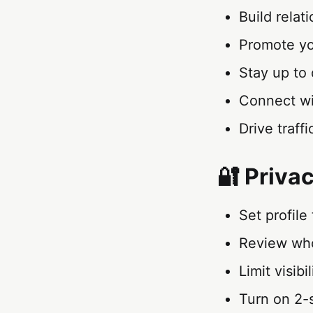
Build relat
Promote yo
Stay up to 
Connect wi
Drive traf
🔐 Priva
Set profile
Review who
Limit visibi
Turn on 2-s