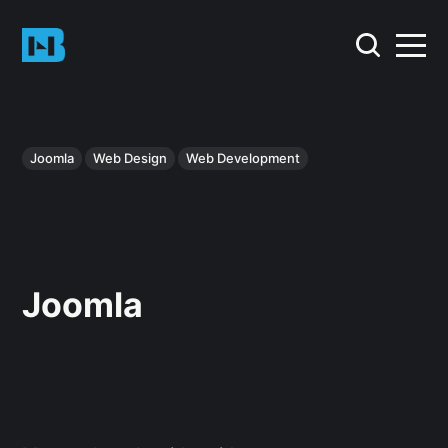
Joomla
Web Design
Web Development
Joomla