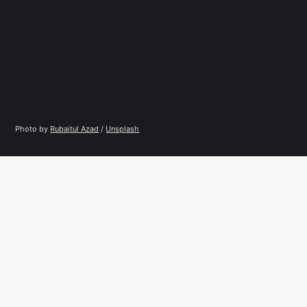
Photo by 
Rubaitul Azad
 / 
Unsplash