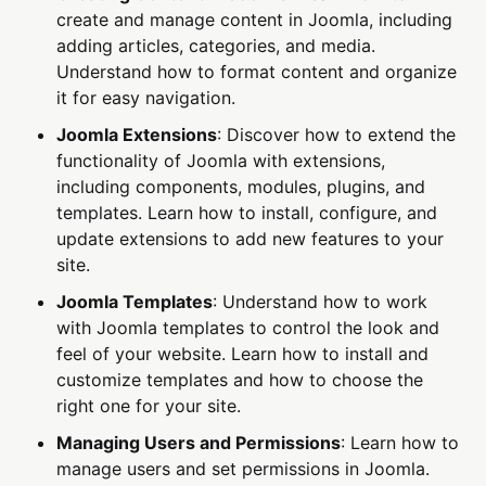
create and manage content in Joomla, including
adding articles, categories, and media.
Understand how to format content and organize
it for easy navigation.
Joomla Extensions
: Discover how to extend the
functionality of Joomla with extensions,
including components, modules, plugins, and
templates. Learn how to install, configure, and
update extensions to add new features to your
site.
Joomla Templates
: Understand how to work
with Joomla templates to control the look and
feel of your website. Learn how to install and
customize templates and how to choose the
right one for your site.
Managing Users and Permissions
: Learn how to
manage users and set permissions in Joomla.