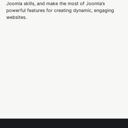
Joomla skills, and make the most of Joomla’s
powerful features for creating dynamic, engaging
websites.