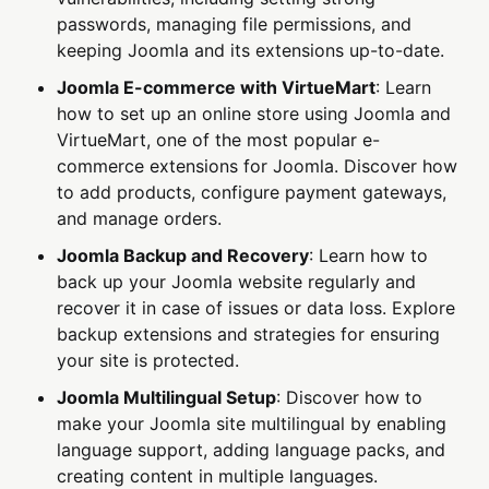
passwords, managing file permissions, and
keeping Joomla and its extensions up-to-date.
Joomla E-commerce with VirtueMart
: Learn
how to set up an online store using Joomla and
VirtueMart, one of the most popular e-
commerce extensions for Joomla. Discover how
to add products, configure payment gateways,
and manage orders.
Joomla Backup and Recovery
: Learn how to
back up your Joomla website regularly and
recover it in case of issues or data loss. Explore
backup extensions and strategies for ensuring
your site is protected.
Joomla Multilingual Setup
: Discover how to
make your Joomla site multilingual by enabling
language support, adding language packs, and
creating content in multiple languages.