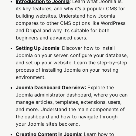
Introduction to Joomla
: Learn what Joomla is,
its key features, and why it’s a popular CMS for
building websites. Understand how Joomla
compares to other CMS options like WordPress
and Drupal and why it’s suitable for both
beginners and advanced users.
Setting Up Joomla
: Discover how to install
Joomla on your server, configure your database,
and set up your website. Learn the step-by-step
process of installing Joomla on your hosting
environment.
Joomla Dashboard Overview
: Explore the
Joomla administrator dashboard, where you can
manage articles, templates, extensions, users,
and more. Understand the main components of
the dashboard and how to navigate through
your Joomla site’s backend.
Creating Content in Joomla
: Learn how to