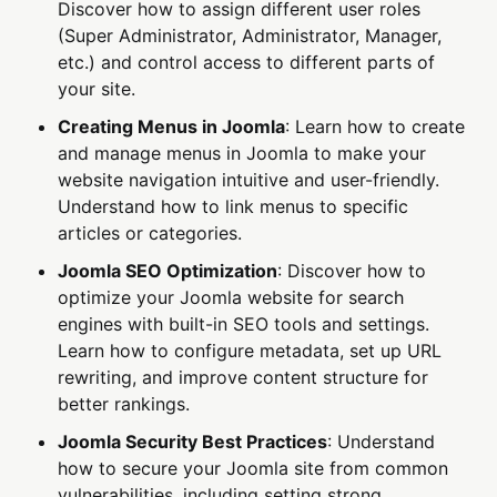
Discover how to assign different user roles
(Super Administrator, Administrator, Manager,
etc.) and control access to different parts of
your site.
Creating Menus in Joomla
: Learn how to create
and manage menus in Joomla to make your
website navigation intuitive and user-friendly.
Understand how to link menus to specific
articles or categories.
Joomla SEO Optimization
: Discover how to
optimize your Joomla website for search
engines with built-in SEO tools and settings.
Learn how to configure metadata, set up URL
rewriting, and improve content structure for
better rankings.
Joomla Security Best Practices
: Understand
how to secure your Joomla site from common
vulnerabilities, including setting strong