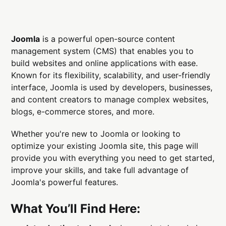
Joomla
is a powerful open-source content
management system (CMS) that enables you to
build websites and online applications with ease.
Known for its flexibility, scalability, and user-friendly
interface, Joomla is used by developers, businesses,
and content creators to manage complex websites,
blogs, e-commerce stores, and more.
Whether you're new to Joomla or looking to
optimize your existing Joomla site, this page will
provide you with everything you need to get started,
improve your skills, and take full advantage of
Joomla's powerful features.
What You’ll Find Here: