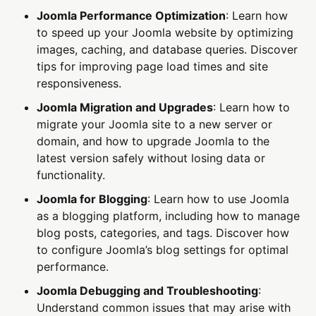
Joomla Performance Optimization
: Learn how
to speed up your Joomla website by optimizing
images, caching, and database queries. Discover
tips for improving page load times and site
responsiveness.
Joomla Migration and Upgrades
: Learn how to
migrate your Joomla site to a new server or
domain, and how to upgrade Joomla to the
latest version safely without losing data or
functionality.
Joomla for Blogging
: Learn how to use Joomla
as a blogging platform, including how to manage
blog posts, categories, and tags. Discover how
to configure Joomla’s blog settings for optimal
performance.
Joomla Debugging and Troubleshooting
:
Understand common issues that may arise with