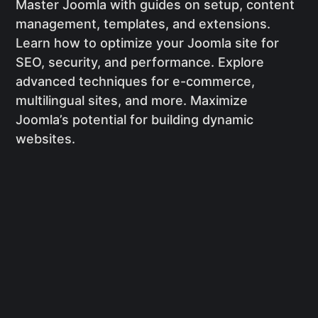
Master Joomla with guides on setup, content
management, templates, and extensions.
Learn how to optimize your Joomla site for
SEO, security, and performance. Explore
advanced techniques for e-commerce,
multilingual sites, and more. Maximize
Joomla’s potential for building dynamic
websites.