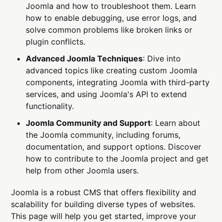
Joomla and how to troubleshoot them. Learn
how to enable debugging, use error logs, and
solve common problems like broken links or
plugin conflicts.
Advanced Joomla Techniques
: Dive into
advanced topics like creating custom Joomla
components, integrating Joomla with third-party
services, and using Joomla's API to extend
functionality.
Joomla Community and Support
: Learn about
the Joomla community, including forums,
documentation, and support options. Discover
how to contribute to the Joomla project and get
help from other Joomla users.
Joomla is a robust CMS that offers flexibility and
scalability for building diverse types of websites.
This page will help you get started, improve your