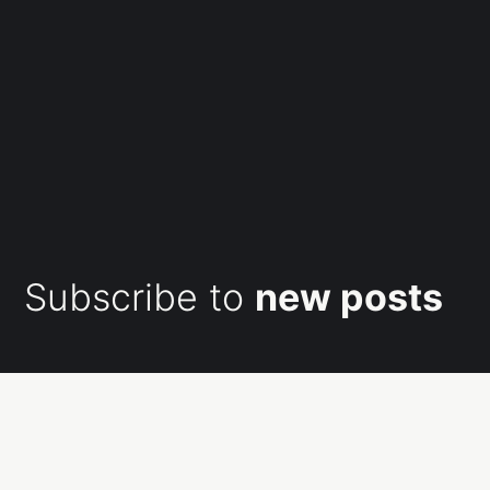
Subscribe to
new posts