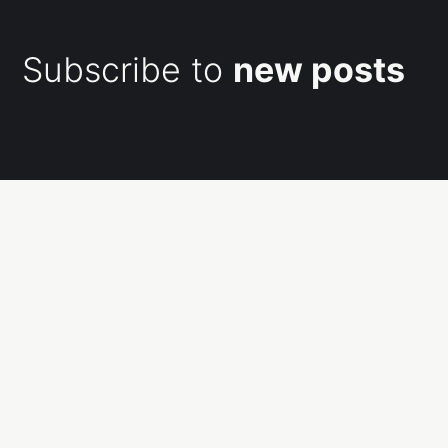
Subscribe to
new posts
Subscribe