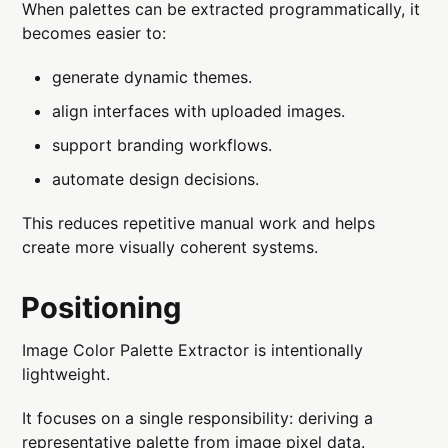
When palettes can be extracted programmatically, it
becomes easier to:
generate dynamic themes.
align interfaces with uploaded images.
support branding workflows.
automate design decisions.
This reduces repetitive manual work and helps
create more visually coherent systems.
Positioning
Image Color Palette Extractor is intentionally
lightweight.
It focuses on a single responsibility: deriving a
representative palette from image pixel data.