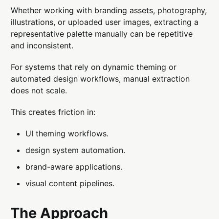
Whether working with branding assets, photography,
illustrations, or uploaded user images, extracting a
representative palette manually can be repetitive
and inconsistent.
For systems that rely on dynamic theming or
automated design workflows, manual extraction
does not scale.
This creates friction in:
UI theming workflows.
design system automation.
brand-aware applications.
visual content pipelines.
The Approach