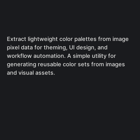
Extract lightweight color palettes from image
pixel data for theming, UI design, and
workflow automation. A simple utility for
generating reusable color sets from images
and visual assets.