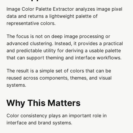
Image Color Palette Extractor analyzes image pixel
data and returns a lightweight palette of
representative colors.
The focus is not on deep image processing or
advanced clustering. Instead, it provides a practical
and predictable utility for deriving a usable palette
that can support theming and interface workflows.
The result is a simple set of colors that can be
reused across components, themes, and visual
systems.
Why This Matters
Color consistency plays an important role in
interface and brand systems.