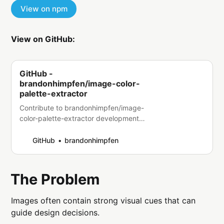
View on npm
View on GitHub:
GitHub -
brandonhimpfen/image-color-
palette-extractor
Contribute to brandonhimpfen/image-
color-palette-extractor development
by creating an account on GitHub.
GitHub
brandonhimpfen
The Problem
Images often contain strong visual cues that can
guide design decisions.