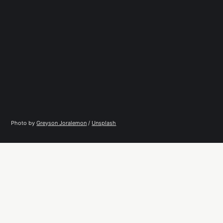
Photo by 
Greyson Joralemon
 / 
Unsplash