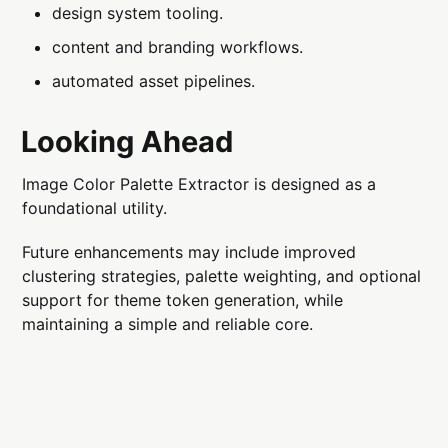
design system tooling.
content and branding workflows.
automated asset pipelines.
Looking Ahead
Image Color Palette Extractor is designed as a
foundational utility.
Future enhancements may include improved
clustering strategies, palette weighting, and optional
support for theme token generation, while
maintaining a simple and reliable core.