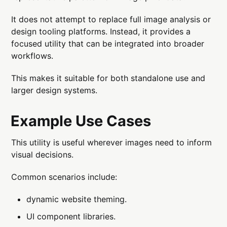
It does not attempt to replace full image analysis or
design tooling platforms. Instead, it provides a
focused utility that can be integrated into broader
workflows.
This makes it suitable for both standalone use and
larger design systems.
Example Use Cases
This utility is useful wherever images need to inform
visual decisions.
Common scenarios include:
dynamic website theming.
UI component libraries.