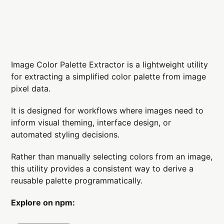
Image Color Palette Extractor is a lightweight utility
for extracting a simplified color palette from image
pixel data.
It is designed for workflows where images need to
inform visual theming, interface design, or
automated styling decisions.
Rather than manually selecting colors from an image,
this utility provides a consistent way to derive a
reusable palette programmatically.
Explore on npm: