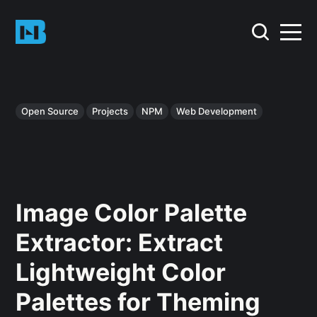
Open Source
Projects
NPM
Web Development
Image Color Palette
Extractor: Extract
Lightweight Color
Palettes for Theming