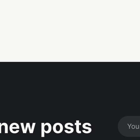
new posts