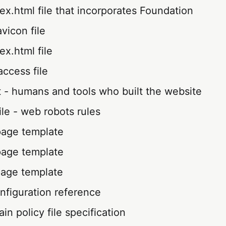
x.html file that incorporates Foundation
avicon file
x.html file
ccess file
 - humans and tools who built the website
file - web robots rules
page template
page template
page template
nfiguration reference
n policy file specification