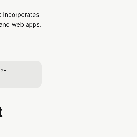
 incorporates
 and web apps.
te-
t