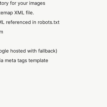
tory for your images
temap XML file.
L referenced in robots.txt
im
gle hosted with fallback)
ia meta tags template