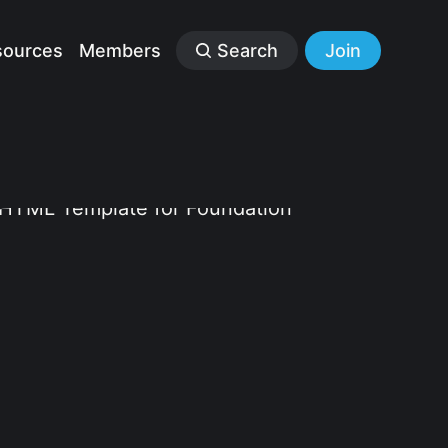
sources
Members
Search
Join