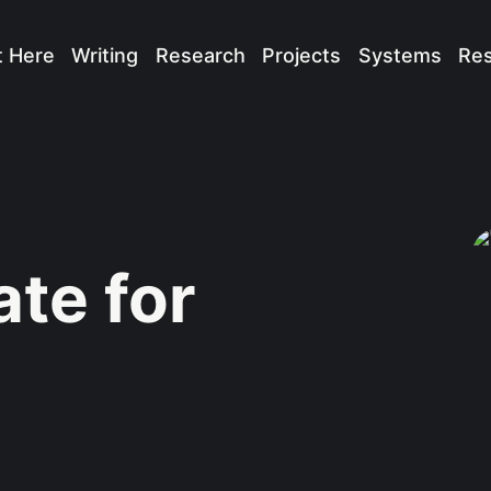
t Here
Writing
Research
Projects
Systems
Re
te for