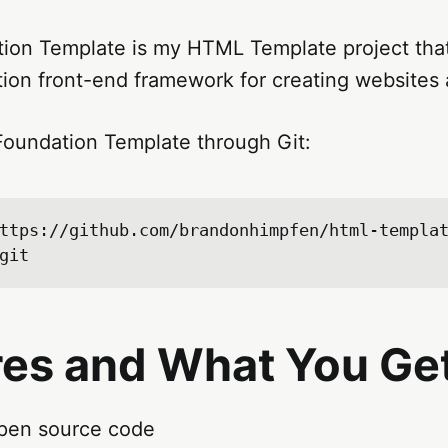
on Template is my HTML Template project that
tion front-end framework for creating websites
oundation Template through Git:
ttps://github.com/brandonhimpfen/html-templa
res and What You Ge
pen source code