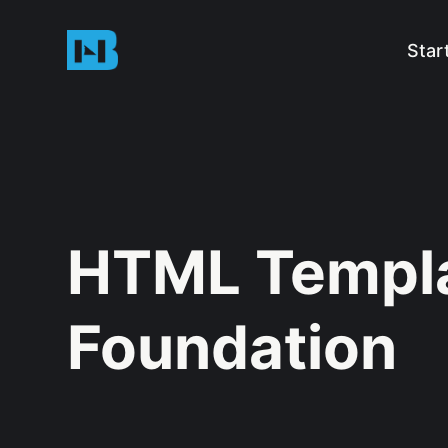
Star
HTML Templa
Foundation