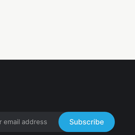
Subscribe