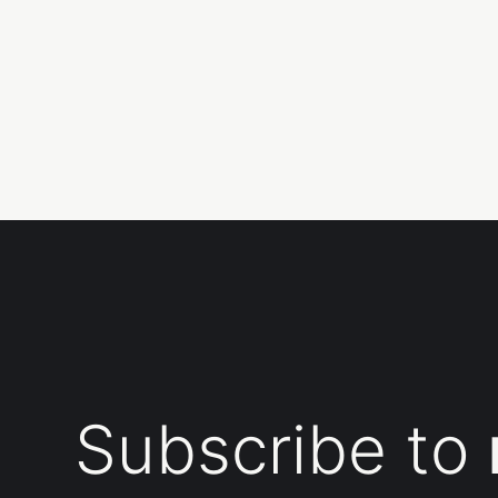
Subscribe to