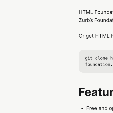
HTML Foundati
Zurb’s Founda
Or get HTML F
git clone h
Featu
Free and o