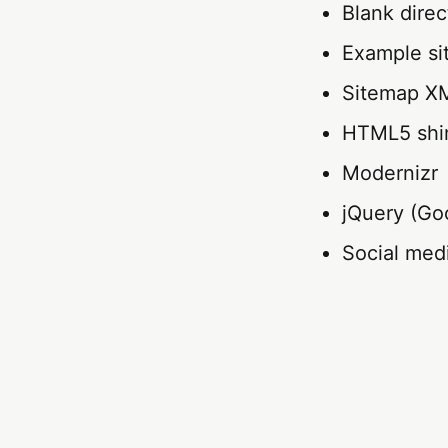
Blank direc
Example si
Sitemap XM
HTML5 sh
Modernizr
jQuery (Goo
Social med